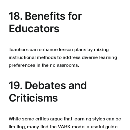
18. Benefits for
Educators
Teachers can enhance lesson plans by mixing
instructional methods to address diverse learning
preferences in their classrooms.
19. Debates and
Criticisms
While some critics argue that learning styles can be
limiting, many find the VARK model a useful guide