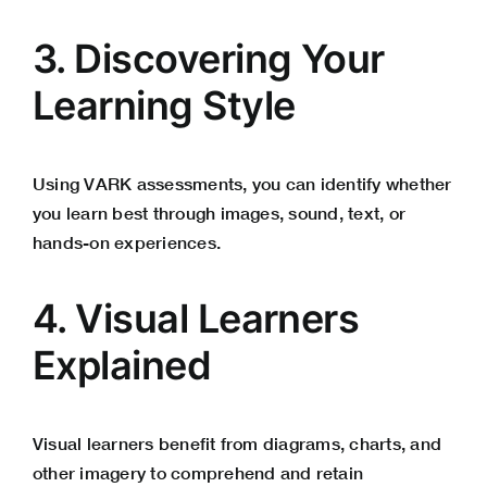
3. Discovering Your
Learning Style
Using VARK assessments, you can identify whether
you learn best through images, sound, text, or
hands-on experiences.
4. Visual Learners
Explained
Visual learners benefit from diagrams, charts, and
other imagery to comprehend and retain