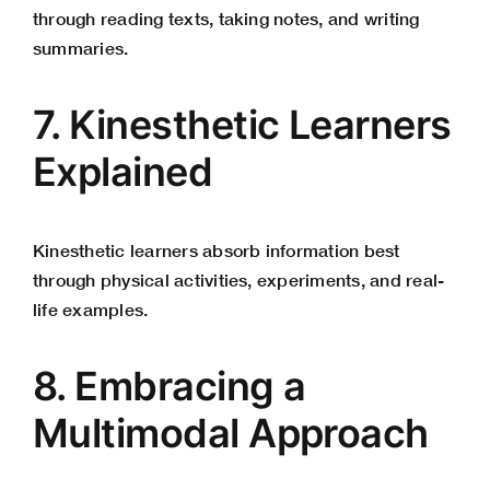
through reading texts, taking notes, and writing
summaries.
7. Kinesthetic Learners
Explained
Kinesthetic learners absorb information best
through physical activities, experiments, and real-
life examples.
8. Embracing a
Multimodal Approach