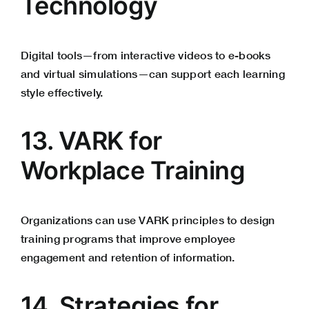
Technology
Digital tools—from interactive videos to e-books
and virtual simulations—can support each learning
style effectively.
13. VARK for
Workplace Training
Organizations can use VARK principles to design
training programs that improve employee
engagement and retention of information.
14. Strategies for