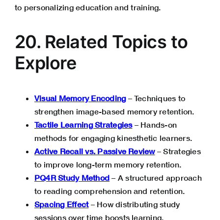
to personalizing education and training.
20. Related Topics to
Explore
Visual Memory Encoding
– Techniques to
strengthen image-based memory retention.
Tactile Learning Strategies
– Hands-on
methods for engaging kinesthetic learners.
Active Recall vs. Passive Review
– Strategies
to improve long-term memory retention.
PQ4R Study Method
– A structured approach
to reading comprehension and retention.
Spacing Effect
– How distributing study
sessions over time boosts learning.