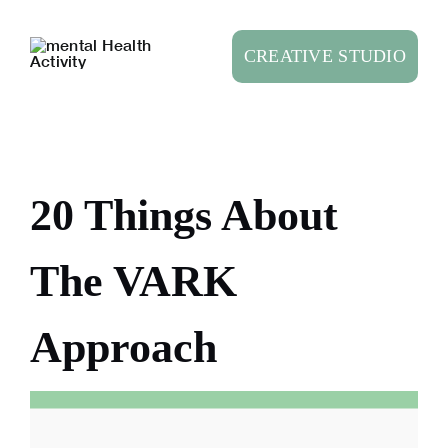
Skip
to
CREATIVE STUDIO
content
20 Things About
The VARK
Approach