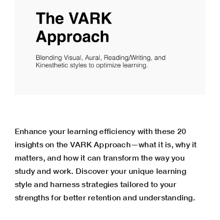
Enhance your learning efficiency with these 20
insights on the VARK Approach—what it is, why it
matters, and how it can transform the way you
study and work. Discover your unique learning
style and harness strategies tailored to your
strengths for better retention and understanding.