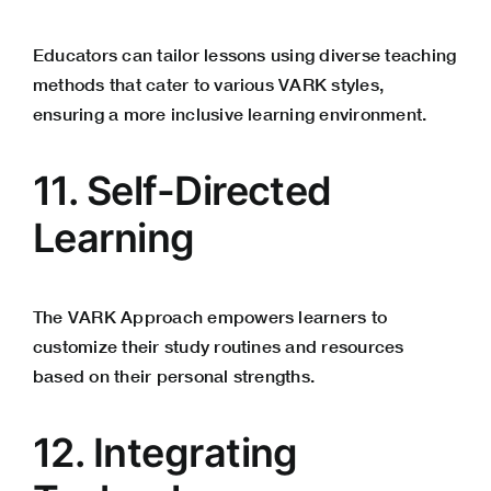
Educators can tailor lessons using diverse teaching
methods that cater to various VARK styles,
ensuring a more inclusive learning environment.
11. Self-Directed
Learning
The VARK Approach empowers learners to
customize their study routines and resources
based on their personal strengths.
12. Integrating