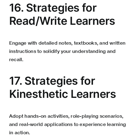
16. Strategies for
Read/Write Learners
Engage with detailed notes, textbooks, and written
instructions to solidify your understanding and
recall.
17. Strategies for
Kinesthetic Learners
Adopt hands-on activities, role-playing scenarios,
and real-world applications to experience learning
in action.