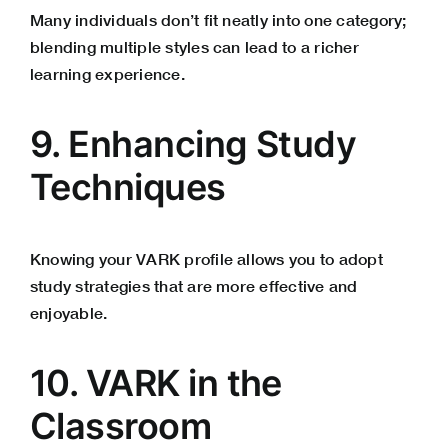
Many individuals don’t fit neatly into one category;
blending multiple styles can lead to a richer
learning experience.
9. Enhancing Study
Techniques
Knowing your VARK profile allows you to adopt
study strategies that are more effective and
enjoyable.
10. VARK in the
Classroom