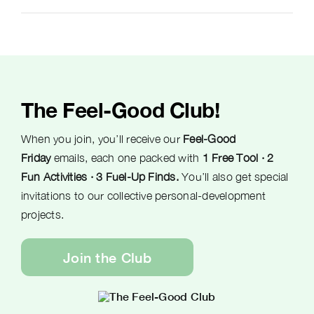
The Feel-Good Club!
When you join, you’ll receive our
Feel-Good
Friday
emails, each one packed with
1 Free Tool · 2
Fun Activities · 3 Fuel-Up Finds.
You’ll also get special
invitations to our collective personal-development
projects.
Join the Club