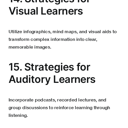
Visual Learners
Utilize infographics, mind maps, and visual aids to
transform complex information into clear,
memorable images.
15. Strategies for
Auditory Learners
Incorporate podcasts, recorded lectures, and
group discussions to reinforce learning through
listening.