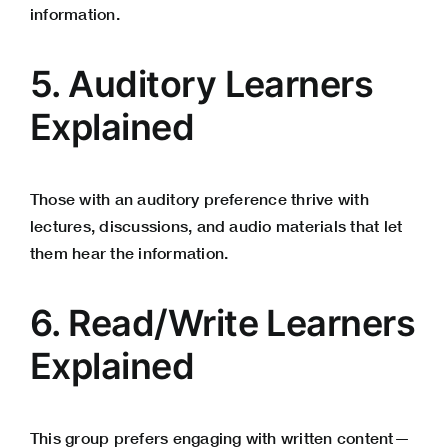
information.
5. Auditory Learners
Explained
Those with an auditory preference thrive with
lectures, discussions, and audio materials that let
them hear the information.
6. Read/Write Learners
Explained
This group prefers engaging with written content—