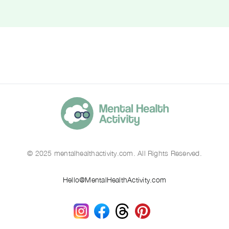
© 2025 mentalhealthactivity.com. All Rights Reserved.
Hello@MentalHealthActivity.com