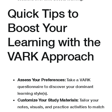
Quick Tips to
Boost Your
Learning with the
VARK Approach
Assess Your Preferences:
Take a VARK
questionnaire to discover your dominant
learning style(s).
Customize Your Study Materials:
Tailor your
notes, visuals, and practice activities to match