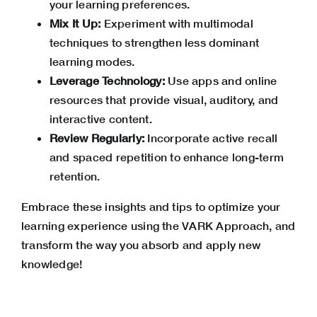
your learning preferences.
Mix It Up:
Experiment with multimodal
techniques to strengthen less dominant
learning modes.
Leverage Technology:
Use apps and online
resources that provide visual, auditory, and
interactive content.
Review Regularly:
Incorporate active recall
and spaced repetition to enhance long-term
retention.
Embrace these insights and tips to optimize your
learning experience using the VARK Approach, and
transform the way you absorb and apply new
knowledge!