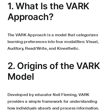
1. What Is the VARK
Approach?
The VARK Approach is a model that categorizes
learning preferences into four modalities: Visual,
Auditory, Read/Write, and Kinesthetic.
2. Origins of the VARK
Model
Developed by educator Neil Fleming, VARK
provides a simple framework for understanding
how individuals absorb and process information.