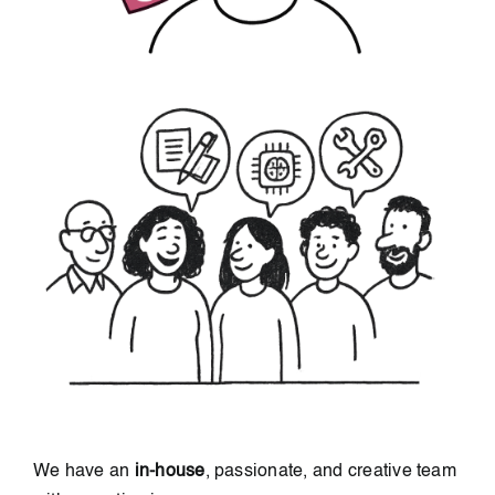
We have an
in-house
, passionate, and creative team