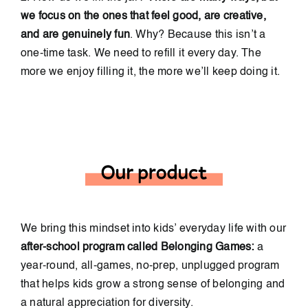
we focus on the ones that feel good, are creative,
and are genuinely fun
. Why? Because this isn’t a
one-time task. We need to refill it every day. The
more we enjoy filling it, the more we’ll keep doing it.
We bring this mindset into kids’ everyday life with our
after-school program called Belonging Games:
a
year-round, all-games, no-prep, unplugged program
that helps kids grow a strong sense of belonging and
a natural appreciation for diversity.