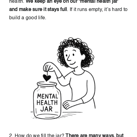
health.
We keep an eye on our “mental health jar”
and make sure it stays full
. If it runs empty, it’s hard to
build a good life.
2. How do we fill the jar?
There are many ways, but