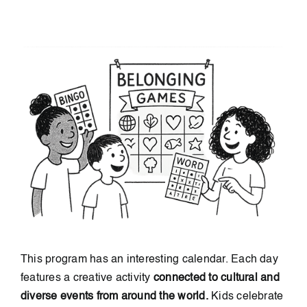
This program has an interesting calendar. Each day
features a creative activity
connected to cultural and
diverse events from around the world.
Kids celebrate