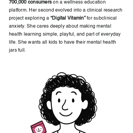
700,000 consumers
on a wellness education
platform. Her second evolved into a clinical research
project exploring a
“Digital Vitamin”
for subclinical
anxiety. She cares deeply about making mental
health learning simple, playful, and part of everyday
life. She wants all kids to have their mental health
jars full.