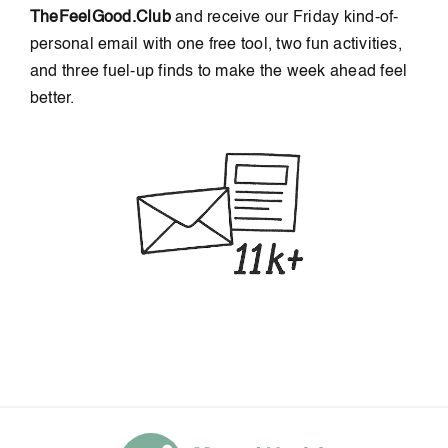
TheFeelGood.Club
and receive our Friday kind-of-
personal email with one free tool, two fun activities,
and three fuel-up finds to make the week ahead feel
better.