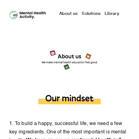
Skip
to
About us
Solutions
Library
content
1. To build a happy, successful life, we need a few
key ingredients. One of the most important is mental