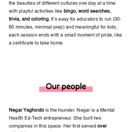
the beauties of different cultures one day at a time
with playful activities like
bingo, word searches,
trivia, and coloring.
It’s easy for educators to run (30-
60 minutes, minimal prep) and meaningful for kids;
each session ends with a small moment of pride, like
a certificate to take home.
Negar Yaghoobi
is the founder.
Negar is a Mental
Health Ed-Tech entrepreneur. She built two
companies in this space. Her first served
over