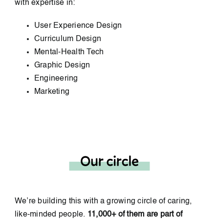
with expertise in:
User Experience Design
Curriculum Design
Mental-Health Tech
Graphic Design
Engineering
Marketing
We’re building this with a growing circle of caring,
like-minded people.
11,000+ of them are part of