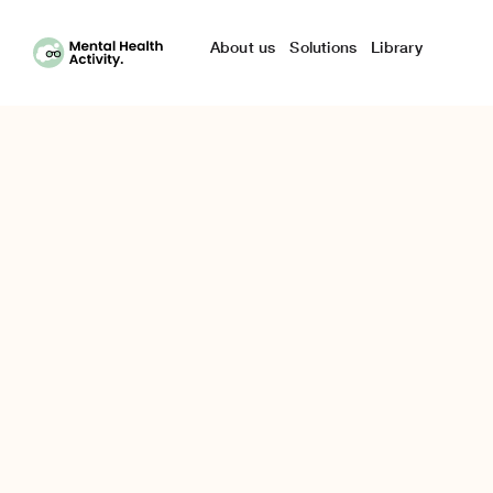
Skip
to
About us
Solutions
Library
content