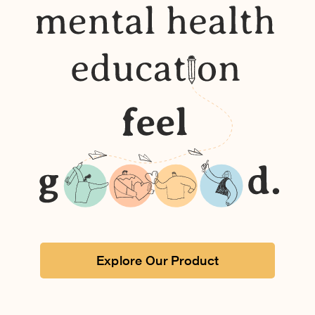
Explore Our Product