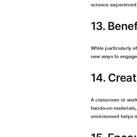
science experiment
13. Bene
While particularly e
new ways to engage 
14. Crea
A classroom or works
hands-on materials, 
environment helps m