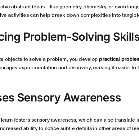
nvolve abstract ideas—like geometry, chemistry, or even la
ive activities can help break down complexities into tangib
cing Problem-Solving Skill
e objects to solve a problem, you develop
practical proble
courages experimentation and discovery, making it easier to 
ases Sensory Awareness
 learn fosters sensory awareness, which can also translate i
ncreased ability to notice subtle details in other areas of le