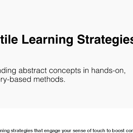
arning strategies that engage your sense of touch to boost 