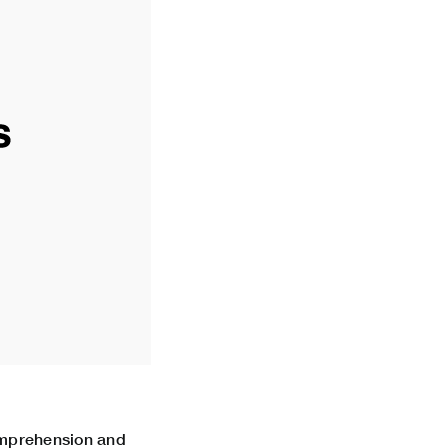
comprehension and