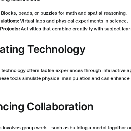
Blocks, beads, or puzzles for math and spatial reasoning.
ulations:
Virtual labs and physical experiments in science.
 Projects:
Activities that combine creativity with subject lear
grating Technology
technology offers tactile experiences through interactive a
 These tools simulate physical manipulation and can enhance t
ncing Collaboration
ten involves group work—such as building a model together o