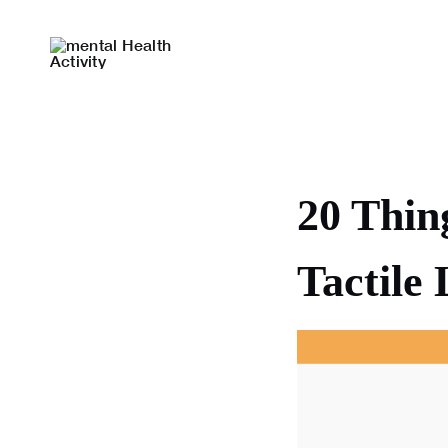
Skip
to
content
20 Thin
Tactile 