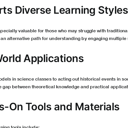
rts Diverse Learning Style
especially valuable for those who may struggle with traditiona
s an alternative path for understanding by engaging multiple
World Applications
ls in science classes to acting out historical events in soci
he gap between theoretical knowledge and practical applicat
s-On Tools and Materials
ning tools include: