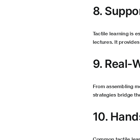
8. Suppo
Tactile learning is 
lectures. It provide
9. Real-
From assembling mode
strategies bridge t
10. Hand
Common tactile lear