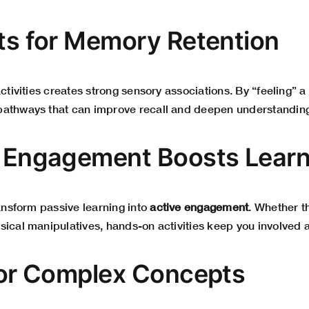
its for Memory Retention
activities creates strong sensory associations. By “feeling” 
pathways that can improve recall and deepen understandin
e Engagement Boosts Lear
ransform passive learning into
active engagement
. Whether t
sical manipulatives, hands-on activities keep you involved 
 for Complex Concepts