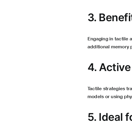
3. Benef
Engaging in tactile 
additional memory 
4. Activ
Tactile strategies t
models or using phy
5. Ideal