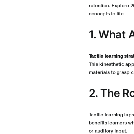
retention. Explore 2
concepts to life.
1. What A
Tactile learning stra
This kinesthetic app
materials to grasp c
2. The Ro
Tactile learning tap
benefits learners wh
or auditory input.