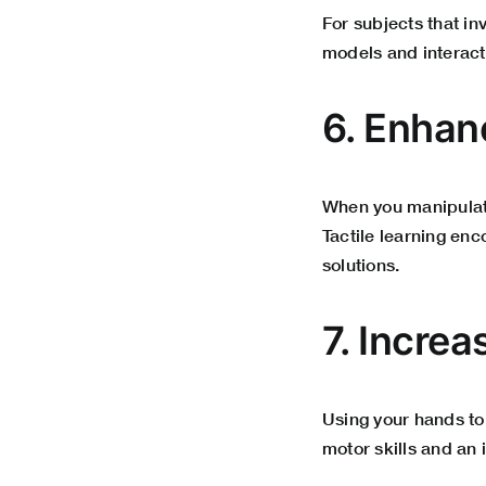
For subjects that i
models and interact
6. Enhan
When you manipulat
Tactile learning en
solutions
.
7. Incre
Using your hands to
motor skills and an i