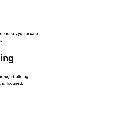
a concept, you create
g.
ning
hrough building
and focused.