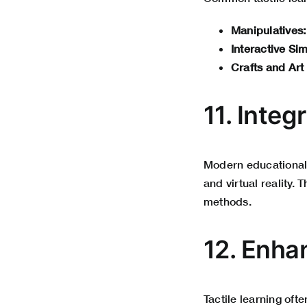
Manipulatives:
Interactive Sim
Crafts and Art
11. Inte
Modern educational 
and virtual reality.
methods.
12. Enha
Tactile learning of