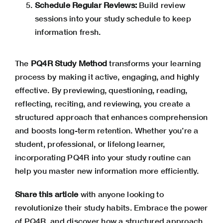
Schedule Regular Reviews:
Build review
sessions into your study schedule to keep
information fresh.
The
PQ4R Study Method
transforms your learning
process by making it active, engaging, and highly
effective. By previewing, questioning, reading,
reflecting, reciting, and reviewing, you create a
structured approach that enhances comprehension
and boosts long-term retention. Whether you’re a
student, professional, or lifelong learner,
incorporating PQ4R into your study routine can
help you master new information more efficiently.
Share this article
with anyone looking to
revolutionize their study habits. Embrace the power
of PQ4R, and discover how a structured approach