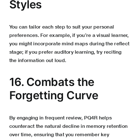
Styles
You can tailor each step to suit your personal
preferences. For example, if you’re a visual learner,
you might incorporate mind maps during the reflect
stage; if you prefer auditory learning, try reciting
the information out loud.
16. Combats the
Forgetting Curve
By engaging in frequent review, PQ4R helps
counteract the natural decline in memory retention
over time, ensuring that you remember key