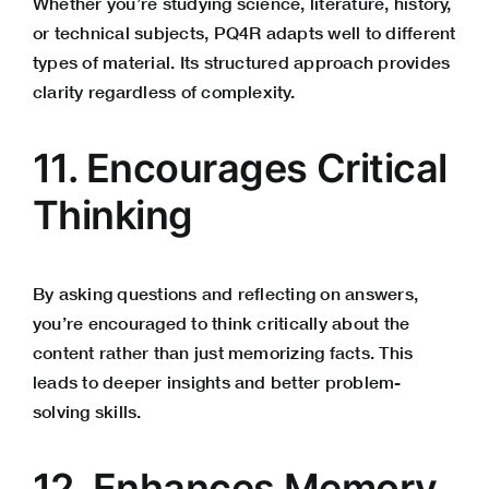
Whether you’re studying science, literature, history,
or technical subjects, PQ4R adapts well to different
types of material. Its structured approach provides
clarity regardless of complexity.
11. Encourages Critical
Thinking
By asking questions and reflecting on answers,
you’re encouraged to think critically about the
content rather than just memorizing facts. This
leads to deeper insights and better
problem-
solving skills
.
12. Enhances Memory