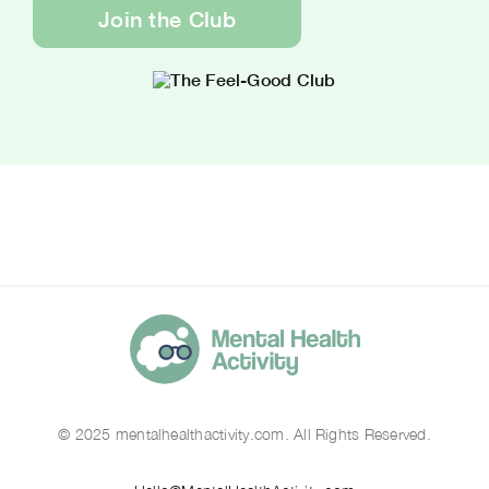
Join the Club
© 2025 mentalhealthactivity.com. All Rights Reserved.