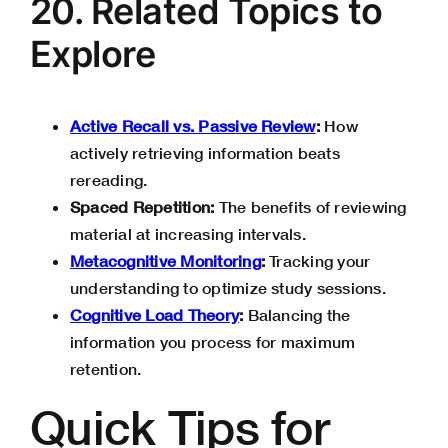
20. Related Topics to
Explore
Active Recall vs. Passive Review
:
How
actively retrieving information beats
rereading.
Spaced Repetition:
The benefits of reviewing
material at increasing intervals.
Metacognitive Monitoring
:
Tracking your
understanding to optimize study sessions.
Cognitive Load Theory
:
Balancing the
information you process for maximum
retention.
Quick Tips for