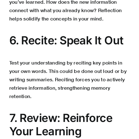
you’ve learned. How does the new information
connect with what you already know? Reflection
helps solidify the concepts in your mind.
6. Recite: Speak It Out
Test your understanding by reciting key points in
your own words. This could be done out loud or by
writing summaries. Reciting forces you to actively
retrieve information, strengthening memory
retention.
7. Review: Reinforce
Your Learning