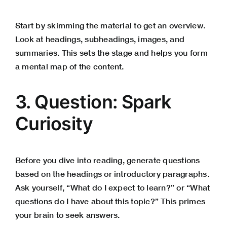
Start by skimming the material to get an overview.
Look at headings, subheadings, images, and
summaries. This sets the stage and helps you form
a mental map of the content.
3. Question: Spark
Curiosity
Before you dive into reading, generate questions
based on the headings or introductory paragraphs.
Ask yourself, “What do I expect to learn?” or “What
questions do I have about this topic?” This primes
your brain to seek answers.