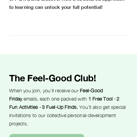
to learning can unlock your full potential!
The Feel-Good Club!
When you join, you’ll receive our
Feel-Good
Friday
emails, each one packed with
1 Free Tool · 2
Fun Activities · 3 Fuel-Up Finds.
You’ll also get special
invitations to our collective personal-development
projects.