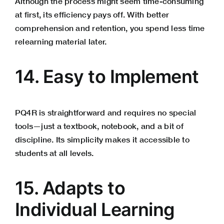
Although the process might seem time-consuming
at first, its efficiency pays off. With better
comprehension and retention, you spend less time
relearning material later.
14. Easy to Implement
PQ4R is straightforward and requires no special
tools—just a textbook, notebook, and a bit of
discipline. Its simplicity makes it accessible to
students at all levels.
15. Adapts to
Individual Learning