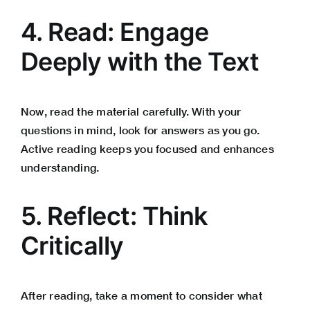
4. Read: Engage
Deeply with the Text
Now, read the material carefully. With your
questions in mind, look for answers as you go.
Active reading keeps you focused and enhances
understanding.
5. Reflect: Think
Critically
After reading, take a moment to consider what