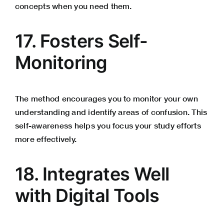
concepts when you need them.
17. Fosters Self-
Monitoring
The method encourages you to monitor your own
understanding and identify areas of confusion. This
self-awareness helps you focus your study efforts
more effectively.
18. Integrates Well
with Digital Tools