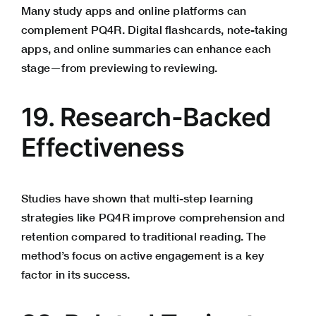
Many study apps and online platforms can
complement PQ4R. Digital flashcards, note-taking
apps, and online summaries can enhance each
stage—from previewing to reviewing.
19. Research-Backed
Effectiveness
Studies have shown that multi-step learning
strategies like PQ4R improve comprehension and
retention compared to traditional reading. The
method’s focus on active engagement is a key
factor in its success.