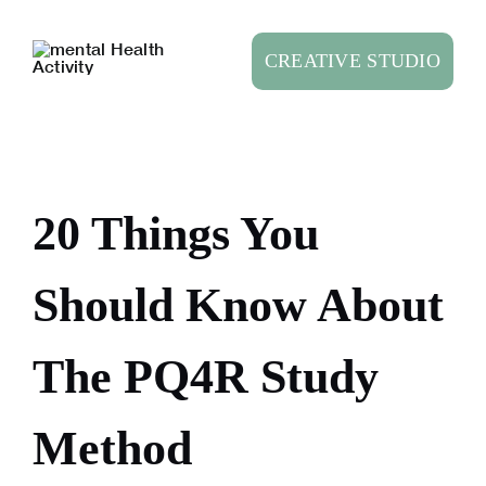
Skip
to
CREATIVE STUDIO
content
20 Things You
Should Know About
The PQ4R Study
Method