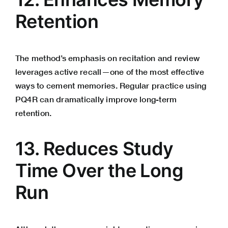
Retention
The method’s emphasis on recitation and review
leverages active recall—one of the most effective
ways to cement memories. Regular practice using
PQ4R can dramatically improve long-term
retention.
13. Reduces Study
Time Over the Long
Run