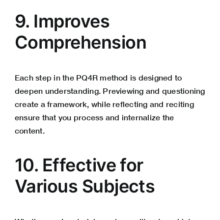
9. Improves
Comprehension
Each step in the PQ4R method is designed to
deepen understanding. Previewing and questioning
create a framework, while reflecting and reciting
ensure that you process and internalize the
content.
10. Effective for
Various Subjects