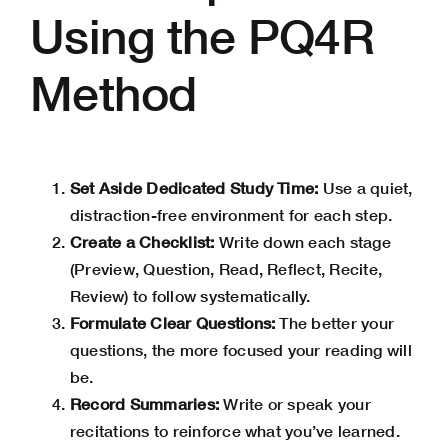
Using the PQ4R
Method
Set Aside Dedicated Study Time:
Use a quiet,
distraction-free environment for each step.
Create a Checklist:
Write down each stage
(Preview, Question, Read, Reflect, Recite,
Review) to follow systematically.
Formulate Clear Questions:
The better your
questions, the more focused your reading will
be.
Record Summaries:
Write or speak your
recitations to reinforce what you’ve learned.