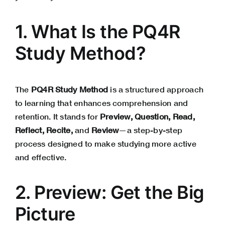
1. What Is the PQ4R
Study Method?
The
PQ4R Study Method
is a structured approach
to learning that enhances comprehension and
retention. It stands for
Preview, Question, Read,
Reflect, Recite,
and
Review
—a step-by-step
process designed to make studying more active
and effective.
2. Preview: Get the Big
Picture