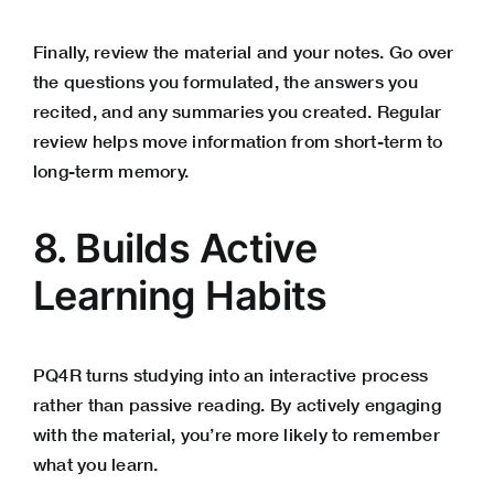
Finally, review the material and your notes. Go over
the questions you formulated, the answers you
recited, and any summaries you created. Regular
review helps move information from short-term to
long-term memory.
8. Builds Active
Learning Habits
PQ4R turns studying into an interactive process
rather than passive reading. By actively engaging
with the material, you’re more likely to remember
what you learn.