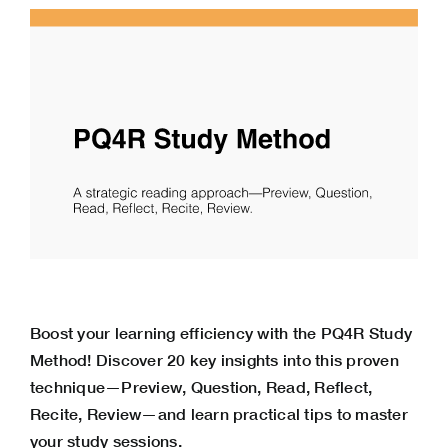
Boost your learning efficiency with the PQ4R Study
Method! Discover 20 key insights into this proven
technique—Preview, Question, Read, Reflect,
Recite, Review—and learn practical tips to master
your study sessions.