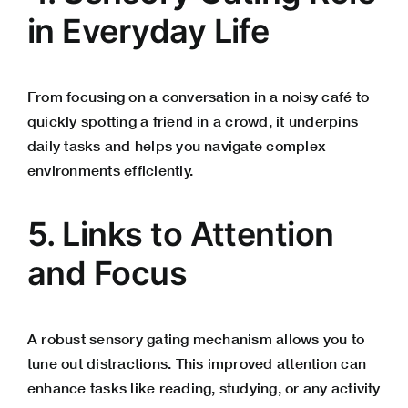
in Everyday Life
From focusing on a conversation in a noisy café to
quickly spotting a friend in a crowd, it underpins
daily tasks and helps you navigate complex
environments efficiently.
5. Links to Attention
and Focus
A robust sensory gating mechanism allows you to
tune out distractions. This improved attention can
enhance tasks like reading, studying, or any activity