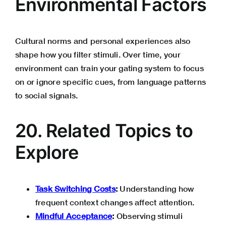
Environmental Factors
Cultural norms and personal experiences also
shape how you filter stimuli. Over time, your
environment can train your gating system to focus
on or ignore specific cues, from language patterns
to social signals.
20. Related Topics to
Explore
Task Switching Costs
:
Understanding how
frequent context changes affect attention.
Mindful Acceptance
:
Observing stimuli