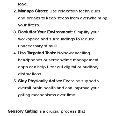
load.
Manage Stress:
Use relaxation techniques
and breaks to keep stress from overwhelming
your filters.
Declutter Your Environment:
Simplify your
workspace and surroundings to reduce
unnecessary stimuli.
Use Targeted Tools:
Noise-cancelling
headphones or screen-time management
apps can help filter out digital or auditory
distractions.
Stay Physically Active:
Exercise supports
overall brain health and can improve your
gating mechanisms over time.
Sensory Gating
is a crucial process that