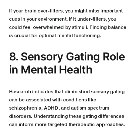
If your brain over-filters, you might miss important
cues in your environment. If it under-filters, you
could feel overwhelmed by stimuli. Finding balance
is crucial for optimal mental functioning.
8. Sensory Gating Role
in Mental Health
Research indicates that diminished sensory gating
can be associated with conditions like
schizophrenia, ADHD, and autism spectrum
disorders. Understanding these gating differences
can inform more targeted therapeutic approaches.