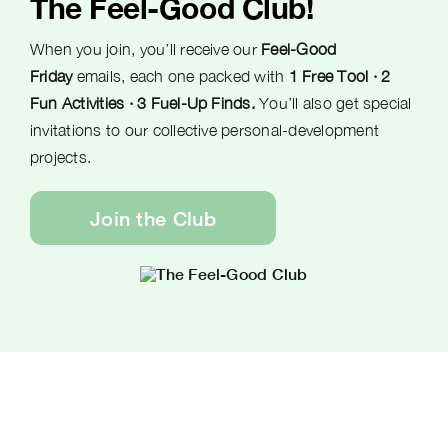
The Feel-Good Club!
When you join, you’ll receive our
Feel-Good
Friday
emails, each one packed with
1 Free Tool · 2
Fun Activities · 3 Fuel-Up Finds.
You’ll also get special
invitations to our collective personal-development
projects.
Join the Club