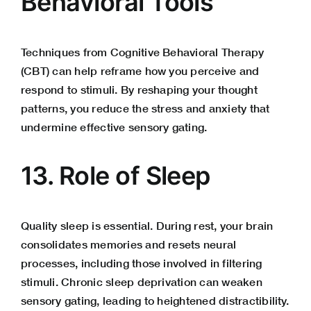
Behavioral Tools
Techniques from Cognitive Behavioral Therapy
(CBT) can help reframe how you perceive and
respond to stimuli. By reshaping your thought
patterns, you reduce the stress and anxiety that
undermine effective sensory gating.
13. Role of Sleep
Quality sleep is essential. During rest, your brain
consolidates memories and resets neural
processes, including those involved in filtering
stimuli. Chronic sleep deprivation can weaken
sensory gating, leading to heightened distractibility.