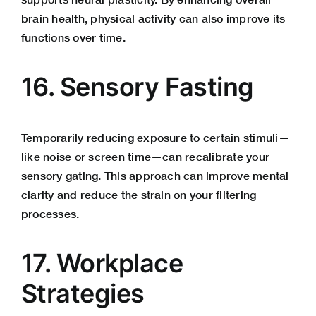
brain health, physical activity can also improve its
functions over time.
16. Sensory Fasting
Temporarily reducing exposure to certain stimuli—
like noise or screen time—can recalibrate your
sensory gating. This approach can improve mental
clarity and reduce the strain on your filtering
processes.
17. Workplace
Strategies