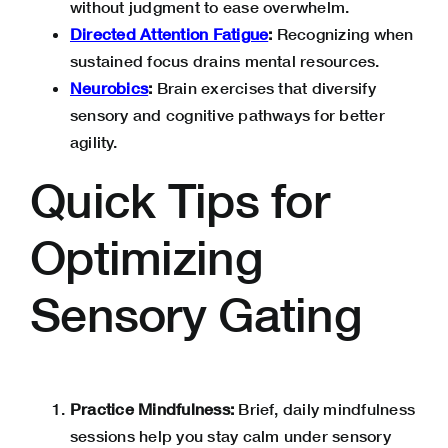
without judgment to ease overwhelm.
Directed Attention Fatigue
:
Recognizing when
sustained focus drains mental resources.
Neurobics
:
Brain exercises that diversify
sensory and cognitive pathways for better
agility.
Quick Tips for
Optimizing
Sensory Gating
Practice Mindfulness:
Brief, daily mindfulness
sessions help you stay calm under sensory