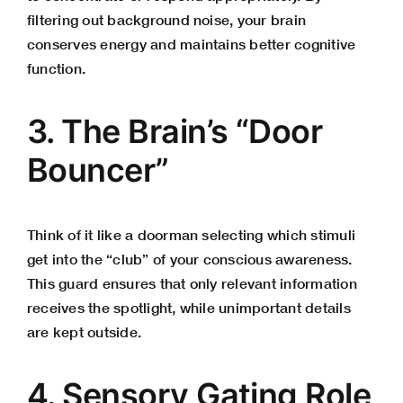
filtering out background noise, your brain
conserves energy and maintains better cognitive
function.
3. The Brain’s “Door
Bouncer”
Think of it like a doorman selecting which stimuli
get into the “club” of your conscious awareness.
This guard ensures that only relevant information
receives the spotlight, while unimportant details
are kept outside.
4. Sensory Gating Role