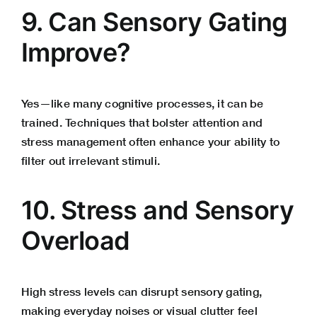
9. Can Sensory Gating
Improve?
Yes—like many cognitive processes, it can be
trained. Techniques that bolster attention and
stress management
often enhance your ability to
filter out irrelevant stimuli.
10. Stress and Sensory
Overload
High stress levels can disrupt sensory gating,
making everyday noises or visual clutter feel