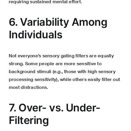
requiring sustained mental effort.
6. Variability Among
Individuals
Not everyone’s sensory gating filters are equally
strong. Some people are more sensitive to
background stimuli (e.g., those with high sensory
processing sensitivity), while others easily filter out
most distractions.
7. Over- vs. Under-
Filtering