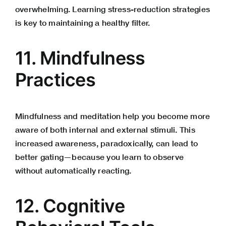
overwhelming. Learning stress-reduction strategies
is key to maintaining a healthy filter.
11. Mindfulness
Practices
Mindfulness and meditation help you become more
aware of both internal and external stimuli. This
increased awareness, paradoxically, can lead to
better gating—because you learn to observe
without automatically reacting.
12. Cognitive