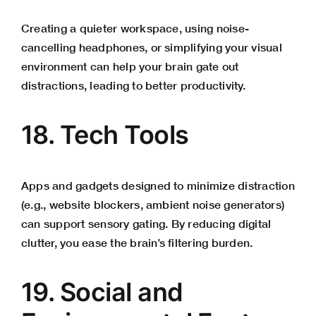
Creating a quieter workspace, using noise-
cancelling headphones, or simplifying your visual
environment can help your brain gate out
distractions, leading to better productivity.
18. Tech Tools
Apps and gadgets designed to minimize distraction
(e.g., website blockers, ambient noise generators)
can support sensory gating. By reducing digital
clutter, you ease the brain’s filtering burden.
19. Social and