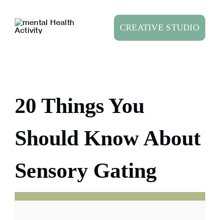
Skip
to
CREATIVE STUDIO
content
20 Things You
Should Know About
Sensory Gating