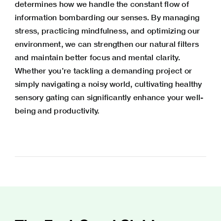
determines how we handle the constant flow of
information bombarding our senses. By managing
stress, practicing mindfulness, and optimizing our
environment, we can strengthen our natural filters
and maintain better focus and mental clarity.
Whether you’re tackling a demanding project or
simply navigating a noisy world, cultivating healthy
sensory gating can significantly enhance your well-
being and productivity.