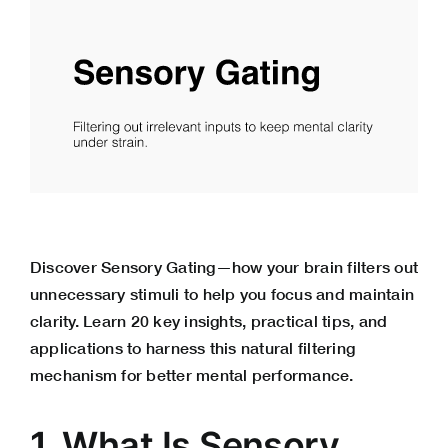
Discover Sensory Gating—how your brain filters out
unnecessary stimuli to help you focus and maintain
clarity. Learn 20 key insights, practical tips, and
applications to harness this natural filtering
mechanism for better mental performance.
1. What Is Sensory