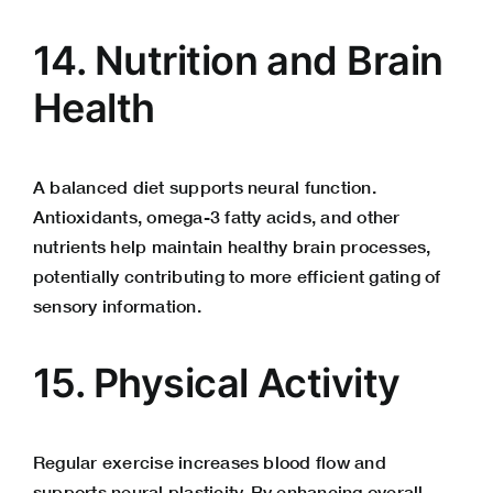
14. Nutrition and Brain
Health
A balanced diet supports neural function.
Antioxidants, omega-3 fatty acids, and other
nutrients help maintain healthy brain processes,
potentially contributing to more efficient gating of
sensory information.
15. Physical Activity
Regular exercise increases blood flow and
supports neural plasticity. By enhancing overall