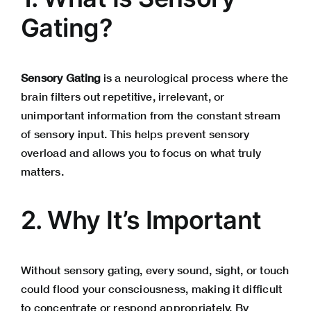
Gating?
Sensory Gating
is a neurological process where the
brain filters out repetitive, irrelevant, or
unimportant information from the constant stream
of sensory input. This helps prevent sensory
overload and allows you to focus on what truly
matters.
2. Why It’s Important
Without sensory gating, every sound, sight, or touch
could flood your consciousness, making it difficult
to concentrate or respond appropriately. By