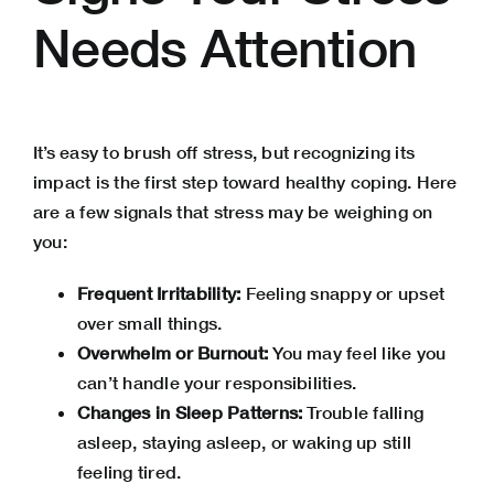
Needs Attention
It’s easy to brush off stress, but recognizing its
impact is the first step toward healthy coping. Here
are a few signals that stress may be weighing on
you:
Frequent Irritability:
Feeling snappy or upset
over small things.
Overwhelm or Burnout:
You may feel like you
can’t handle your responsibilities.
Changes in Sleep Patterns:
Trouble falling
asleep, staying asleep, or waking up still
feeling tired.