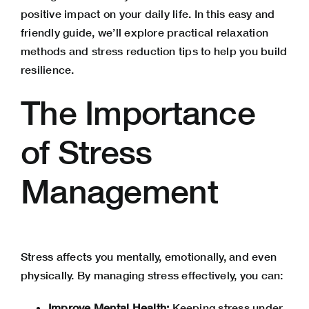
positive impact on your daily life. In this easy and
friendly guide, we’ll explore practical relaxation
methods and stress reduction tips to help you build
resilience.
The Importance
of Stress
Management
Stress affects you mentally, emotionally, and even
physically. By managing stress effectively, you can:
Improve Mental Health:
Keeping stress under