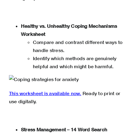
Healthy vs. Unhealthy Coping Mechanisms
Worksheet
Compare and contrast different ways to
handle stress.
Identify which methods are genuinely
helpful and which might be harmful.
This worksheet is available now.
Ready to print or
use digitally.
Stress Management – 14 Word Search