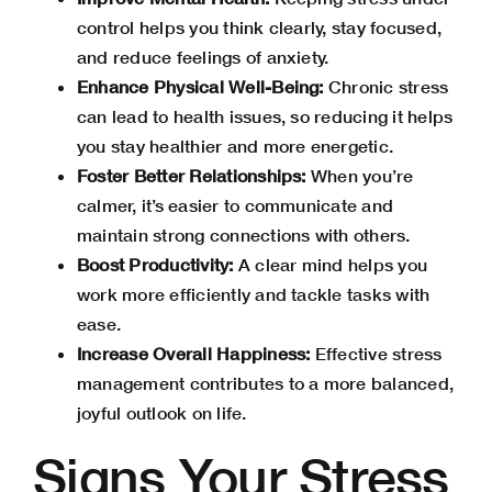
control helps you think clearly, stay focused,
and reduce feelings of anxiety.
Enhance Physical Well-Being:
Chronic stress
can lead to health issues, so reducing it helps
you stay healthier and more energetic.
Foster Better Relationships:
When you’re
calmer, it’s easier to communicate and
maintain strong connections with others.
Boost Productivity:
A clear mind helps you
work more efficiently and tackle tasks with
ease.
Increase Overall Happiness:
Effective stress
management contributes to a more balanced,
joyful outlook on life.
Signs Your Stress