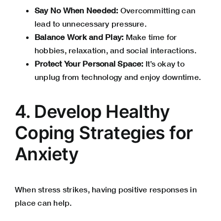
Say No When Needed:
Overcommitting can
lead to unnecessary pressure.
Balance Work and Play:
Make time for
hobbies, relaxation, and social interactions.
Protect Your Personal Space:
It’s okay to
unplug from technology and enjoy downtime.
4. Develop Healthy
Coping Strategies for
Anxiety
When stress strikes, having positive responses in
place can help.