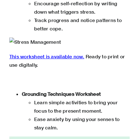
Encourage self-reflection by writing
down what triggers stress.
Track progress and notice patterns to
better cope.
This worksheet is available now.
Ready to print or
use digitally.
Grounding Techniques Worksheet
Learn simple activities to bring your
focus to the present moment.
Ease anxiety by using your senses to
stay calm.