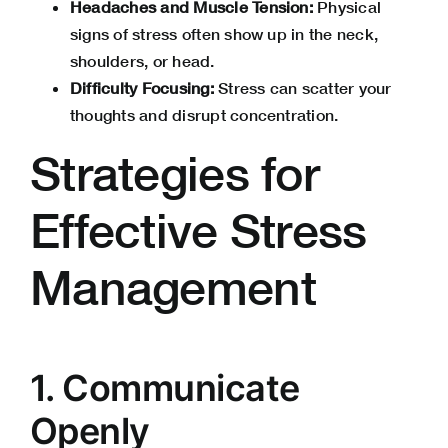
Headaches and Muscle Tension:
Physical
signs of stress often show up in the neck,
shoulders, or head.
Difficulty Focusing:
Stress can scatter your
thoughts and disrupt concentration.
Strategies for
Effective Stress
Management
1. Communicate
Openly