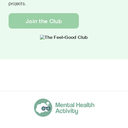
projects.
Join the Club