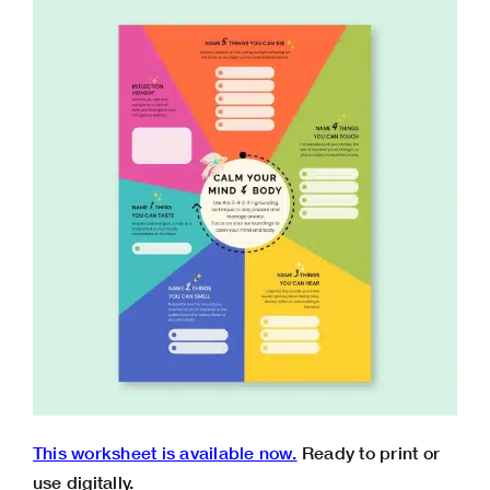
This worksheet is available now.
Ready to print or
use digitally.