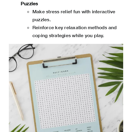
Puzzles
Make stress relief fun with interactive
puzzles.
Reinforce key relaxation methods and
coping strategies while you play.