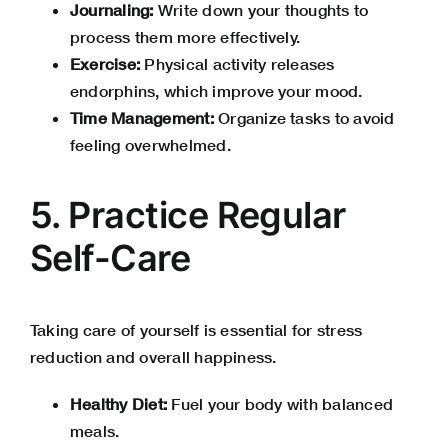
Journaling:
Write down your thoughts to
process them more effectively.
Exercise:
Physical activity releases
endorphins, which improve your mood.
Time Management:
Organize tasks to avoid
feeling overwhelmed.
5. Practice Regular
Self-Care
Taking care of yourself is essential for stress
reduction and overall happiness.
Healthy Diet:
Fuel your body with balanced
meals.