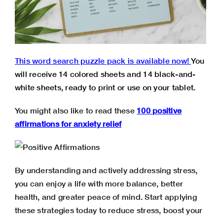
This word search puzzle pack is available now!
You
will receive 14 colored sheets and 14 black-and-
white sheets, ready to print or use on your tablet.
You might also like to read these
100 positive
affirmations for anxiety relief
By understanding and actively addressing stress,
you can enjoy a life with more balance, better
health, and greater peace of mind. Start applying
these strategies today to reduce stress, boost your