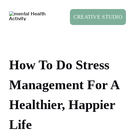
Skip
to
CREATIVE STUDIO
content
How To Do Stress
Management For A
Healthier, Happier
Life