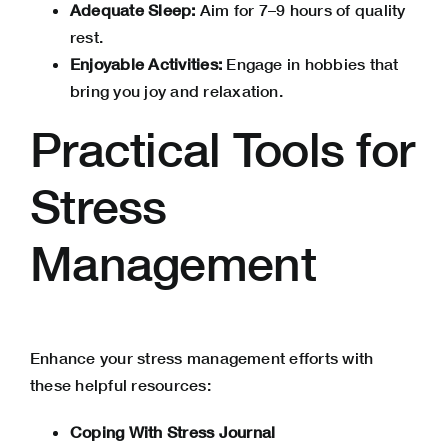
Adequate Sleep:
Aim for 7–9 hours of quality
rest.
Enjoyable Activities:
Engage in hobbies that
bring you joy and relaxation.
Practical Tools for
Stress
Management
Enhance your stress management efforts with
these helpful resources:
Coping With Stress Journal