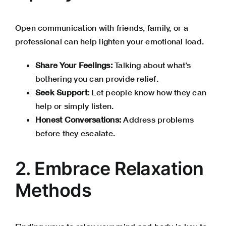
Open communication with friends, family, or a
professional can help lighten your emotional load.
Share Your Feelings:
Talking about what’s
bothering you can provide relief.
Seek Support:
Let people know how they can
help or simply listen.
Honest Conversations:
Address problems
before they escalate.
2. Embrace Relaxation
Methods