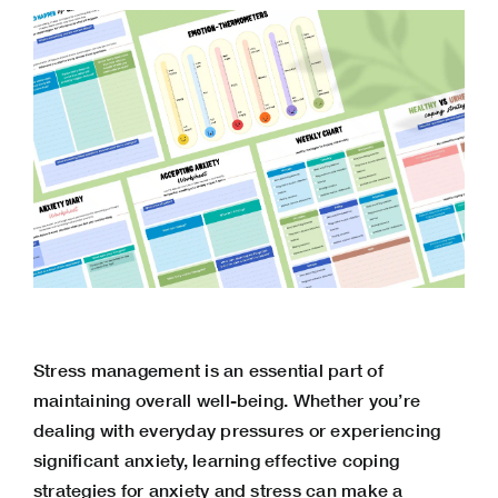
Stress management is an essential part of
maintaining overall well-being. Whether you’re
dealing with everyday pressures or experiencing
significant anxiety, learning effective coping
strategies for anxiety and stress can make a