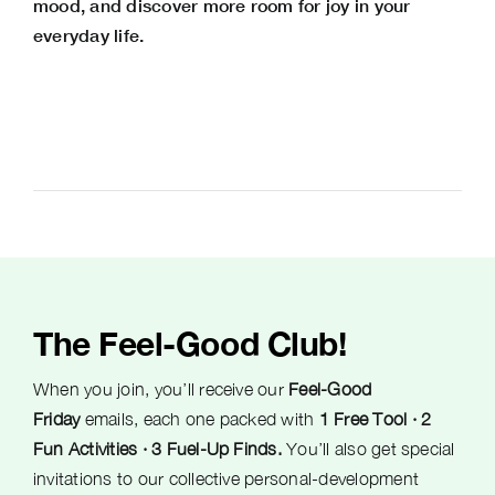
mood, and discover more room for joy in your
everyday life.
The Feel-Good Club!
When you join, you’ll receive our
Feel-Good
Friday
emails, each one packed with
1 Free Tool · 2
Fun Activities · 3 Fuel-Up Finds.
You’ll also get special
invitations to our collective personal-development