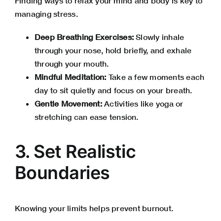
Finding ways to relax your mind and body is key to
managing stress.
Deep Breathing Exercises:
Slowly inhale
through your nose, hold briefly, and exhale
through your mouth.
Mindful Meditation:
Take a few moments each
day to sit quietly and focus on your breath.
Gentle Movement:
Activities like yoga or
stretching can ease tension.
3. Set Realistic
Boundaries
Knowing your limits helps prevent burnout.