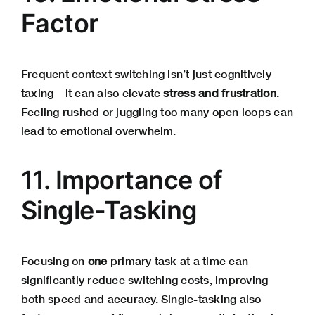
Factor
Frequent context switching isn’t just cognitively
taxing—it can also elevate
stress and frustration
.
Feeling rushed or juggling too many open loops can
lead to emotional overwhelm.
11. Importance of
Single-Tasking
Focusing on
one
primary task at a time can
significantly reduce switching costs, improving
both speed and accuracy. Single-tasking also