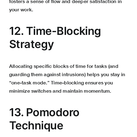
fosters a sense of flow and deeper satisfaction in
your work.
12. Time-Blocking
Strategy
Allocating specific blocks of time for tasks (and
guarding them against intrusions) helps you stay in
“one-task mode.” Time-blocking ensures you
minimize switches and maintain momentum.
13. Pomodoro
Technique