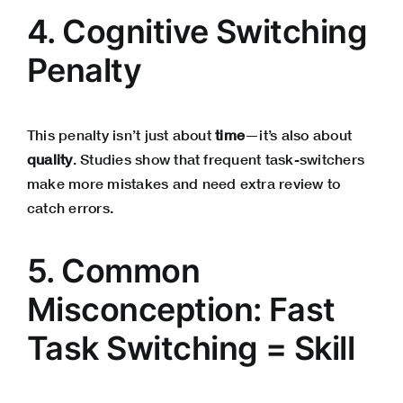
4. Cognitive Switching
Penalty
This penalty isn’t just about
time
—it’s also about
quality
. Studies show that frequent task-switchers
make more mistakes and need extra review to
catch errors.
5. Common
Misconception: Fast
Task Switching = Skill