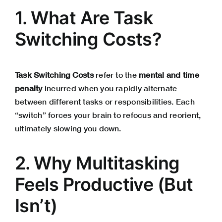
1. What Are Task
Switching Costs?
Task Switching Costs
refer to the
mental and time
penalty
incurred when you rapidly alternate
between different tasks or responsibilities. Each
“switch” forces your brain to refocus and reorient,
ultimately slowing you down.
2. Why Multitasking
Feels Productive (But
Isn’t)