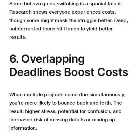
Some believe quick switching is a special talent.
Research shows everyone experiences costs,
though some might mask the struggle better. Deep,
uninterrupted focus still tends to yield better
results.
6. Overlapping
Deadlines Boost Costs
When multiple projects come due simultaneously,
you’re more likely to bounce back and forth. The
result: higher stress, potential for confusion, and
increased risk of missing details or mixing up
information.