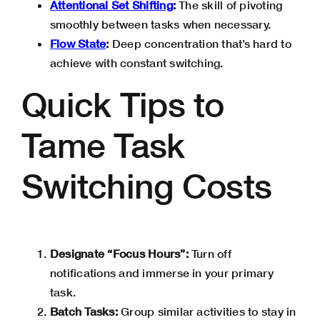
Attentional Set Shifting
:
The skill of pivoting
smoothly between tasks when necessary.
Flow State
:
Deep concentration that’s hard to
achieve with constant switching.
Quick Tips to
Tame Task
Switching Costs
Designate “Focus Hours”:
Turn off
notifications and immerse in your primary
task.
Batch Tasks:
Group similar activities to stay in