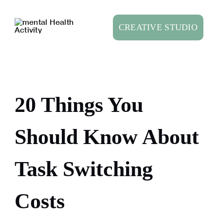
Skip
to
CREATIVE STUDIO
content
20 Things You
Should Know About
Task Switching
Costs