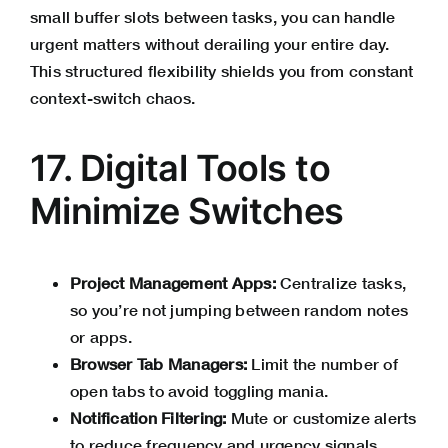
small buffer slots between tasks, you can handle
urgent matters without derailing your entire day.
This structured flexibility shields you from constant
context-switch chaos.
17. Digital Tools to
Minimize Switches
Project Management Apps:
Centralize tasks,
so you’re not jumping between random notes
or apps.
Browser Tab Managers:
Limit the number of
open tabs to avoid toggling mania.
Notification Filtering:
Mute or customize alerts
to reduce frequency and urgency signals.