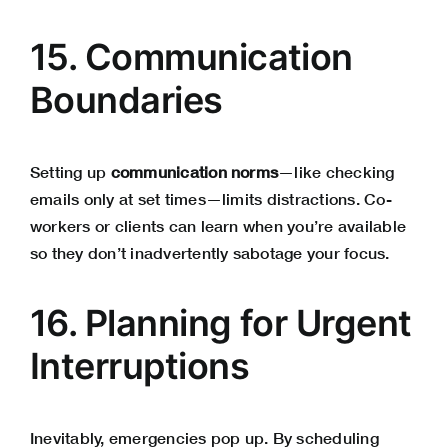
15. Communication
Boundaries
Setting up
communication norms
—like checking
emails only at set times—limits distractions. Co-
workers or clients can learn when you’re available
so they don’t inadvertently sabotage your focus.
16. Planning for Urgent
Interruptions
Inevitably, emergencies pop up. By scheduling