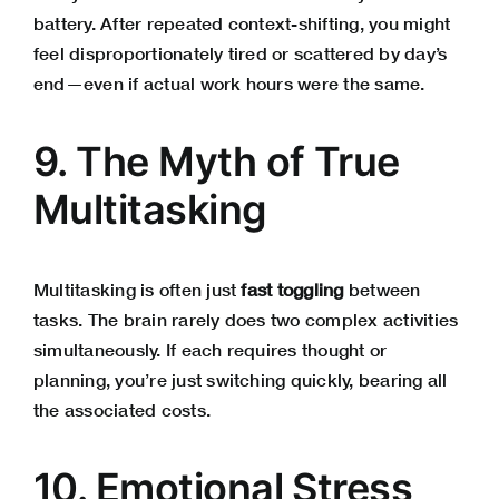
battery. After repeated context-shifting, you might
feel disproportionately tired or scattered by day’s
end—even if actual work hours were the same.
9. The Myth of True
Multitasking
Multitasking is often just
fast toggling
between
tasks. The brain rarely does two complex activities
simultaneously. If each requires thought or
planning, you’re just switching quickly, bearing all
the associated costs.
10. Emotional Stress