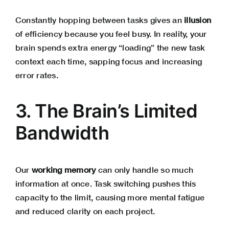
Constantly hopping between tasks gives an
illusion
of efficiency because you feel busy. In reality, your
brain spends extra energy “loading” the new task
context each time, sapping focus and increasing
error rates.
3. The Brain’s Limited
Bandwidth
Our
working memory
can only handle so much
information at once. Task switching pushes this
capacity to the limit, causing more mental fatigue
and reduced clarity on each project.