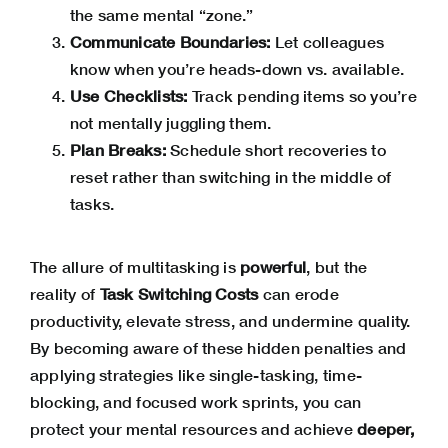
the same mental “zone.”
Communicate Boundaries:
Let colleagues
know when you’re heads-down vs. available.
Use Checklists:
Track pending items so you’re
not mentally juggling them.
Plan Breaks:
Schedule short recoveries to
reset rather than switching in the middle of
tasks.
The allure of multitasking is
powerful
, but the
reality of
Task Switching Costs
can erode
productivity, elevate stress, and undermine quality.
By becoming aware of these hidden penalties and
applying strategies like single-tasking, time-
blocking, and focused work sprints, you can
protect your mental resources and achieve
deeper,