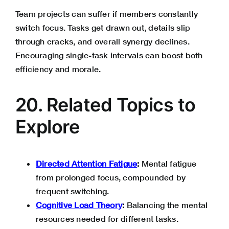
Team projects can suffer if members constantly
switch focus. Tasks get drawn out, details slip
through cracks, and overall synergy declines.
Encouraging single-task intervals can boost both
efficiency and morale.
20. Related Topics to
Explore
Directed Attention Fatigue
:
Mental fatigue
from prolonged focus, compounded by
frequent switching.
Cognitive Load Theory
:
Balancing the mental
resources needed for different tasks.