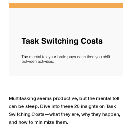
Multitasking seems productive, but the mental toll
can be steep. Dive into these 20 insights on Task
Switching Costs—what they are, why they happen,
and how to minimize them.