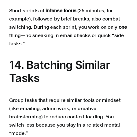
Short sprints of
intense focus
(25 minutes, for
example), followed by brief breaks, also combat
switching. During each sprint, you work on only
one
thing—no sneaking in email checks or quick “side
tasks.”
14. Batching Similar
Tasks
Group tasks that require similar tools or mindset
(like emailing, admin work, or creative
brainstorming) to reduce context loading. You
switch less because you stay in a related mental
“mode.”