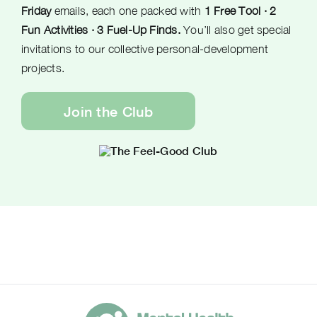
Friday
emails, each one packed with
1 Free Tool · 2
Fun Activities · 3 Fuel-Up Finds.
You’ll also get special
invitations to our collective personal-development
projects.
Join the Club