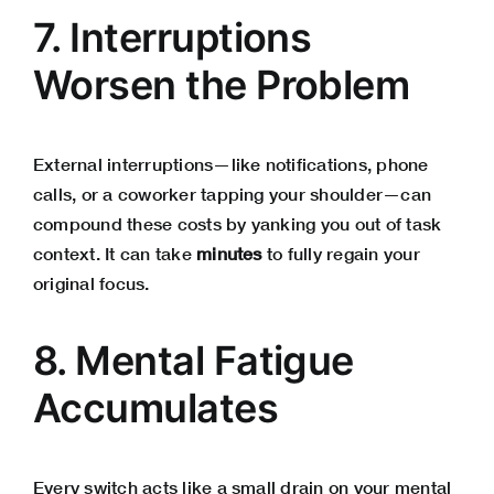
7. Interruptions
Worsen the Problem
External interruptions—like notifications, phone
calls, or a coworker tapping your shoulder—can
compound these costs by yanking you out of task
context. It can take
minutes
to fully regain your
original focus.
8. Mental Fatigue
Accumulates
Every switch acts like a small drain on your mental