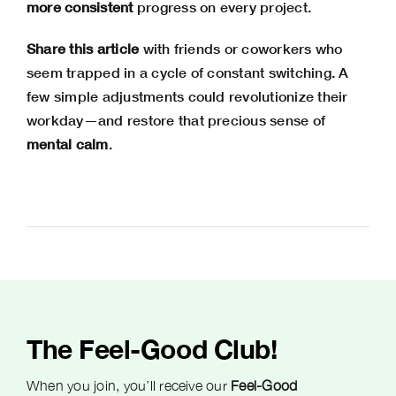
more consistent
progress on every project.
Share this article
with friends or coworkers who
seem trapped in a cycle of constant switching. A
few simple adjustments could revolutionize their
workday—and restore that precious sense of
mental calm
.
The Feel-Good Club!
When you join, you’ll receive our
Feel-Good