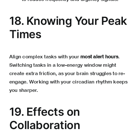
18. Knowing Your Peak
Times
Align complex tasks with your
most alert hours
.
Switching tasks in a low-energy window might
create extra friction, as your brain struggles to re-
engage. Working with your circadian rhythm keeps
you sharper.
19. Effects on
Collaboration