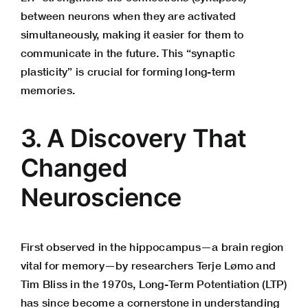
between neurons when they are activated
simultaneously, making it easier for them to
communicate in the future. This “synaptic
plasticity” is crucial for forming long-term
memories.
3. A Discovery That
Changed
Neuroscience
First observed in the hippocampus—a brain region
vital for memory—by researchers Terje Lømo and
Tim Bliss in the 1970s, Long-Term Potentiation (LTP)
has since become a cornerstone in understanding