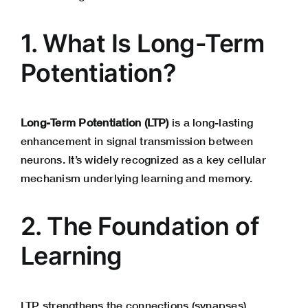
1. What Is Long-Term
Potentiation?
Long-Term Potentiation (LTP)
is a long-lasting
enhancement in signal transmission between
neurons. It’s widely recognized as a key cellular
mechanism underlying learning and memory.
2. The Foundation of
Learning
LTP strengthens the connections (synapses)