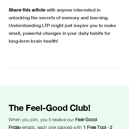
Share this article
with anyone interested in
unlocking the secrets of memory and learning.
Understanding LTP might just inspire you to make
small, powerful changes in your daily habits for
long-term brain health!
The Feel-Good Club!
When you join, you’ll receive our
Feel-Good
Friday
emails, each one packed with
1 Free Tool · 2