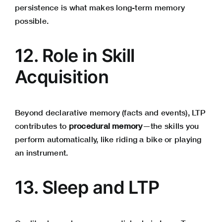
persistence is what makes long-term memory
possible.
12. Role in Skill
Acquisition
Beyond declarative memory (facts and events), LTP
contributes to
procedural memory
—the skills you
perform automatically, like riding a bike or playing
an instrument.
13. Sleep and LTP