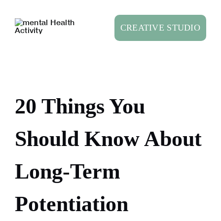
Skip
to
CREATIVE STUDIO
content
20 Things You
Should Know About
Long-Term
Potentiation