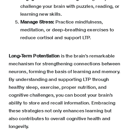
challenge your brain with puzzles, reading, or
learning new skills.
Manage Stress:
Practice mindfulness,
meditation, or deep-breathing exercises to
reduce
cortisol
and support LTP.
Long-Term Potentiation
is the brain’s remarkable
mechanism for strengthening connections between
neurons, forming the basis of learning and memory.
By understanding and supporting LTP through
healthy sleep, exercise, proper nutrition, and
cognitive challenges, you can boost your brain’s
ability to store and recall information. Embracing
these strategies not only enhances learning but
also contributes to overall cognitive health and
longevity.