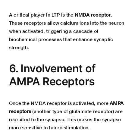
A critical player in LTP is the
NMDA receptor
.
These receptors allow calcium ions into the neuron
when activated, triggering a cascade of
biochemical processes that enhance synaptic
strength.
6. Involvement of
AMPA Receptors
Once the NMDA receptor is activated, more
AMPA
receptors
(another type of glutamate receptor) are
recruited to the synapse. This makes the synapse
more sensitive to future stimulation.