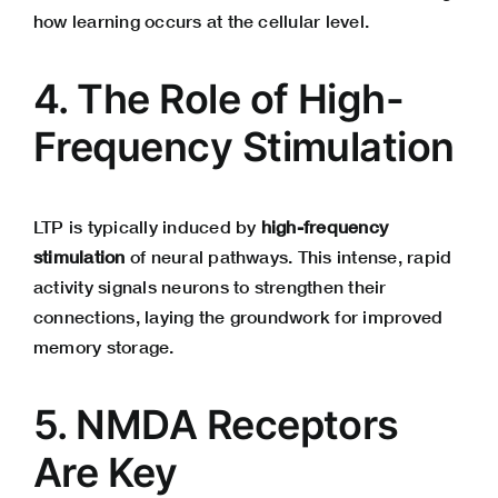
how learning occurs at the cellular level.
4. The Role of High-
Frequency Stimulation
LTP is typically induced by
high-frequency
stimulation
of neural pathways. This intense, rapid
activity signals neurons to strengthen their
connections, laying the groundwork for improved
memory storage.
5. NMDA Receptors
Are Key