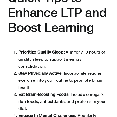
Enhance LTP and
Boost Learning
Prioritize Quality Sleep:
Aim for 7–9 hours of
quality sleep to support memory
consolidation.
Stay Physically Active:
Incorporate regular
exercise into your routine to promote brain
health.
Eat Brain-Boosting Foods:
Include omega-3-
rich foods, antioxidants, and proteins in your
diet.
Engage in Mental Challenges:
Regularly