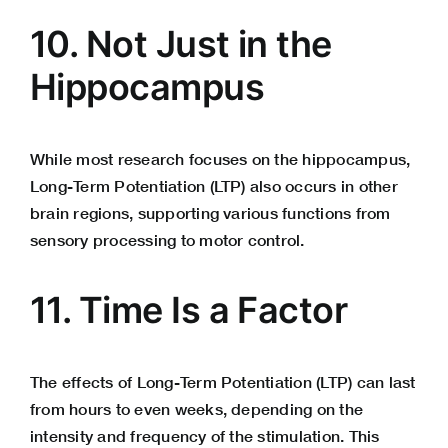
10. Not Just in the
Hippocampus
While most research focuses on the hippocampus,
Long-Term Potentiation (LTP) also occurs in other
brain regions, supporting various functions from
sensory processing to motor control.
11. Time Is a Factor
The effects of Long-Term Potentiation (LTP) can last
from hours to even weeks, depending on the
intensity and frequency of the stimulation. This