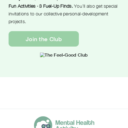
Fun Activities · 3 Fuel-Up Finds.
You’ll also get special
invitations to our collective personal-development
projects.
Join the Club