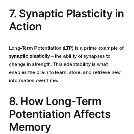
7. Synaptic Plasticity in
Action
Long-Term Potentiation (LTP) is a prime example of
synaptic plasticity
—the ability of synapses to
change in strength. This adaptability is what
enables the brain to learn, store, and retrieve new
information over time.
8. How Long-Term
Potentiation Affects
Memory