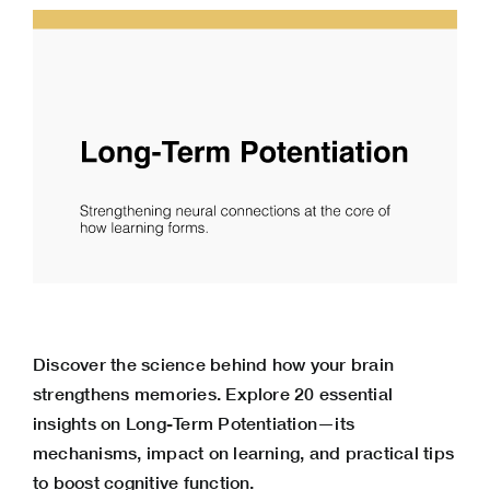
Discover the science behind how your brain
strengthens memories. Explore 20 essential
insights on Long-Term Potentiation—its
mechanisms, impact on learning, and practical tips
to boost cognitive function.