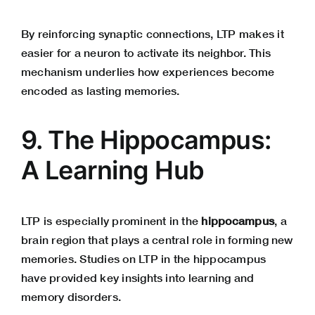
By reinforcing synaptic connections, LTP makes it
easier for a neuron to activate its neighbor. This
mechanism underlies how experiences become
encoded as lasting memories.
9. The Hippocampus:
A Learning Hub
LTP is especially prominent in the
hippocampus
, a
brain region that plays a central role in forming new
memories. Studies on LTP in the hippocampus
have provided key insights into learning and
memory disorders.