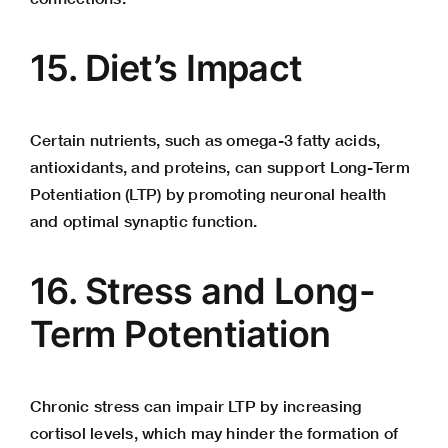
15. Diet’s Impact
Certain nutrients, such as omega-3 fatty acids,
antioxidants, and proteins, can support Long-Term
Potentiation (LTP) by promoting neuronal health
and optimal synaptic function.
16. Stress and Long-
Term Potentiation
Chronic stress can impair LTP by increasing
cortisol
levels, which may hinder the formation of