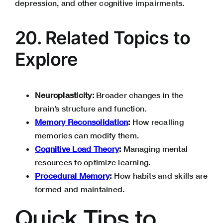
depression, and other cognitive impairments.
20. Related Topics to
Explore
Neuroplasticity:
Broader changes in the
brain’s structure and function.
Memory Reconsolidation
:
How recalling
memories can modify them.
Cognitive Load Theory
:
Managing mental
resources to optimize learning.
Procedural Memory
:
How habits and skills are
formed and maintained.
Quick Tips to