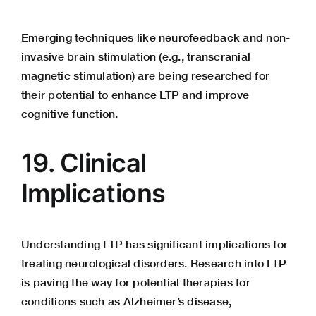
Emerging techniques like neurofeedback and non-
invasive brain stimulation (e.g., transcranial
magnetic stimulation) are being researched for
their potential to enhance LTP and improve
cognitive function.
19. Clinical
Implications
Understanding LTP has significant implications for
treating neurological disorders. Research into LTP
is paving the way for potential therapies for
conditions such as Alzheimer’s disease,