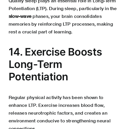
Quality sleep plays an essential role in Long-Term
Potentiation (LTP). During sleep, particularly in the
slow-wave
phases, your brain consolidates
memories by reinforcing LTP processes, making
rest a crucial part of learning.
14. Exercise Boosts
Long-Term
Potentiation
Regular physical activity has been shown to
enhance LTP. Exercise increases blood flow,
releases neurotrophic factors, and creates an
environment conducive to strengthening neural
connections.