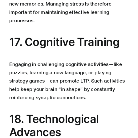
new memories. Managing stress is therefore
important for maintaining effective learning
processes.
17. Cognitive Training
Engaging in challenging cognitive activities—like
puzzles, learning a new language, or playing
strategy games—can promote LTP. Such activities
help keep your brain “in shape” by constantly
reinforcing synaptic connections.
18. Technological
Advances