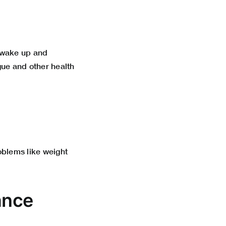
u wake up and
igue and other health
roblems like weight
ance