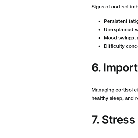
Signs of cortisol im
Persistent fat
Unexplained we
Mood swings, a
Difficulty conc
6. Impor
Managing cortisol e
healthy sleep, and r
7. Stres