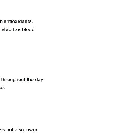
n antioxidants,
stabilize blood
 throughout the day
se.
ss but also lower