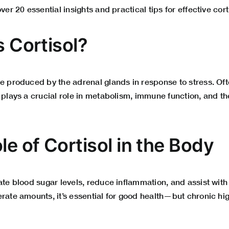
over 20 essential insights and practical tips for effective c
s Cortisol?
e produced by the adrenal glands in response to stress. Oft
 plays a crucial role in metabolism, immune function, and the
le of Cortisol in the Body
late blood sugar levels, reduce inflammation, and assist wi
rate amounts, it’s essential for good health—but chronic hi