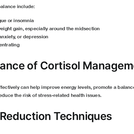
balance include:
igue or insomnia
ight gain, especially around the midsection
nxiety, or depression
entrating
tance of Cortisol Managem
ffectively can help improve energy levels, promote a balan
educe the risk of stress-related health issues.
s Reduction Techniques