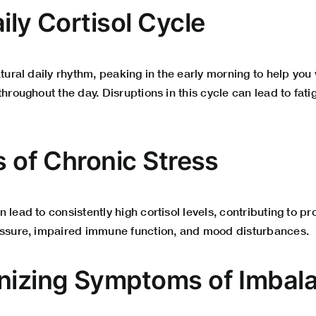
ily Cortisol Cycle
atural daily rhythm, peaking in the early morning to help yo
throughout the day. Disruptions in this cycle can lead to fat
s of Chronic Stress
 lead to consistently high cortisol levels, contributing to p
essure, impaired immune function, and mood disturbances.
nizing Symptoms of Imbal