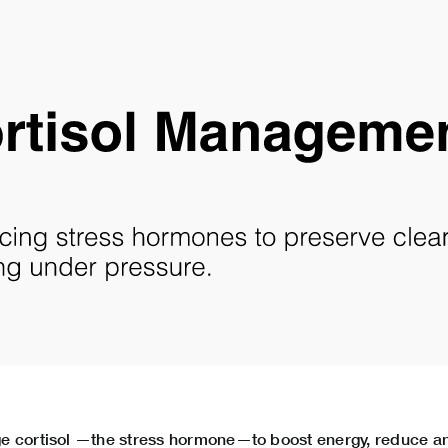
e cortisol —the stress hormone—to boost energy, reduce an