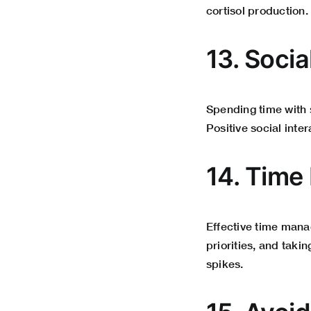
cortisol production.
13. Socia
Spending time with s
Positive social inter
14. Time
Effective time mana
priorities, and taki
spikes.