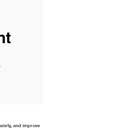
xiety, and improve