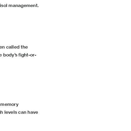
ortisol management.
en called the
 body’s fight-or-
th memory
gh levels can have