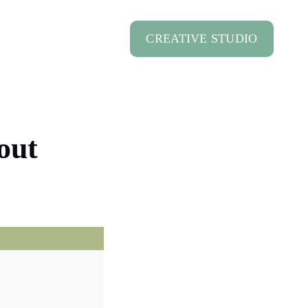
CREATIVE STUDIO
out