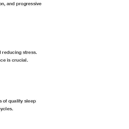
ion, and progressive
 reducing stress.
ce is crucial.
s of quality sleep
ycles.