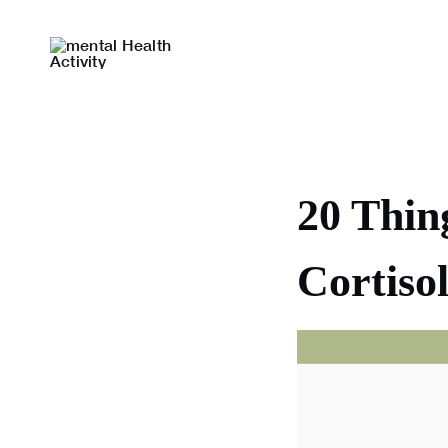
Skip
to
content
20 Thin
Cortis