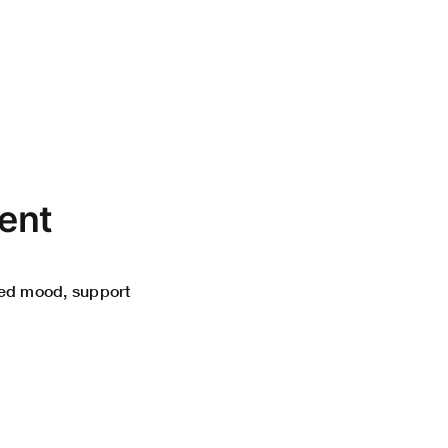
ent
ced mood, support