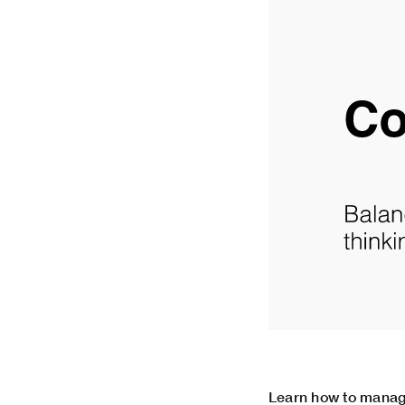
Learn how to manag