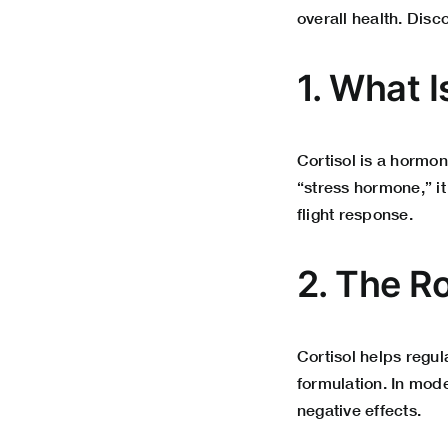
overall health. Disc
1. What I
Cortisol is a hormon
“stress hormone,” it
flight response.
2. The Ro
Cortisol helps regu
formulation. In mode
negative effects.