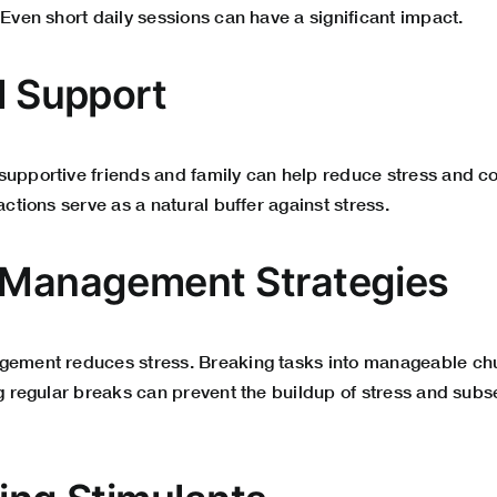
 Even short daily sessions can have a significant impact.
l Support
upportive friends and family can help reduce stress and cor
actions serve as a natural buffer against stress.
 Management Strategies
gement reduces stress. Breaking tasks into manageable chu
ng regular breaks can prevent the buildup of stress and subs