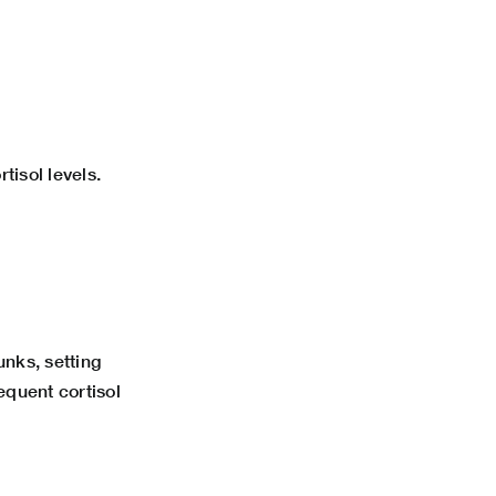
tisol levels.
nks, setting
equent cortisol