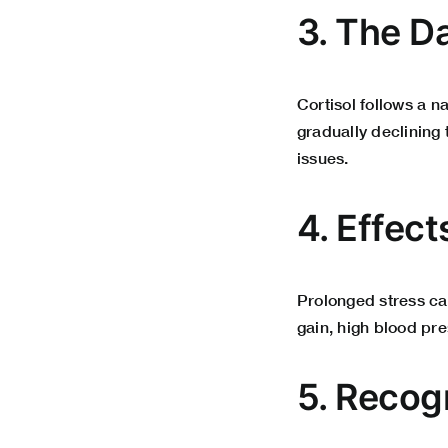
3. The Da
Cortisol follows a n
gradually declining 
issues.
4. Effect
Prolonged stress can
gain, high blood pr
5. Recog