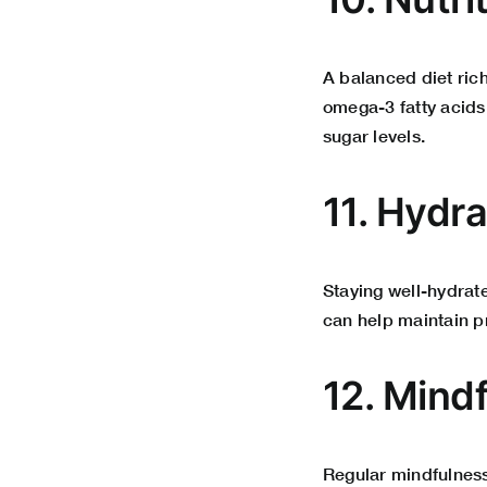
A balanced diet ric
omega-3 fatty acids
sugar levels.
11. Hydr
Staying well-hydrat
can help maintain p
12.
Mindf
Regular mindfulness