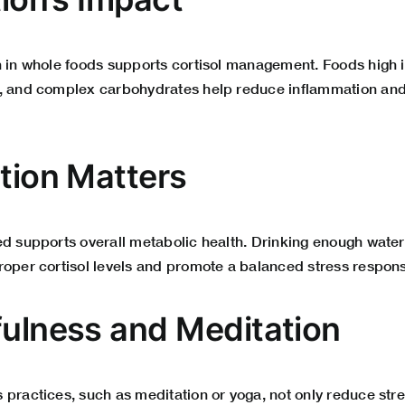
h in whole foods supports cortisol management. Foods high i
, and complex carbohydrates help reduce inflammation and 
ation Matters
ed supports overall metabolic health. Drinking enough water
roper cortisol levels and promote a balanced stress respon
ulness and Meditation
 practices, such as meditation or yoga, not only reduce stre