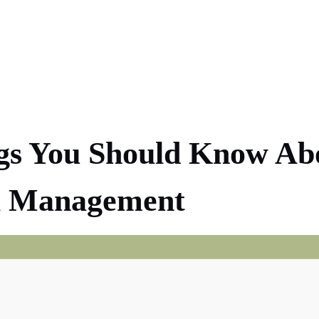
gs You Should Know Ab
ol Management