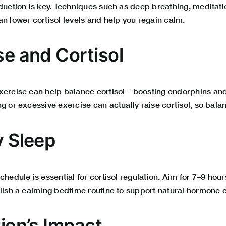
eduction is key. Techniques such as deep breathing, meditat
n lower cortisol levels and help you regain calm.
se and Cortisol
xercise can help balance cortisol—boosting endorphins and
g or excessive exercise can actually raise cortisol, so balan
y Sleep
chedule is essential for cortisol regulation. Aim for 7–9 hour
blish a calming bedtime routine to support natural hormone c
tion’s Impact