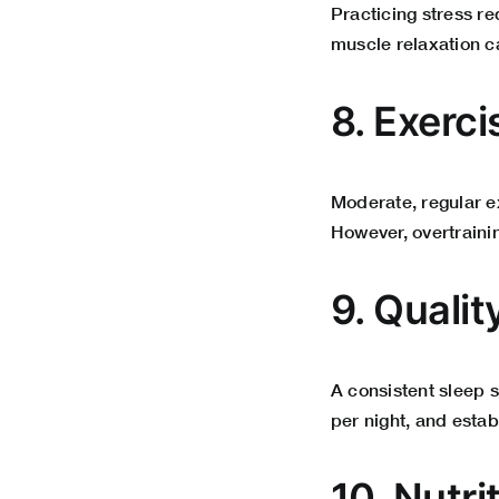
Practicing stress r
muscle relaxation ca
8. Exerci
Moderate, regular e
However, overtrainin
9. Qualit
A consistent sleep s
per night, and esta
10. Nutri