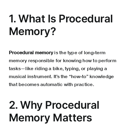
1. What Is Procedural
Memory?
Procedural memory
is the type of long-term
memory responsible for knowing how to perform
tasks—like riding a bike, typing, or playing a
musical instrument. It’s the “how-to” knowledge
that becomes automatic with practice.
2. Why Procedural
Memory Matters