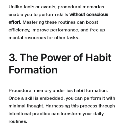
Unlike facts or events, procedural memories
enable you to perform skills
without conscious
effort
. Mastering these routines can boost
efficiency, improve performance, and free up
mental resources for other tasks.
3. The Power of Habit
Formation
Procedural memory underlies habit formation.
Once a skill is embedded, you can perform it with
minimal thought. Harnessing this process through
intentional practice can transform your daily
routines.