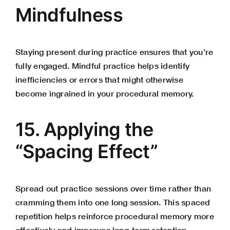
Mindfulness
Staying present during practice ensures that you’re
fully engaged. Mindful practice helps identify
inefficiencies or errors that might otherwise
become ingrained in your procedural memory.
15. Applying the
“Spacing Effect”
Spread out practice sessions over time rather than
cramming them into one long session. This spaced
repetition helps reinforce procedural memory more
effectively and improves long-term retention.