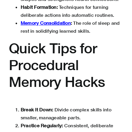
Habit Formation:
Techniques for turning
deliberate actions into automatic routines.
Memory Consolidation
:
The role of sleep and
rest in solidifying learned skills.
Quick Tips for
Procedural
Memory Hacks
Break It Down:
Divide complex skills into
smaller, manageable parts.
Practice Regularly:
Consistent, deliberate