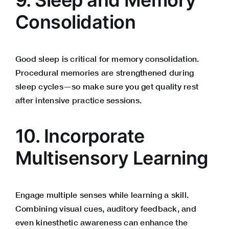
Consolidation
Good sleep is critical for memory consolidation.
Procedural memories are strengthened during
sleep cycles—so make sure you get quality rest
after intensive practice sessions.
10. Incorporate
Multisensory Learning
Engage multiple senses while learning a skill.
Combining visual cues, auditory feedback, and
even kinesthetic awareness can enhance the