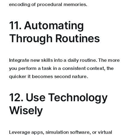
encoding of procedural memories.
11. Automating
Through Routines
Integrate new skills into a daily routine. The more
you perform a task in a consistent context, the
quicker it becomes second nature.
12. Use Technology
Wisely
Leverage apps, simulation software, or virtual