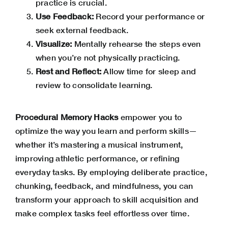
practice is crucial.
Use Feedback:
Record your performance or
seek external feedback.
Visualize:
Mentally rehearse the steps even
when you’re not physically practicing.
Rest and Reflect:
Allow time for sleep and
review to consolidate learning.
Procedural Memory Hacks
empower you to
optimize the way you learn and perform skills—
whether it’s mastering a musical instrument,
improving athletic performance, or refining
everyday tasks. By employing deliberate practice,
chunking, feedback, and mindfulness, you can
transform your approach to skill acquisition and
make complex tasks feel effortless over time.