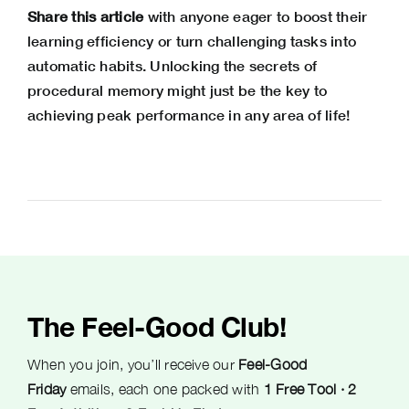
Share this article
with anyone eager to boost their
learning efficiency or turn challenging tasks into
automatic habits. Unlocking the secrets of
procedural memory might just be the key to
achieving peak performance in any area of life!
The Feel-Good Club!
When you join, you’ll receive our
Feel-Good
Friday
emails, each one packed with
1 Free Tool · 2