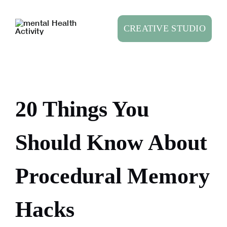
Skip
to
CREATIVE STUDIO
content
20 Things You
Should Know About
Procedural Memory
Hacks