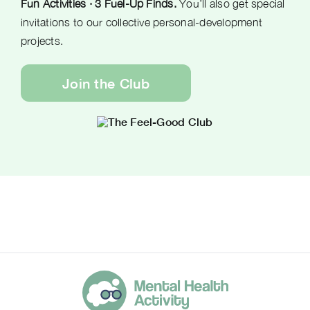
Fun Activities · 3 Fuel-Up Finds.
You’ll also get special
invitations to our collective personal-development
projects.
Join the Club