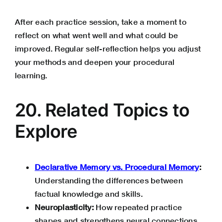
After each practice session, take a moment to
reflect on what went well and what could be
improved. Regular self-reflection helps you adjust
your methods and deepen your procedural
learning.
20. Related Topics to
Explore
Declarative Memory vs. Procedural Memory
:
Understanding the differences between
factual knowledge and skills.
Neuroplasticity:
How repeated practice
shapes and strengthens neural connections.