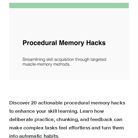
Discover 20 actionable procedural memory hacks
to enhance your skill learning. Learn how
deliberate practice, chunking, and feedback can
make complex tasks feel effortless and turn them
into automatic habits.