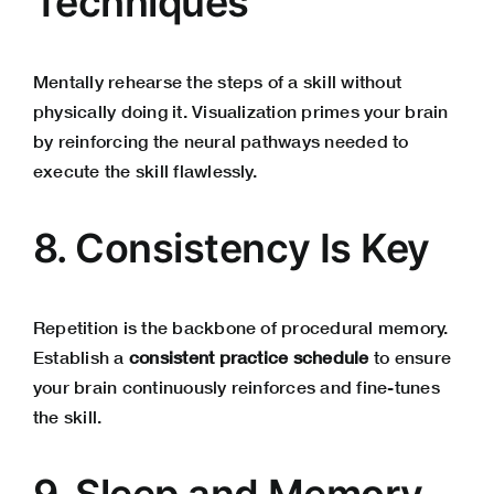
Techniques
Mentally rehearse the steps of a skill without
physically doing it. Visualization primes your brain
by reinforcing the neural pathways needed to
execute the skill flawlessly.
8. Consistency Is Key
Repetition is the backbone of procedural memory.
Establish a
consistent practice schedule
to ensure
your brain continuously reinforces and fine-tunes
the skill.
9. Sleep and Memory