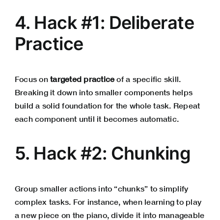
4. Hack #1: Deliberate
Practice
Focus on
targeted practice
of a specific skill.
Breaking it down into smaller components helps
build a solid foundation for the whole task. Repeat
each component until it becomes automatic.
5. Hack #2: Chunking
Group smaller actions into “chunks” to simplify
complex tasks. For instance, when learning to play
a new piece on the piano, divide it into manageable