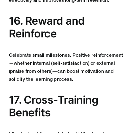
16. Reward and
Reinforce
Celebrate small milestones. Positive reinforcement
—whether internal (self-satisfaction) or external
(praise from others)—can boost motivation and
solidify the learning process.
17. Cross-Training
Benefits