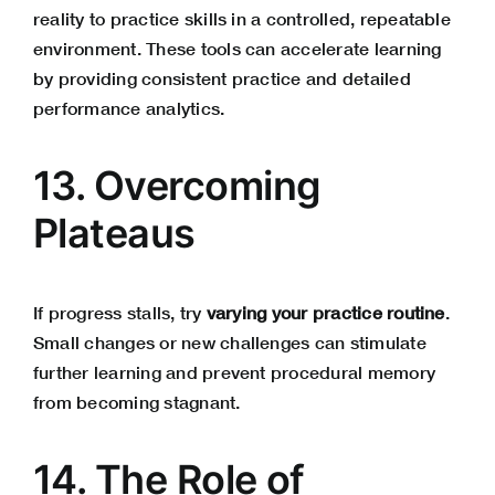
reality to practice skills in a controlled, repeatable
environment. These tools can accelerate learning
by providing consistent practice and detailed
performance analytics.
13. Overcoming
Plateaus
If progress stalls, try
varying your practice routine
.
Small changes or new challenges can stimulate
further learning and prevent procedural memory
from becoming stagnant.
14. The Role of