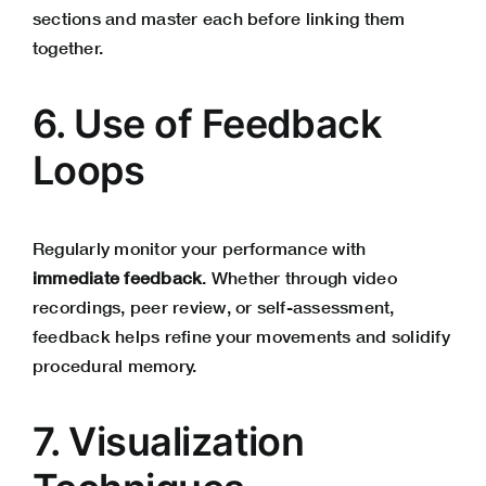
sections and master each before linking them
together.
6. Use of Feedback
Loops
Regularly monitor your performance with
immediate feedback
. Whether through video
recordings, peer review, or self-assessment,
feedback helps refine your movements and solidify
procedural memory.
7. Visualization