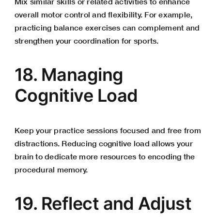
Mix similar skills or related activities to enhance
overall motor control and flexibility. For example,
practicing balance exercises can complement and
strengthen your coordination for sports.
18.
Managing
Cognitive Load
Keep your practice sessions focused and free from
distractions. Reducing cognitive load allows your
brain to dedicate more resources to encoding the
procedural memory.
19. Reflect and Adjust