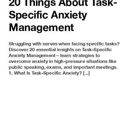
20 Things About Task-
Specific Anxiety
Management
Struggling with nerves when facing specific tasks?
Discover 20 essential insights on Task-Specific
Anxiety Management—learn strategies to
overcome anxiety in high-pressure situations like
public speaking
, exams, and important meetings.
1. What Is Task-Specific Anxiety? [...]