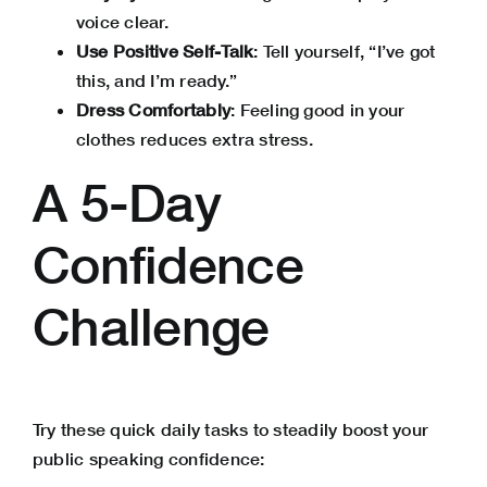
voice clear.
Use
Positive Self-Talk
: Tell yourself, “I’ve got
this, and I’m ready.”
Dress Comfortably
: Feeling good in your
clothes reduces extra stress.
A 5-Day
Confidence
Challenge
Try these quick daily tasks to steadily boost your
public speaking confidence: