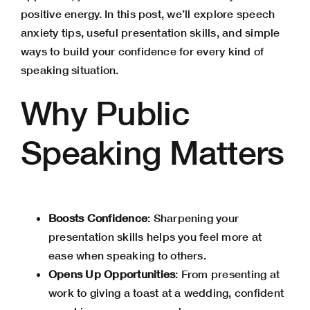
positive energy. In this post, we’ll explore speech
anxiety tips, useful presentation skills, and simple
ways to build your confidence for every kind of
speaking situation.
Why Public
Speaking Matters
Boosts Confidence
: Sharpening your
presentation skills helps you feel more at
ease when speaking to others.
Opens Up Opportunities
: From presenting at
work to giving a toast at a wedding, confident