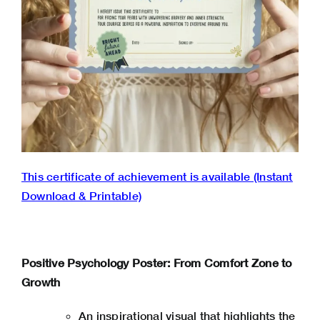
This certificate of achievement is available (Instant
Download & Printable)
Positive Psychology Poster: From Comfort Zone to
Growth
An inspirational visual that highlights the