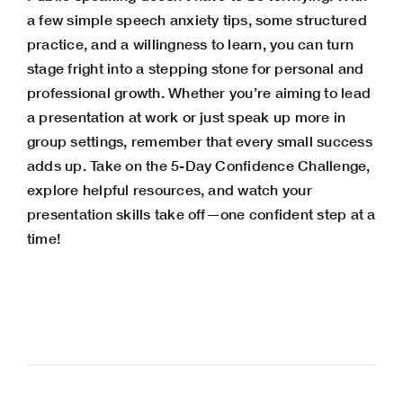
a few simple speech anxiety tips, some structured
practice, and a willingness to learn, you can turn
stage fright into a stepping stone for personal and
professional growth. Whether you’re aiming to lead
a presentation at work or just speak up more in
group settings, remember that every small success
adds up. Take on the 5-Day Confidence Challenge,
explore helpful resources, and watch your
presentation skills take off—one confident step at a
time!