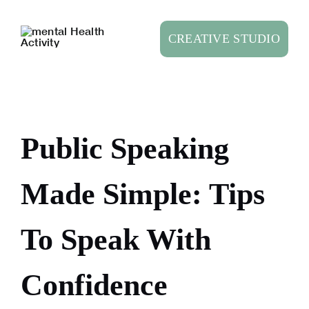
Skip
to
CREATIVE STUDIO
content
Public Speaking
Made Simple: Tips
To Speak With
Confidence