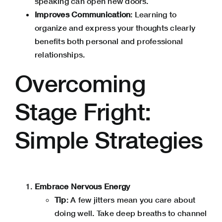
speaking can open new doors.
Improves Communication
: Learning to
organize and express your thoughts clearly
benefits both personal and professional
relationships.
Overcoming
Stage Fright:
Simple Strategies
Embrace Nervous Energy
Tip
: A few jitters mean you care about
doing well. Take deep breaths to channel