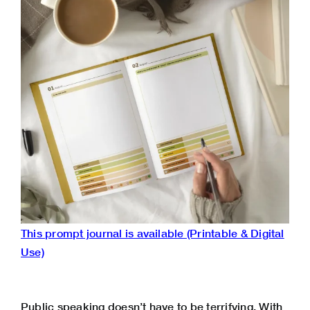
This prompt journal is available (Printable & Digital
Use)
Public speaking doesn’t have to be terrifying. With