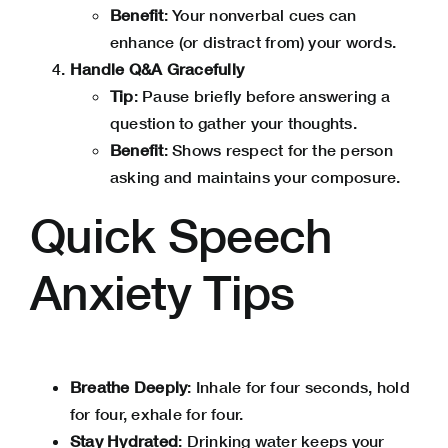
Benefit
: Your nonverbal cues can
enhance (or distract from) your words.
Handle Q&A Gracefully
Tip
: Pause briefly before answering a
question to gather your thoughts.
Benefit
: Shows respect for the person
asking and maintains your composure.
Quick Speech
Anxiety Tips
Breathe Deeply
:
Inhale for four seconds, hold
for four, exhale for four.
Stay Hydrated
: Drinking water keeps your