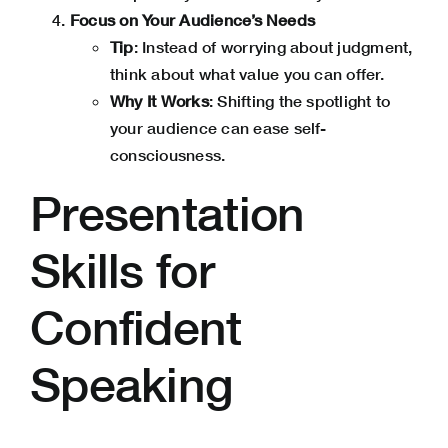
Focus on Your Audience’s Needs
Tip
: Instead of worrying about judgment,
think about what value you can offer.
Why It Works
: Shifting the spotlight to
your audience can ease self-
consciousness.
Presentation
Skills for
Confident
Speaking