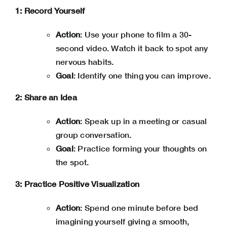
1: Record Yourself
Action
: Use your phone to film a 30-
second video. Watch it back to spot any
nervous habits.
Goal
: Identify one thing you can improve.
2: Share an Idea
Action
: Speak up in a meeting or casual
group conversation.
Goal
: Practice forming your thoughts on
the spot.
3: Practice Positive Visualization
Action
: Spend one minute before bed
imagining yourself giving a smooth,