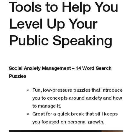
Tools to Help You
Level Up Your
Public Speaking
Social Anxiety Management – 14 Word Search
Puzzles
Fun, low-pressure puzzles that introduce
you to concepts around anxiety and how
to manage it.
Great for a quick break that still keeps
you focused on personal growth.