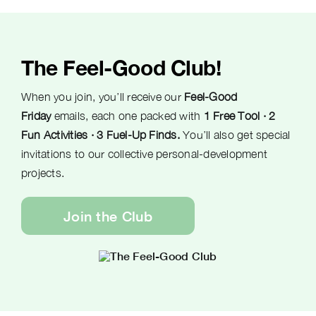
The Feel-Good Club!
When you join, you’ll receive our
Feel-Good
Friday
emails, each one packed with
1 Free Tool · 2
Fun Activities · 3 Fuel-Up Finds.
You’ll also get special
invitations to our collective personal-development
projects.
Join the Club