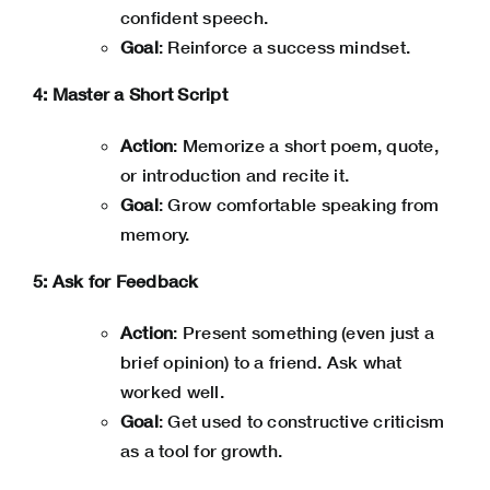
confident speech.
Goal
: Reinforce a success mindset.
4: Master a Short Script
Action
: Memorize a short poem, quote,
or introduction and recite it.
Goal
: Grow comfortable speaking from
memory.
5: Ask for Feedback
Action
: Present something (even just a
brief opinion) to a friend. Ask what
worked well.
Goal
: Get used to constructive criticism
as a tool for growth.