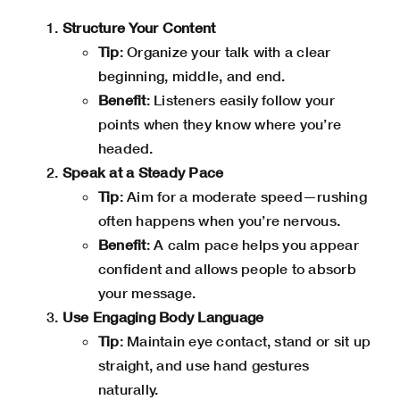
Structure Your Content
Tip
: Organize your talk with a clear
beginning, middle, and end.
Benefit
: Listeners easily follow your
points when they know where you’re
headed.
Speak at a Steady Pace
Tip
: Aim for a moderate speed—rushing
often happens when you’re nervous.
Benefit
: A calm pace helps you appear
confident and allows people to absorb
your message.
Use Engaging Body Language
Tip
: Maintain eye contact, stand or sit up
straight, and use hand gestures
naturally.