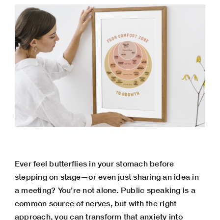
Ever feel butterflies in your stomach before
stepping on stage—or even just sharing an idea in
a meeting? You’re not alone. Public speaking is a
common source of nerves, but with the right
approach, you can
transform that anxiety
into