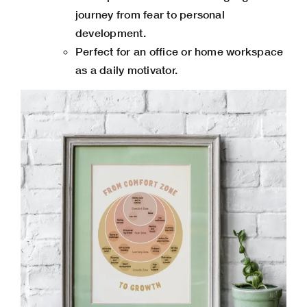
journey from fear to personal
development.
Perfect for an office or home workspace
as a daily motivator.