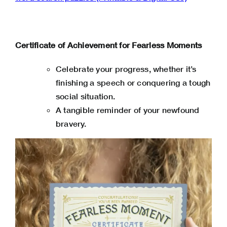
Certificate of Achievement for Fearless Moments
Celebrate your progress, whether it’s
finishing a speech or conquering a tough
social situation.
A tangible reminder of your newfound
bravery.