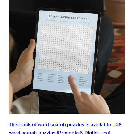
This pack of word search puzzles is available – 28
word search puzzles (Printable & Digital Use)