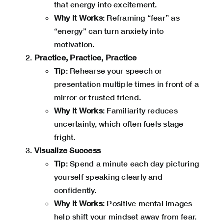
that energy into excitement.
Why It Works
: Reframing “fear” as
“energy” can turn anxiety into
motivation.
Practice, Practice, Practice
Tip
: Rehearse your speech or
presentation multiple times in front of a
mirror or trusted friend.
Why It Works
: Familiarity reduces
uncertainty, which often fuels stage
fright.
Visualize Success
Tip
: Spend a minute each day picturing
yourself speaking clearly and
confidently.
Why It Works
: Positive mental images
help shift your mindset away from fear.