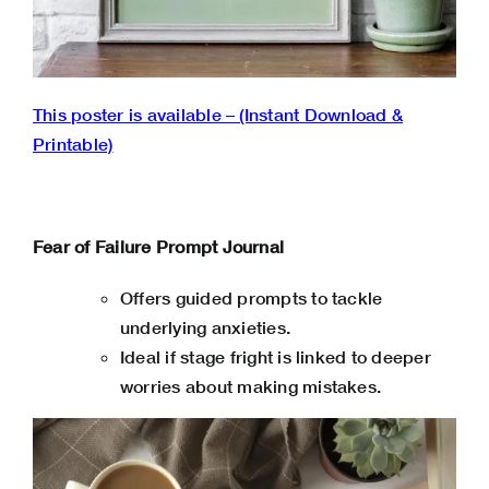
This poster is available – (Instant Download &
Printable)
Fear of Failure Prompt Journal
Offers guided prompts to tackle
underlying anxieties.
Ideal if stage fright is linked to deeper
worries about making mistakes.