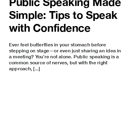
Public Speaking Made
Simple: Tips to Speak
with Confidence
Ever feel butterflies in your stomach before
stepping on stage—or even just sharing an idea in
a meeting? You’re not alone. Public speaking is a
common source of nerves, but with the right
approach, [...]