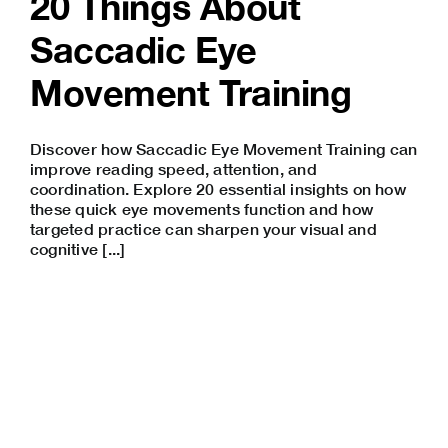
20 Things About
Saccadic Eye
Movement Training
Discover how Saccadic Eye Movement Training can
improve reading speed, attention, and
coordination. Explore 20 essential insights on how
these quick eye movements function and how
targeted practice can sharpen your visual and
cognitive [...]