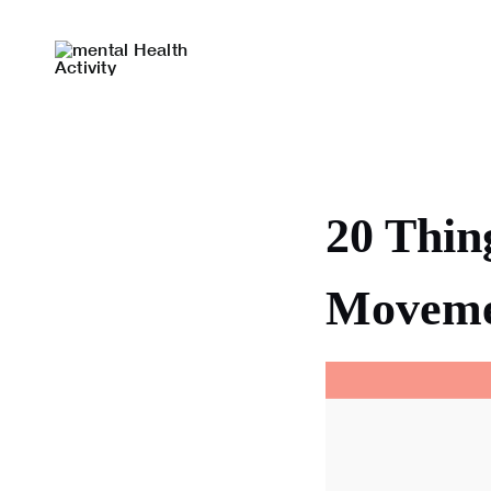
Skip
to
content
20 Thin
Moveme