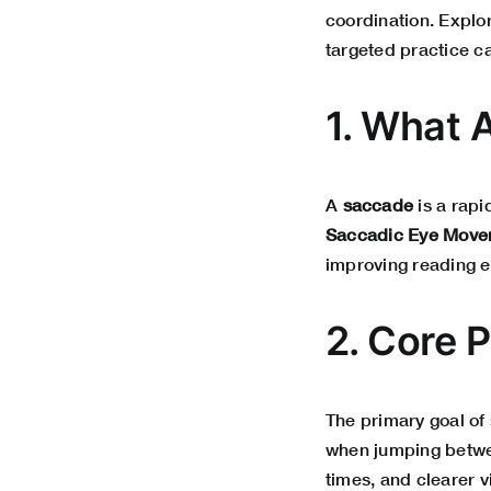
coordination. Explo
targeted practice c
1. What 
A
saccade
is a rapi
Saccadic Eye Movem
improving reading ef
2. Core 
The primary goal of
when jumping betwe
times, and clearer v