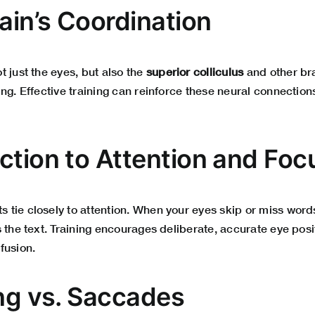
ain’s Coordination
 just the eyes, but also the
superior colliculus
and other bra
ng. Effective training can reinforce these neural connection
ction to Attention and Foc
tie closely to attention. When your eyes skip or miss words
 the text. Training encourages deliberate, accurate eye posi
fusion.
ing vs. Saccades