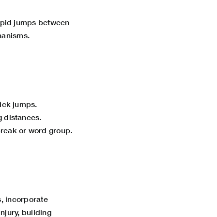
apid jumps between
chanisms.
uick jumps.
g distances.
break or word group.
, incorporate
njury,
building