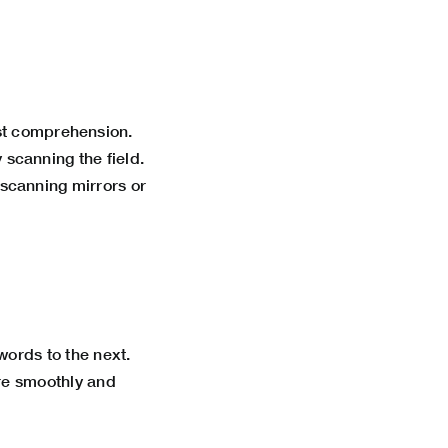
st comprehension.
y scanning the field.
scanning mirrors or
ords to the next.
re smoothly and