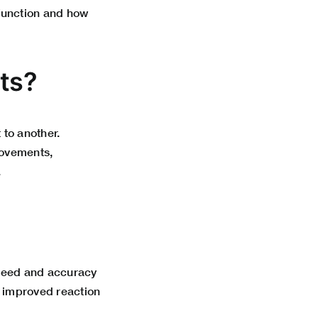
function and how
ts?
 to another.
movements,
.
speed and accuracy
 improved reaction