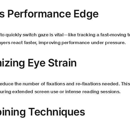
ts Performance Edge
y to quickly switch gaze is vital—like tracking a fast-moving 
layers react faster, improving performance under pressure.
izing Eye Strain
reduce the number of fixations and re-fixations needed. Thi
during extended screen use or intense reading sessions.
ining Techniques