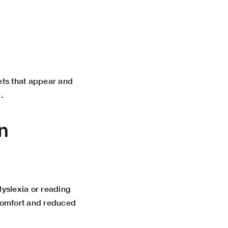
ets that appear and
.
n
yslexia or reading
 comfort and reduced