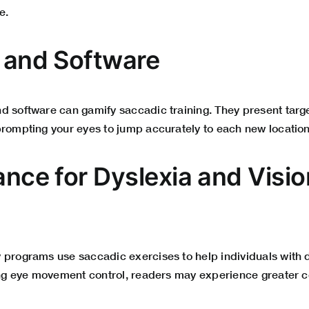
e.
s and Software
d software can gamify saccadic training. They present targ
prompting your eyes to jump accurately to each new location
ance for Dyslexia and Visio
 programs use saccadic exercises to help individuals with d
ning eye movement control, readers may experience greater