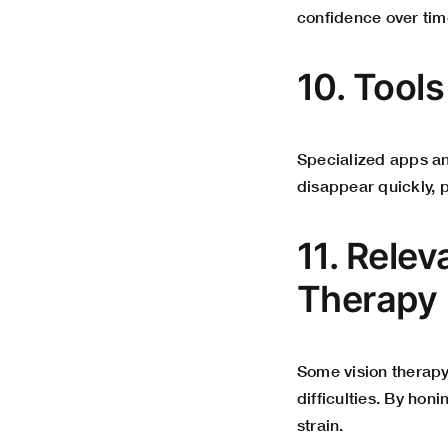
confidence
over tim
10. Tool
Specialized apps an
disappear quickly, 
11. Relev
Therapy
Some vision therapy
difficulties. By ho
strain.