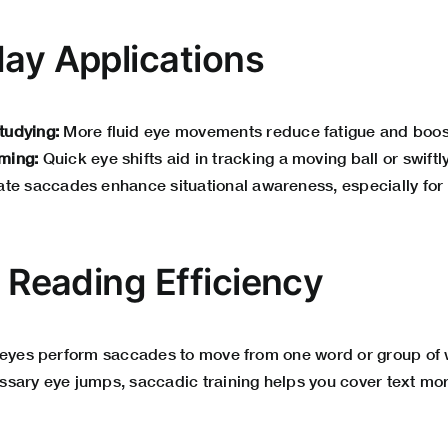
day Applications
tudying:
More fluid eye movements reduce fatigue and boo
ming:
Quick eye shifts aid in tracking a moving ball or swiftl
te saccades enhance situational awareness, especially for 
n Reading Efficiency
 eyes perform saccades to move from one word or group of w
sary eye jumps, saccadic training helps you cover text mo