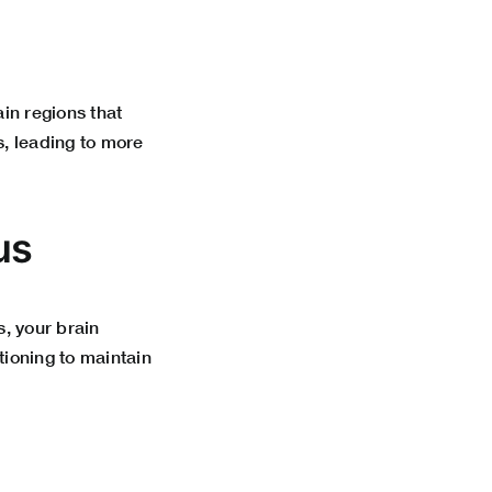
in regions that
s, leading to more
us
, your brain
tioning to maintain