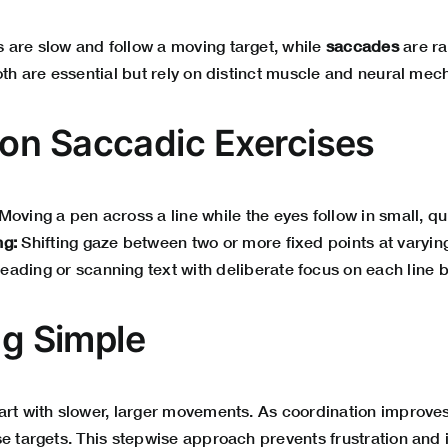
are slow and follow a moving target, while
saccades
are r
oth are essential but rely on distinct muscle and neural me
n Saccadic Exercises
Moving a pen across a line while the eyes follow in small, q
ng:
Shifting gaze between two or more fixed points at varyin
eading or scanning text with deliberate focus on each line 
ng Simple
art with slower, larger movements. As coordination improves
e targets. This stepwise approach prevents frustration and i