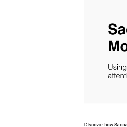
Discover how Sacca