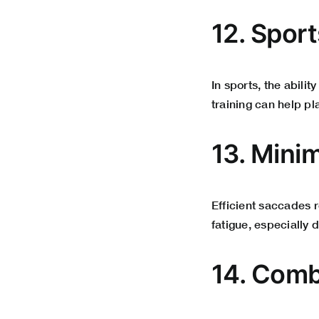
12. Spor
In sports, the abilit
training can help p
13. Minim
Efficient saccades 
fatigue, especially 
14. Comb