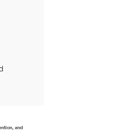
ntion, and