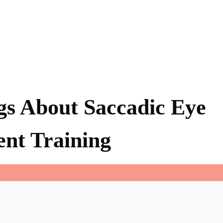
gs About Saccadic Eye
nt Training