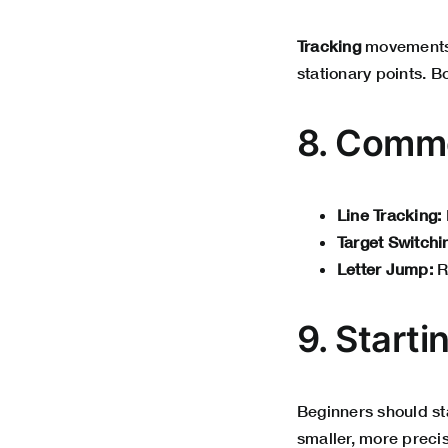
Tracking
movements 
stationary points. B
8. Commo
Line Tracking:
Target Switchi
Letter Jump:
R
9. Starti
Beginners should st
smaller, more precis