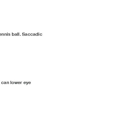
tennis ball. Saccadic
s can lower eye