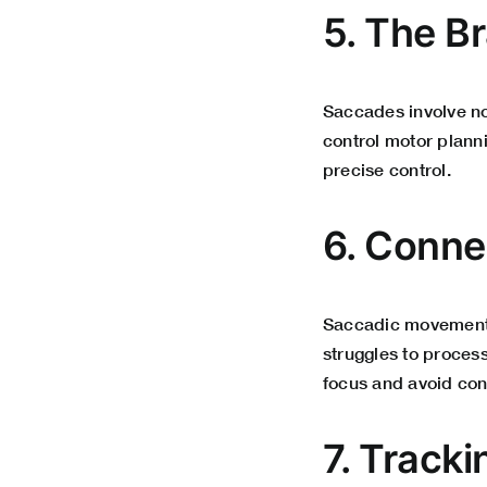
5. The Br
Saccades involve not
control motor planni
precise control.
6. Conne
Saccadic movements 
struggles to process
focus and avoid con
7. Track