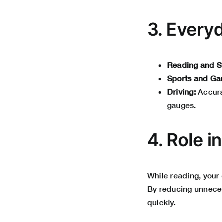
3. Every
Reading and S
Sports and Ga
Driving:
Accura
gauges.
4. Role i
While reading, your
By reducing unneces
quickly.