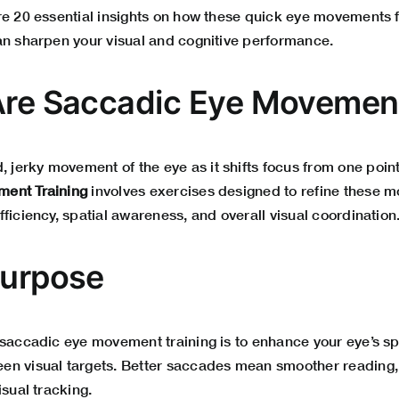
re 20 essential insights on how these quick eye movements 
an sharpen your visual and cognitive performance.
Are Saccadic Eye Movemen
d, jerky movement of the eye as it shifts focus from one point
ent Training
involves exercises designed to refine these 
ficiency, spatial awareness, and overall visual coordination
Purpose
 saccadic eye movement training is to enhance your eye’s 
en visual targets. Better saccades mean smoother reading,
isual tracking.