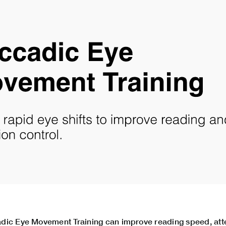
dic Eye Movement Training can improve reading speed, atte