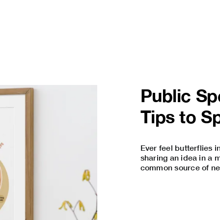
Public S
Tips to S
Ever feel butterflies
sharing an idea in a 
common source of nerv