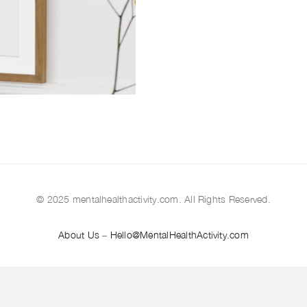
© 2025 mentalhealthactivity.com. All Rights Reserved.
About Us
–
Hello@MentalHealthActivity.com