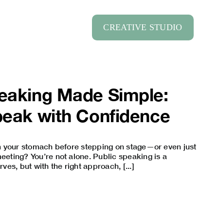
CREATIVE STUDIO
peaking Made Simple:
peak with Confidence
 in your stomach before stepping on stage—or even just
meeting? You’re not alone. Public speaking is a
es, but with the right approach, [...]