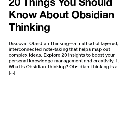
20 Things You Should
Know About Obsidian
Thinking
Discover Obsidian Thinking—a method of layered,
interconnected note-taking that helps map out
complex ideas. Explore 20 insights to boost your
personal knowledge management and creativity. 1.
What Is Obsidian Thinking? Obsidian Thinking is a
[...]