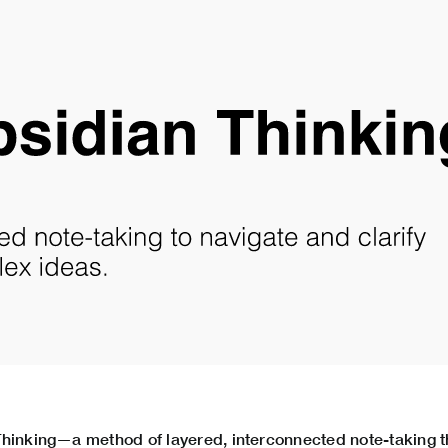
hinking—a method of layered, interconnected note-taking t