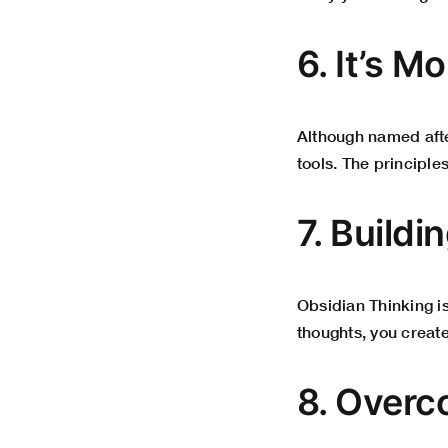
6. It’s 
Although named after
tools. The principle
7. Buildi
Obsidian Thinking i
thoughts, you create
8. Overc