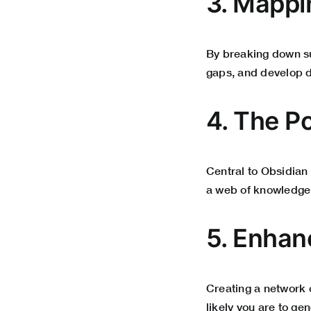
3. Mappi
By breaking down su
gaps, and develop de
4. The P
Central to Obsidian 
a web of knowledge 
5. Enhan
Creating a network
likely you are to g