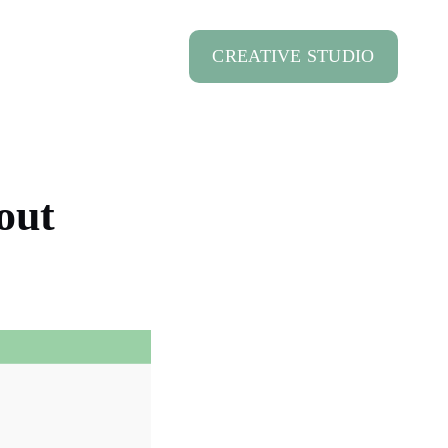
CREATIVE STUDIO
out