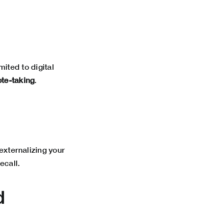
ited to digital
ote-taking
.
 externalizing your
ecall.
d