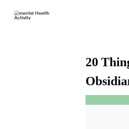
Skip
to
content
20 Thin
Obsidia