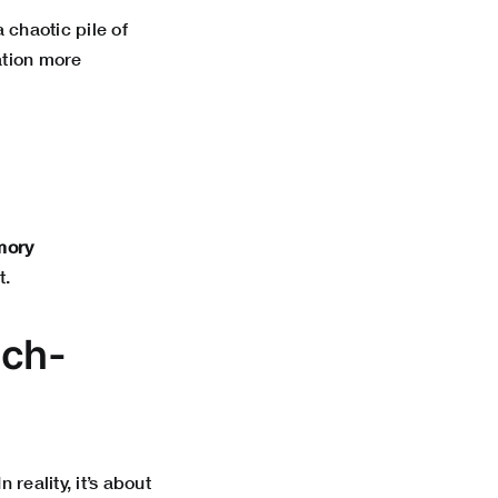
a chaotic pile of
ation more
ory
t.
ech-
reality, it’s about