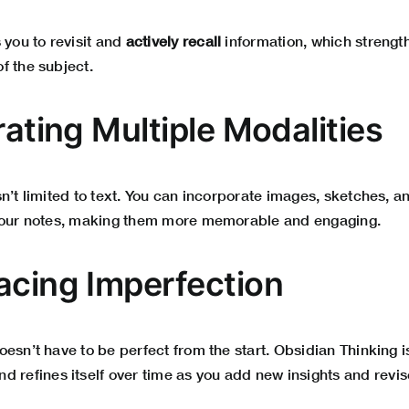
 you to revisit and
actively recall
information, which streng
f the subject.
rating Multiple Modalities
n’t limited to text. You can incorporate images, sketches, 
 your notes, making them more memorable and engaging.
acing Imperfection
esn’t have to be perfect from the start. Obsidian Thinking 
d refines itself over time as you add new insights and revis