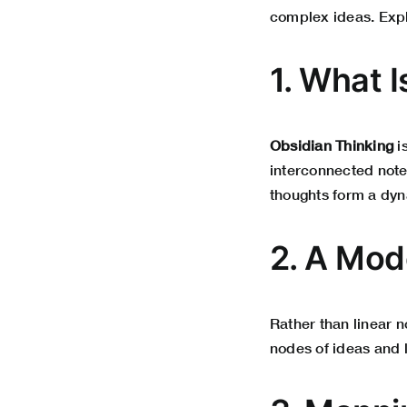
complex ideas. Expl
1. What 
Obsidian Thinking
i
interconnected notes
thoughts form a dyn
2. A Mod
Rather than linear 
nodes of ideas and l