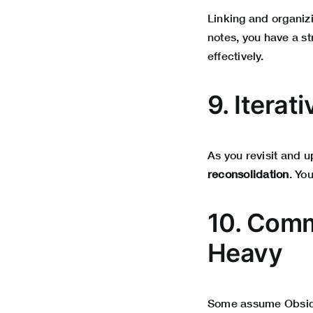
Linking and organi
notes, you have a st
effectively.
9. Iterat
As you revisit and 
reconsolidation
. Yo
10. Comm
Heavy
Some assume Obsidian