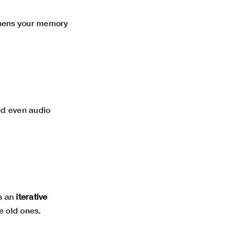
thens your memory
and even audio
is an
iterative
e old ones.