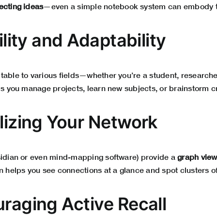
ecting ideas
—even a simple notebook system can embody th
bility and Adaptability
able to various fields—whether you’re a student, researcher,
ps you manage projects, learn new subjects, or brainstorm c
alizing Your Network
sidian or even mind-mapping software) provide a
graph vie
n helps you see connections at a glance and spot clusters of
uraging Active Recall