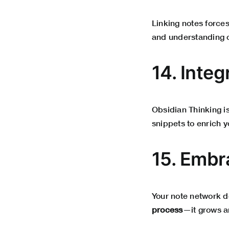
Linking notes forces
and understanding o
14. Integ
Obsidian Thinking is
snippets to enrich
15. Embr
Your note network do
process
—it grows an