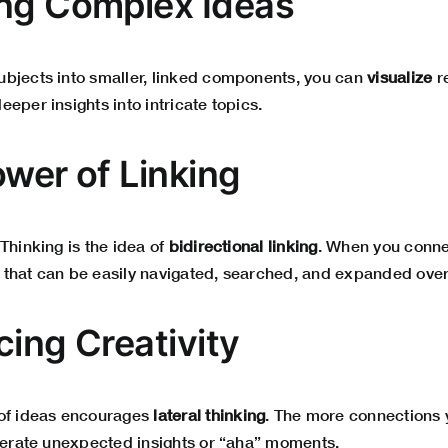
ng Complex Ideas
bjects into smaller, linked components, you can
visualize
re
eper insights into intricate topics.
ower of Linking
Thinking is the idea of
bidirectional linking
. When you conne
that can be easily navigated, searched, and expanded over
cing Creativity
 of ideas encourages
lateral thinking
. The more connections 
enerate unexpected insights or “aha” moments.