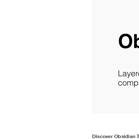
Discover Obsidian T