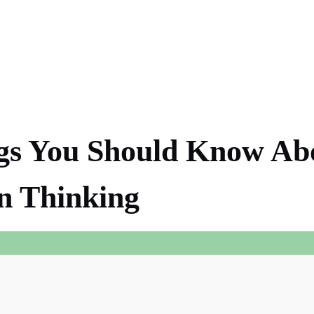
gs You Should Know Ab
n Thinking