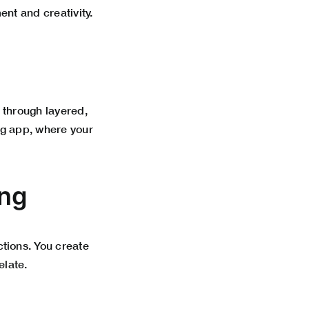
nt and creativity.
 through layered,
ing app, where your
ing
tions. You create
elate.