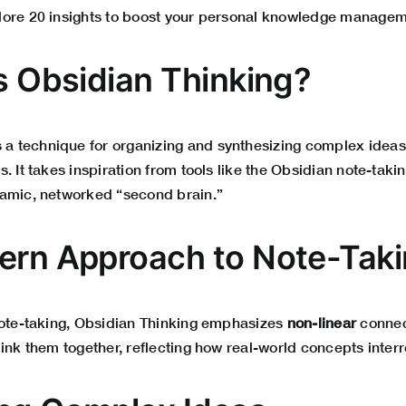
ore 20 insights to boost your personal knowledge manageme
Is Obsidian Thinking?
s a technique for organizing and synthesizing complex ideas
. It takes inspiration from tools like the Obsidian note-tak
amic, networked “second brain.”
ern Approach to Note-Tak
note-taking, Obsidian Thinking emphasizes
non-linear
connec
ink them together, reflecting how real-world concepts interr