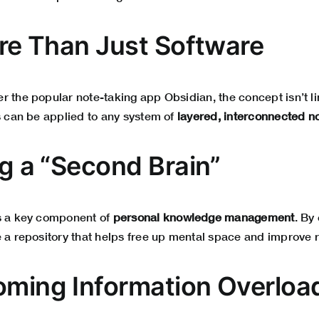
More Than Just Software
 the popular note-taking app Obsidian, the concept isn’t lim
s can be applied to any system of
layered, interconnected n
ng a “Second Brain”
s a key component of
personal knowledge management
. By
 a repository that helps free up mental space and improve r
oming Information Overloa