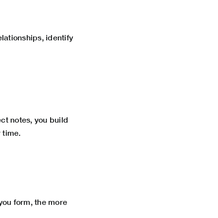
lationships, identify
ct notes, you build
 time.
you form, the more