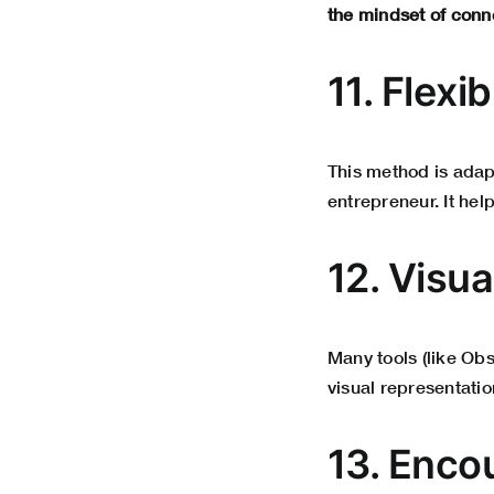
the mindset of conn
11. Flexi
This method is adapt
entrepreneur. It hel
12. Visu
Many tools (like Ob
visual representatio
13. Enco