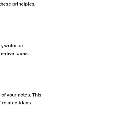
ese principles.
 writer, or
reative ideas.
w
of your notes. This
 related ideas.