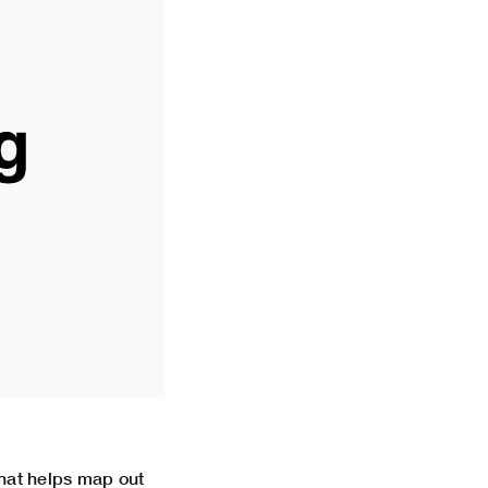
hat helps map out