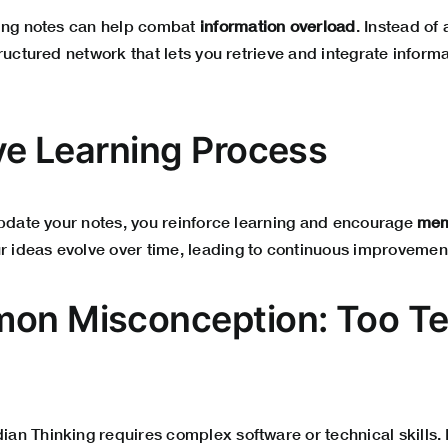
zing notes can help combat
information overload
. Instead of 
ructured network that lets you retrieve and integrate inform
ive Learning Process
update your notes, you reinforce learning and encourage
mem
ur ideas evolve over time, leading to continuous improvemen
on Misconception: Too T
 Thinking requires complex software or technical skills. In 