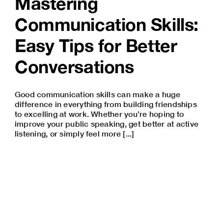
Mastering
Communication Skills:
Easy Tips for Better
Conversations
Good communication skills can make a huge
difference in everything from building friendships
to excelling at work. Whether you’re hoping to
improve your
public speaking
, get better at active
listening, or simply feel more [...]