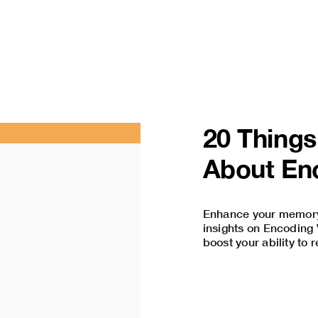
20 Thing
About Enc
Enhance your memory 
insights on Encoding V
boost your ability to 