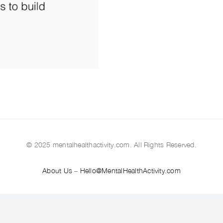
© 2025 mentalhealthactivity.com. All Rights Reserved.
About Us
–
Hello@MentalHealthActivity.com