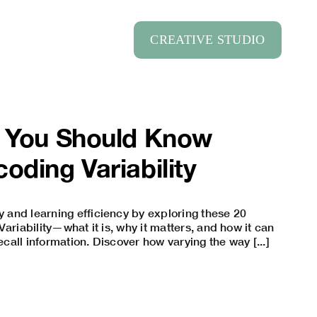
CREATIVE STUDIO
s You Should Know
oding Variability
and learning efficiency by exploring these 20
ariability—what it is, why it matters, and how it can
recall information. Discover how varying the way [...]