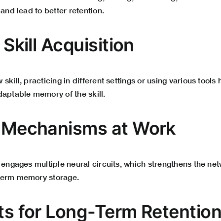
 and lead to better retention.
n Skill Acquisition
skill, practicing in different settings or using various tools
daptable memory of the skill.
l Mechanisms at Work
 engages multiple neural circuits, which strengthens the ne
term memory storage.
its for Long-Term Retentio