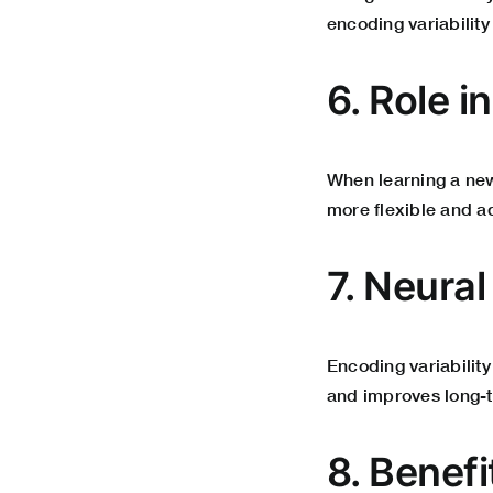
encoding variability
6. Role i
When learning a new 
more flexible and a
7. Neura
Encoding variability
and improves long-
8. Benef