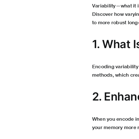
Variability—what it i
Discover how varyin
to more robust long-
1. What I
Encoding variability
methods, which cre
2. Enha
When you encode inf
your memory more re