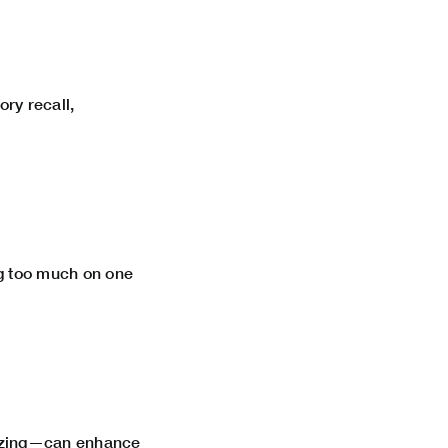
ry recall,
ng too much on one
lizing—can enhance