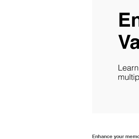
Enhance your memory