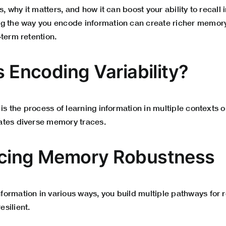
s, why it matters, and how it can boost your ability to recall 
g the way you encode information can create richer memor
term retention.
s Encoding Variability?
 is the process of learning information in multiple contexts o
ates diverse memory traces.
ncing Memory Robustness
ormation in various ways, you build multiple pathways for r
silient.