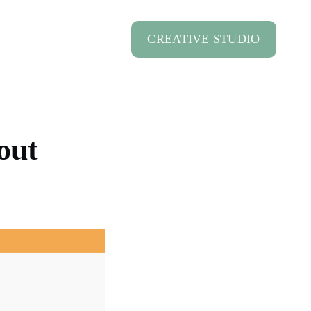
CREATIVE STUDIO
out