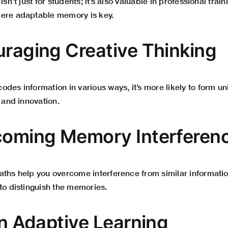
isn’t just for students; it’s also valuable in professional tra
here adaptable memory is key.
uraging Creative Thinking
des information in various ways, it’s more likely to form u
y and innovation.
coming Memory Interferen
aths help you overcome interference from similar informatio
to distinguish the memories.
in Adaptive Learning