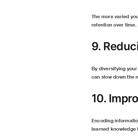
The more varied you
retention over time.
9. Reduc
By diversifying your
can slow down the na
10. Impr
Encoding information
learned knowledge t