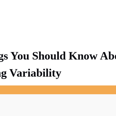
gs You Should Know Ab
g Variability