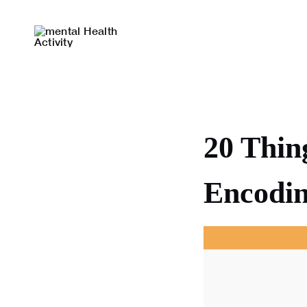
Skip
to
content
20 Thin
Encodin