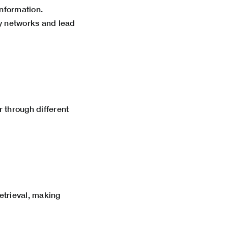
information.
y networks and lead
r through different
etrieval, making