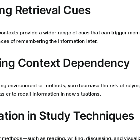
ing Retrieval Cues
contexts provide a wider range of cues that can trigger memo
ces of remembering the information later.
cing Context Dependency
ning environment or methods, you decrease the risk of relyi
sier to recall information in new situations.
cation in Study Techniques
y methods—such as reading, writing, discussing, and visua