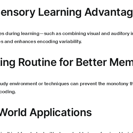
isensory Learning Advanta
es during learning—such as combining visual and auditory
s and enhances encoding variability.
king Routine for Better Me
tudy environment or techniques can prevent the monotony 
ncoding.
-World Applications