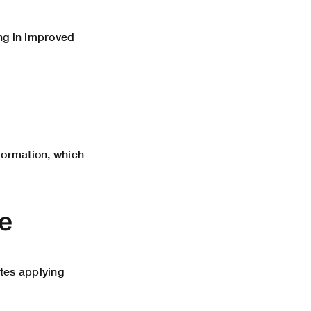
ng in improved
nformation, which
e
ates applying