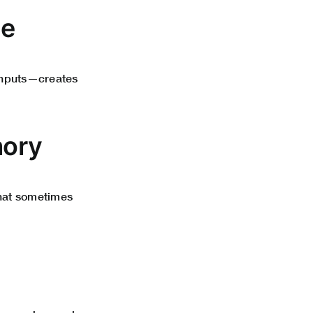
ge
 inputs—creates
mory
that sometimes