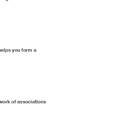
 helps you form a
twork of associations
n