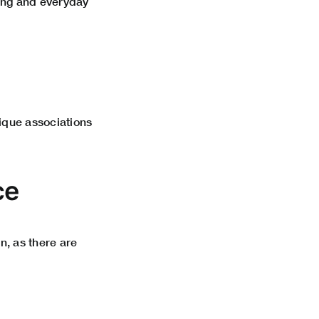
ining and everyday
nique associations
ce
n, as there are