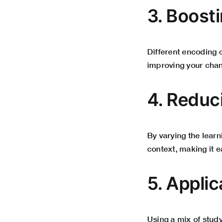
3. Boost
Different encoding 
improving your chan
4. Redu
By varying the lear
context, making it ea
5. Appli
Using a mix of stud