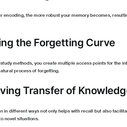
r encoding, the more robust your memory becomes, resulti
ing the Forgetting Curve
 study methods, you create multiple access points for the i
tural process of forgetting.
oving Transfer of Knowledg
 in different ways not only helps with recall but also facilit
o novel situations.