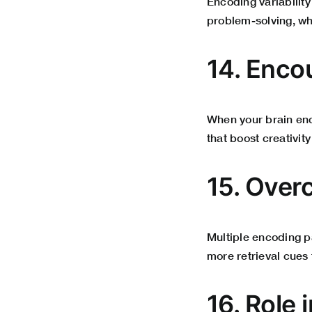
Encoding variability 
problem-solving, w
14. Enco
When your brain enco
that boost creativit
15. Over
Multiple encoding p
more retrieval cues 
16. Role 