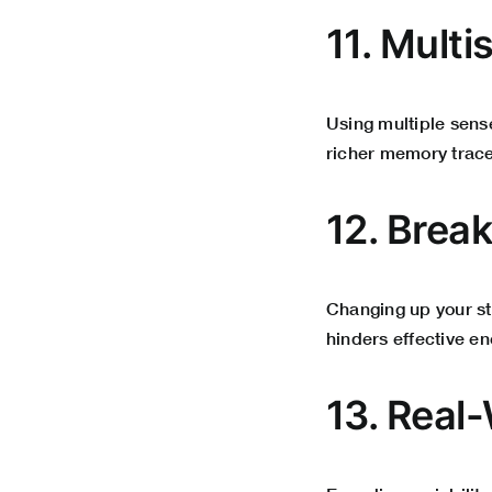
11. Mult
Using multiple sens
richer memory trace
12. Brea
Changing up your s
hinders effective e
13. Real