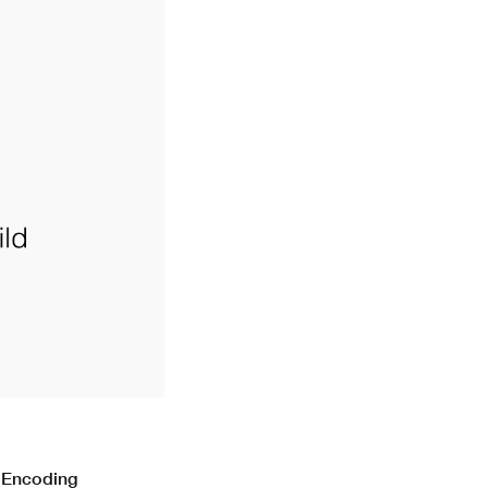
n Encoding