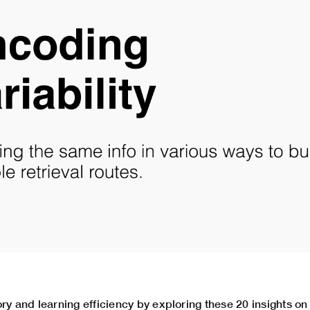
 and learning efficiency by exploring these 20 insights o