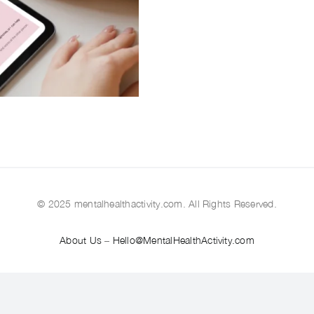
© 2025 mentalhealthactivity.com. All Rights Reserved.
About Us
–
Hello@MentalHealthActivity.com