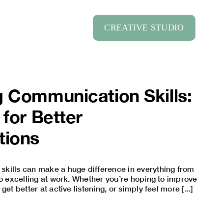
CREATIVE STUDIO
 Communication Skills:
 for Better
tions
kills can make a huge difference in everything from
to excelling at work. Whether you’re hoping to improve
, get better at active listening, or simply feel more [...]