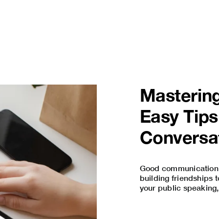
Mastering
Easy Tips
Conversa
Good communication s
building friendships 
your
public speaking