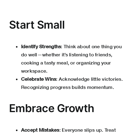
Start Small
Identify Strengths
: Think about one thing you
do well—whether it’s listening to friends,
cooking a tasty meal, or organizing your
workspace.
Celebrate Wins
: Acknowledge little victories.
Recognizing progress builds momentum.
Embrace Growth
Accept Mistakes
: Everyone slips up. Treat