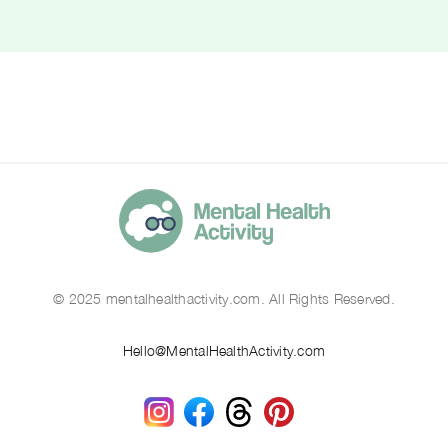
© 2025 mentalhealthactivity.com. All Rights Reserved.
Hello@MentalHealthActivity.com