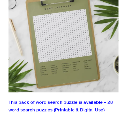
This pack of word search puzzle is available – 28
word search puzzles (Printable & Digital Use)