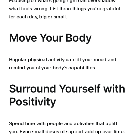
Focusing on what’s going right can overshadow
what feels wrong. List three things you’re grateful
for each day, big or small.
Move Your Body
Regular physical activity can lift your mood and
remind you of your body’s capabilities.
Surround Yourself with
Positivity
Spend time with people and activities that uplift
you. Even small doses of support add up over time.