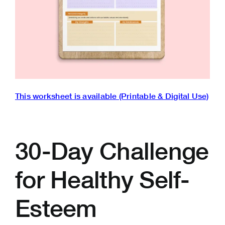
This worksheet is available (Printable & Digital Use)
30-Day Challenge
for Healthy Self-
Esteem