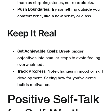
them as stepping stones, not roadblocks.
Push Boundaries
: Try something outside your
comfort zone, like a new hobby or class.
Keep It Real
Set Achievable Goals
: Break bigger
objectives into smaller steps to avoid feeling
overwhelmed.
Track Progress
: Note changes in mood or skill
development. Seeing how far you’ve come
builds motivation.
Positive Self-Talk