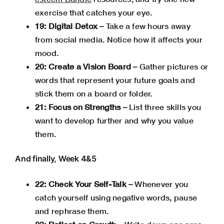
exercise that catches your eye.
19: Digital Detox –
Take a few hours away
from social media. Notice how it affects your
mood.
20: Create a Vision Board –
Gather pictures or
words that represent your future goals and
stick them on a board or folder.
21: Focus on Strengths –
List three skills you
want to develop further and why you value
them.
And finally, Week 4&5
22: Check Your Self-Talk –
Whenever you
catch yourself using negative words, pause
and rephrase them.