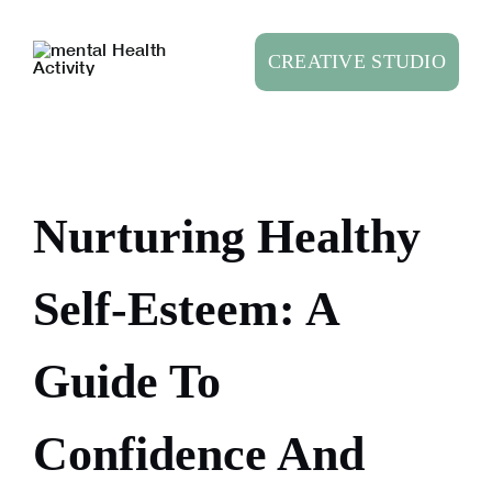
Skip
to
CREATIVE STUDIO
content
Nurturing Healthy
Self-Esteem: A
Guide To
Confidence And