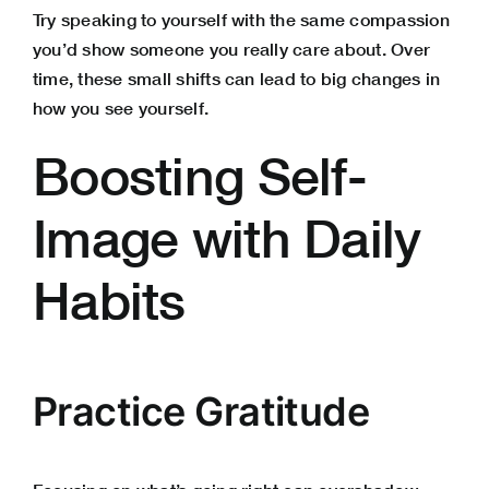
Try speaking to yourself with the same compassion
you’d show someone you really care about. Over
time, these small shifts can lead to big changes in
how you see yourself.
Boosting Self-
Image with Daily
Habits
Practice Gratitude