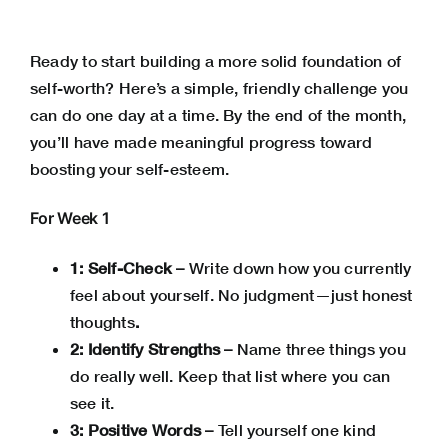
Ready to start building a more solid foundation of
self-worth? Here’s a simple, friendly challenge you
can do one day at a time. By the end of the month,
you’ll have made meaningful progress toward
boosting your self-esteem.
For Week 1
1: Self-Check –
Write down how you currently
feel about yourself. No judgment—just honest
thoughts
.
2: Identify Strengths –
Name three things you
do really well. Keep that list where you can
see it.
3: Positive Words –
Tell yourself one kind