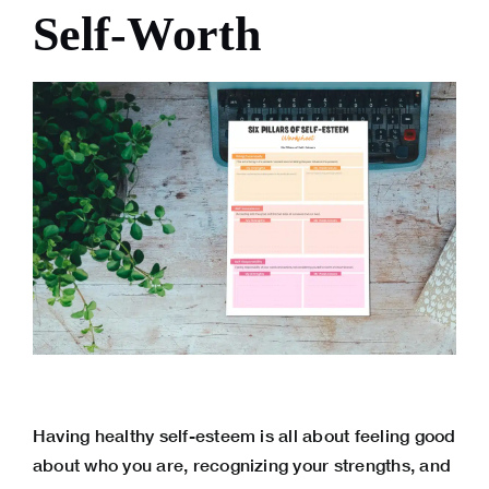
Self-Worth
Having healthy self-esteem is all about feeling good
about who you are, recognizing your strengths, and