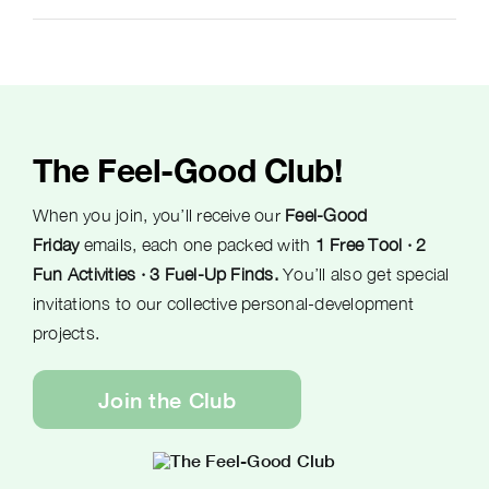
The Feel-Good Club!
When you join, you’ll receive our
Feel-Good
Friday
emails, each one packed with
1 Free Tool · 2
Fun Activities · 3 Fuel-Up Finds.
You’ll also get special
invitations to our collective personal-development
projects.
Join the Club