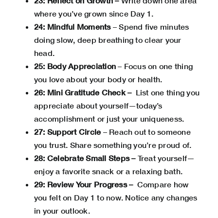
23: Reflect on Growth –
Write down one area
where you’ve grown since Day 1.
24: Mindful Moments
– Spend five minutes
doing slow, deep breathing to clear your
head.
25: Body Appreciation
– Focus on one thing
you love about your body or health.
26: Mini Gratitude Check –
List one thing you
appreciate about yourself—today’s
accomplishment or just your uniqueness.
27: Support Circle
– Reach out to someone
you trust. Share something you’re proud of.
28: Celebrate Small Steps –
Treat yourself—
enjoy a favorite snack or a relaxing bath.
29: Review Your Progress –
Compare how
you felt on Day 1 to now. Notice any changes
in your outlook.