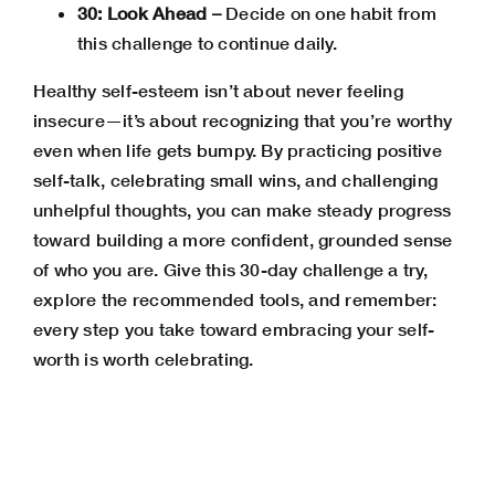
30: Look Ahead –
Decide on one habit from
this challenge to continue daily.
Healthy self-esteem isn’t about never feeling
insecure—it’s about recognizing that you’re worthy
even when life gets bumpy. By practicing positive
self-talk, celebrating small wins, and challenging
unhelpful thoughts, you can make steady progress
toward building a more confident, grounded sense
of who you are. Give this 30-day challenge a try,
explore the recommended tools, and remember:
every step you take toward embracing your self-
worth is worth celebrating.