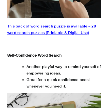
This pack of word search puzzle is available – 28
word search puzzles (Printable & Digital Use)
Self-Confidence Word Search
Another playful way to remind yourself of
empowering ideas.
Great for a quick confidence boost
whenever you need it.