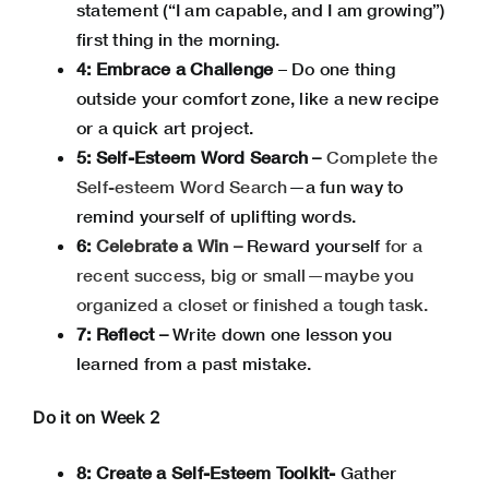
statement (“I am capable, and I am growing”)
first thing in the morning.
4: Embrace a Challenge
– Do one thing
outside your comfort zone, like a new recipe
or a quick art project.
5: Self-Esteem Word Search –
Complete the
Self-esteem Word Search
—a fun way to
remind yourself of uplifting words.
6:
Celebrate a Win –
Reward yourself
for a
recent success, big or small—maybe you
organized a closet or finished a tough task.
7: Reflect –
Write down one lesson you
learned from a past mistake.
Do it on Week 2
8: Create a Self-Esteem Toolkit-
Gather