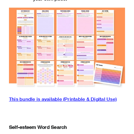
This ‌bundle is available (Printable & Digital Use)
Self-esteem Word Search