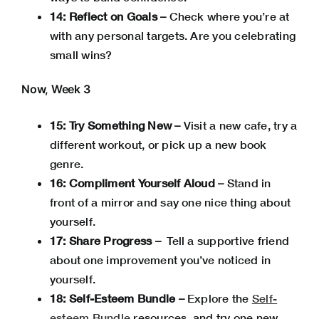
14: Reflect on Goals –
Check where you’re at
with any personal targets.
Are you celebrating
small wins?
Now, Week 3
15: Try Something New –
Visit a new cafe, try a
different workout, or pick up a new book
genre.
16: Compliment Yourself Aloud –
Stand in
front of a mirror and say one nice thing about
yourself.
17: Share Progress –
Tell a supportive friend
about one improvement you’ve noticed in
yourself.
18: Self-Esteem Bundle –
Explore the
Self-
esteem Bundle
resources, and try one new