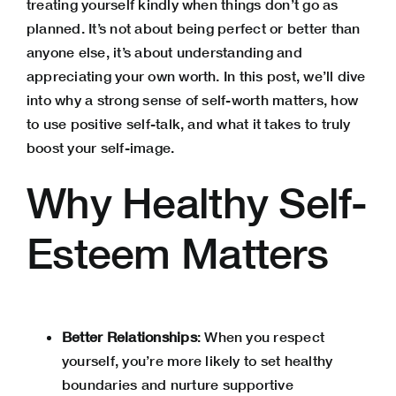
treating yourself kindly when things don’t go as
planned. It’s not about being perfect or better than
anyone else, it’s about understanding and
appreciating your own worth. In this post, we’ll dive
into why a strong sense of self-worth matters, how
to use positive self-talk, and what it takes to truly
boost your self-image.
Why Healthy Self-
Esteem Matters
Better Relationships
: When you respect
yourself, you’re more likely to set healthy
boundaries and nurture supportive