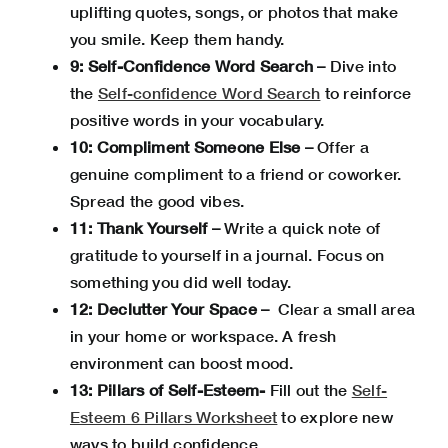
uplifting quotes, songs, or photos that make
you smile. Keep them handy.
9: Self-Confidence Word Search –
Dive into
the
Self-confidence Word Search
to reinforce
positive words in your vocabulary.
10: Compliment Someone Else –
Offer a
genuine compliment to a friend or coworker.
Spread the good vibes.
11: Thank Yourself –
Write a quick note of
gratitude to yourself in a journal. Focus on
something you did well today.
12: Declutter Your Space –
Clear a small area
in your home or workspace. A fresh
environment can boost mood.
13: Pillars of Self-Esteem-
Fill out the
Self-
Esteem 6 Pillars Worksheet
to explore new
ways to build confidence.