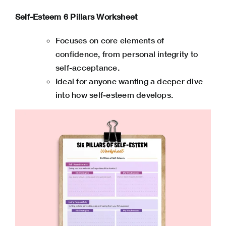
Self-Esteem 6 Pillars Worksheet
Focuses on core elements of
confidence, from personal integrity to
self-acceptance.
Ideal for anyone wanting a deeper dive
into how self-esteem develops.