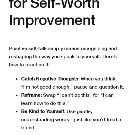
for Self-Worth
Improvement
Positive self-talk simply means recognizing and
reshaping the way you speak to yourself. Here’s
how to practice it:
Catch Negative Thoughts
: When you think,
“I’m not good enough,” pause and question it.
Reframe
: Swap “I can’t do this” for “I can
learn how to do this.”
Be Kind to Yourself
: Use gentle,
understanding words—just like you’d treat a
friend.