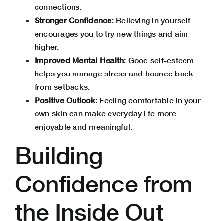
connections.
Stronger Confidence
: Believing in yourself
encourages you to try new things and aim
higher.
Improved Mental Health
: Good self-esteem
helps you manage stress and bounce back
from setbacks.
Positive Outlook
: Feeling comfortable in your
own skin can make everyday life more
enjoyable and meaningful.
Building
Confidence from
the Inside Out