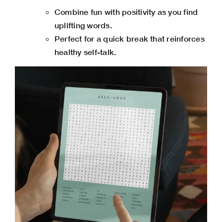
Combine fun with positivity as you find
uplifting words.
Perfect for a quick break that reinforces
healthy self-talk.