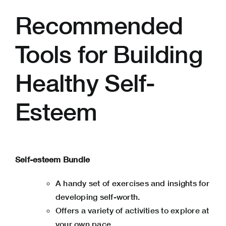
Recommended
Tools for Building
Healthy Self-
Esteem
Self-esteem Bundle
A handy set of exercises and insights for
developing self-worth.
Offers a variety of activities to explore at
your own pace.