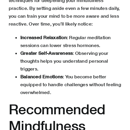
techniques for deepening your mindfulness
practice. By setting aside even a few minutes daily,
you can train your mind to be more aware and less
reactive. Over time, you’ll likely notice:
Increased Relaxation
: Regular meditation
sessions can
lower stress
hormones.
Greater Self-Awareness
: Observing your
thoughts helps you understand personal
triggers.
Balanced Emotions
: You become better
equipped to handle challenges without feeling
overwhelmed.
Recommended
Mindfulness