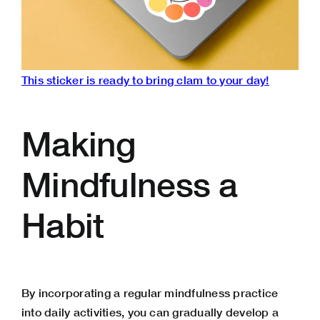
This sticker is ready to bring clam to your day!
Making
Mindfulness a
Habit
By incorporating a regular mindfulness practice
into daily activities, you can gradually develop a