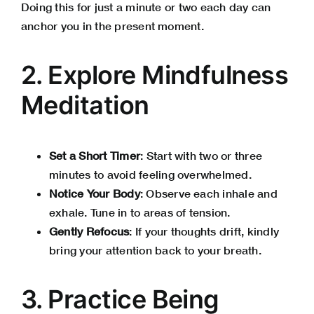
Doing this for just a minute or two each day can
anchor you in the present moment.
2. Explore Mindfulness
Meditation
Set a Short Timer
: Start with two or three
minutes to avoid feeling overwhelmed.
Notice Your Body
: Observe each inhale and
exhale. Tune in to areas of tension.
Gently Refocus
: If your thoughts drift, kindly
bring your attention back to your breath.
3. Practice Being