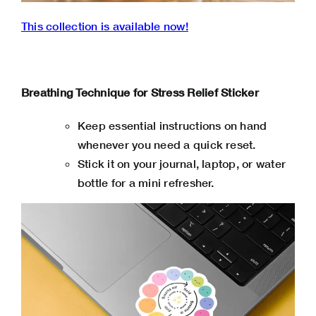
This collection is available now!
Breathing Technique for Stress Relief Sticker
Keep essential instructions on hand
whenever you need a quick reset.
Stick it on your journal, laptop, or water
bottle for a mini refresher.