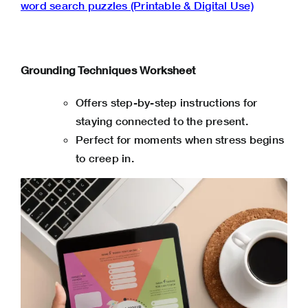
word search puzzles (Printable & Digital Use)
Grounding Techniques Worksheet
Offers step-by-step instructions for
staying connected to the present.
Perfect for moments when stress begins
to creep in.