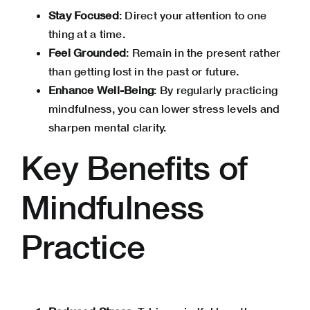
Stay Focused
: Direct your attention to one
thing at a time.
Feel Grounded
: Remain in the present rather
than getting lost in the past or future.
Enhance Well-Being
: By regularly practicing
mindfulness, you can
lower stress levels
and
sharpen mental clarity.
Key Benefits of
Mindfulness
Practice