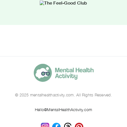
© 2025 mentalhealthactivity.com. All Rights Reserved.
Hello@MentalHealthActivity.com