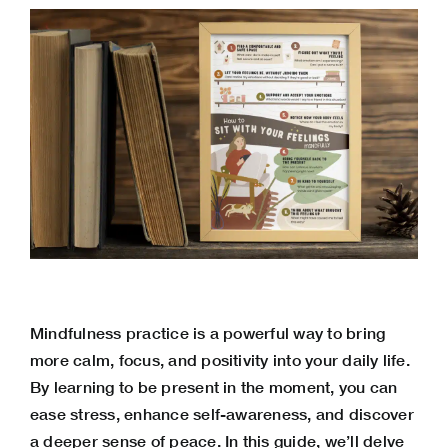
Mindfulness practice is a powerful way to bring
more calm, focus, and positivity into your daily life.
By learning to be present in the moment, you can
ease stress
, enhance self-awareness, and discover
a deeper sense of peace. In this guide, we’ll delve