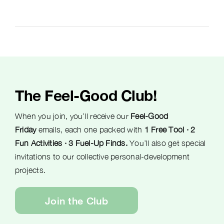
The Feel-Good Club!
When you join, you’ll receive our
Feel-Good
Friday
emails, each one packed with
1 Free Tool · 2
Fun Activities · 3 Fuel-Up Finds.
You’ll also get special
invitations to our collective personal-development
projects.
Join the Club