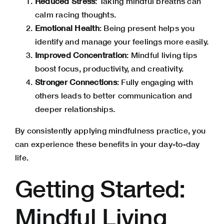
Reduced Stress
: Taking mindful breaths can
calm racing thoughts.
Emotional Health
: Being present helps you
identify and manage your feelings more easily.
Improved Concentration
: Mindful living tips
boost focus, productivity, and creativity.
Stronger Connections
: Fully engaging with
others leads to better communication and
deeper relationships
.
By consistently applying mindfulness practice, you
can experience these benefits in your day-to-day
life.
Getting Started:
Mindful Living