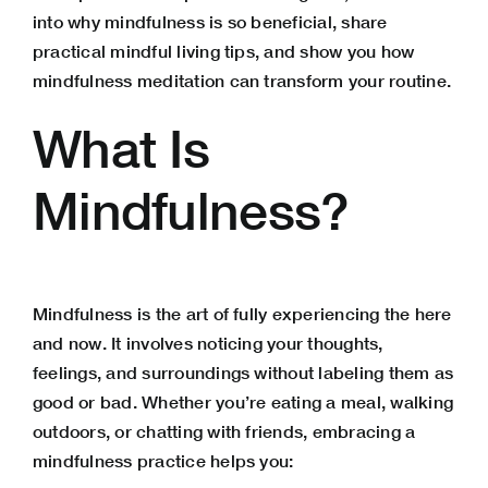
into why mindfulness is so beneficial, share
practical mindful living tips, and show you how
mindfulness meditation can transform your routine.
What Is
Mindfulness?
Mindfulness is the art of fully experiencing the here
and now. It involves noticing your thoughts,
feelings, and surroundings without labeling them as
good or bad. Whether you’re eating a meal, walking
outdoors, or chatting with friends, embracing a
mindfulness practice helps you: