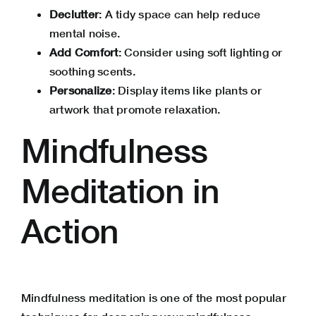
Declutter
: A tidy space can help reduce
mental noise.
Add Comfort
: Consider using soft lighting or
soothing scents.
Personalize
: Display items like plants or
artwork that promote relaxation.
Mindfulness
Meditation in
Action
Mindfulness meditation is one of the most popular