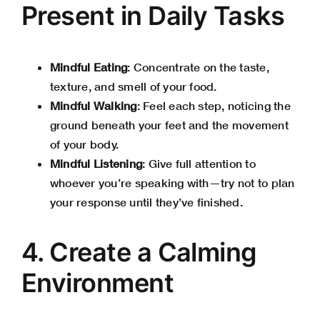
Present in Daily Tasks
Mindful Eating
: Concentrate on the taste,
texture, and smell of your food.
Mindful Walking
: Feel each step, noticing the
ground beneath your feet and the movement
of your body.
Mindful Listening
: Give full attention to
whoever you’re speaking with—try not to plan
your response until they’ve finished.
4. Create a Calming
Environment