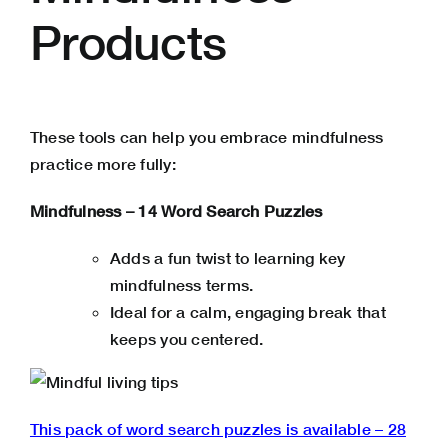
Products
These tools can help you embrace mindfulness
practice more fully:
Mindfulness – 14 Word Search Puzzles
Adds a fun twist to learning key
mindfulness terms.
Ideal for a calm, engaging break that
keeps you centered.
This pack of word search puzzles is available – 28