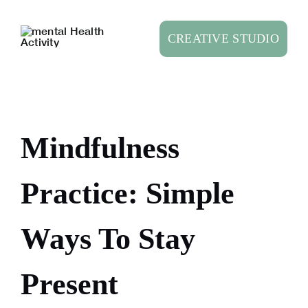
Skip
to
CREATIVE STUDIO
content
Mindfulness
Practice: Simple
Ways To Stay
Present