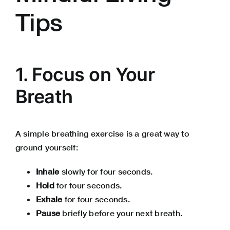
Tips
1. Focus on Your
Breath
A simple breathing exercise
is a great way to
ground yourself:
Inhale
slowly for four seconds.
Hold
for four seconds.
Exhale
for four seconds.
Pause
briefly before your next breath.