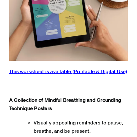
This worksheet is available (Printable & Digital Use)
A Collection of Mindful Breathing and Grounding
Technique Posters
Visually appealing reminders to pause,
breathe, and be present.