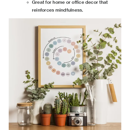
Great for home or office decor that
reinforces mindfulness.