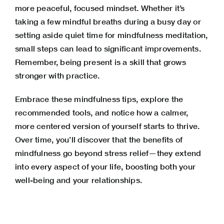
more peaceful, focused mindset. Whether it’s
taking a few mindful breaths during a busy day or
setting aside quiet time for mindfulness meditation,
small steps can lead to significant improvements.
Remember, being present is a skill that grows
stronger with practice.
Embrace these mindfulness tips, explore the
recommended tools, and notice how a calmer,
more centered version of yourself starts to thrive.
Over time, you’ll discover that the benefits of
mindfulness go beyond stress relief—they extend
into every aspect of your life, boosting both your
well-being and your relationships.