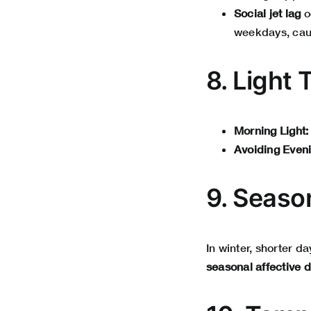
Social jet lag
o
weekdays, cau
8. Light 
Morning Light:
Avoiding Eveni
9. Seaso
In winter, shorter 
seasonal affective 