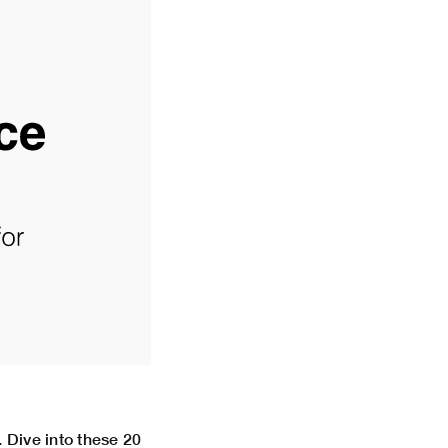
. Dive into these 20