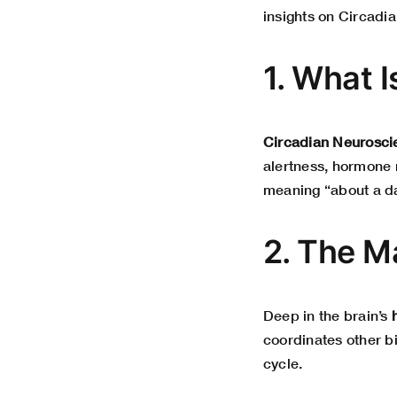
insights on Circadi
1. What 
Circadian Neurosci
alertness, hormone 
meaning “about a da
2. The M
Deep in the brain’s
coordinates other b
cycle.