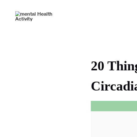
Skip
to
content
20 Thin
Circadi