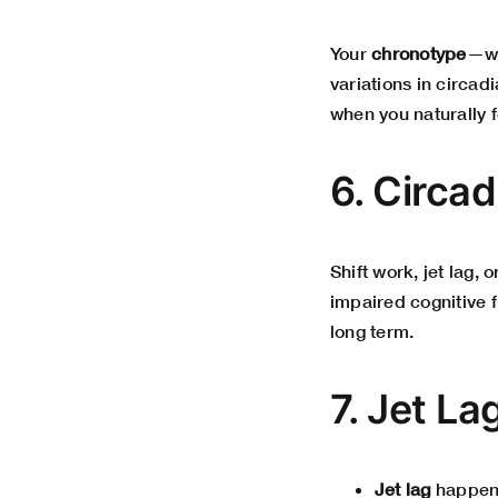
Your
chronotype
—wh
variations in circadi
when you naturally f
6. Circa
Shift work, jet lag, 
impaired cognitive 
long term.
7. Jet La
Jet lag
happens