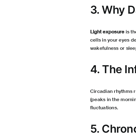
3. Why D
Light exposure
is th
cells in your eyes d
wakefulness or slee
4. The I
Circadian rhythms 
(peaks in the mornin
fluctuations.
5. Chron