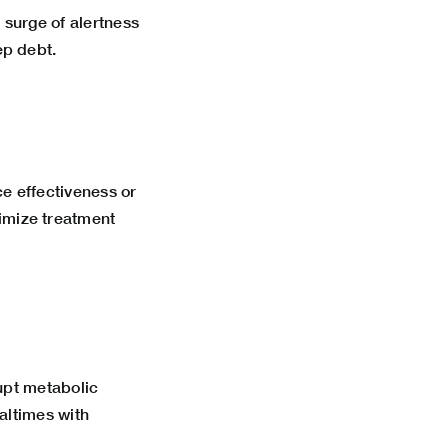
 surge of alertness
ep debt.
e effectiveness or
imize treatment
upt metabolic
altimes with