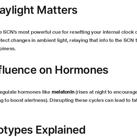
aylight Matters
e SCN’s most powerful cue for resetting your internal clock 
etect changes in ambient light, relaying that info to the SCN t
piness.
nfluence on Hormones
regulate hormones like
melatonin
(rises at night to encourag
g to boost alertness). Disrupting these cycles can lead to f
otypes Explained