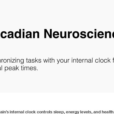
in’s internal clock controls sleep, energy levels, and health