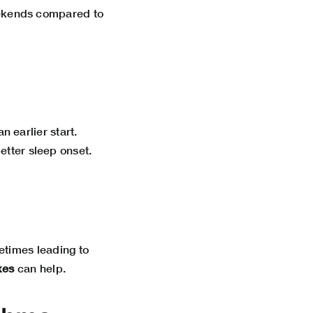
eekends compared to
n earlier start.
tter sleep onset.
etimes leading to
xes
can help.