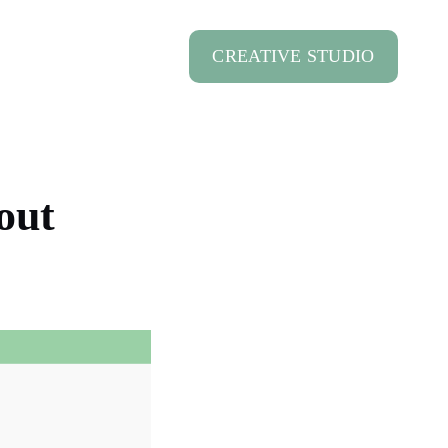
CREATIVE STUDIO
out