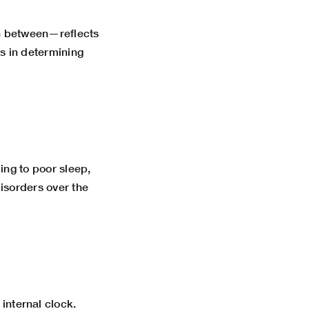
in between—reflects
s in determining
ing to poor sleep,
isorders over the
internal clock.