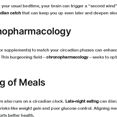
your usual bedtime, your brain can trigger a “second wind”
adian catch
that can keep you up even later and deepen sle
onopharmacology
or supplements) to match your circadian phases can enhanc
. This burgeoning field—
chronopharmacology
—seeks to opt
ng of Meals
em also runs on a circadian clock.
Late-night eating
can disr
risks like weight gain and poor glucose control. Aligning me
rts better health.