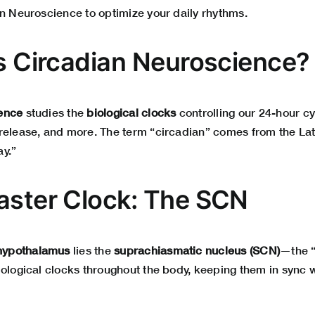
an Neuroscience to optimize your daily rhythms.
Is Circadian Neuroscience?
ence
studies the
biological clocks
controlling our 24-hour cy
release, and more. The term “circadian” comes from the La
y.”
aster Clock: The SCN
hypothalamus
lies the
suprachiasmatic nucleus (SCN)
—the “
iological clocks throughout the body, keeping them in sync w