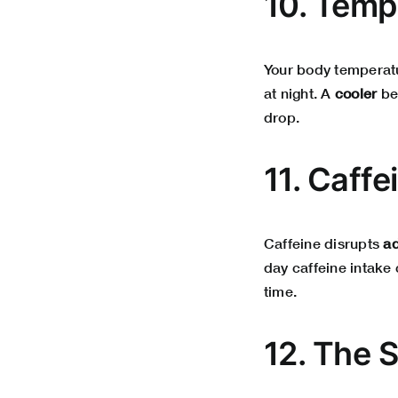
10. Temp
Your body temperatur
at night. A
cooler
bed
drop.
11. Caffe
Caffeine disrupts
a
day caffeine intake
time.
12. The 