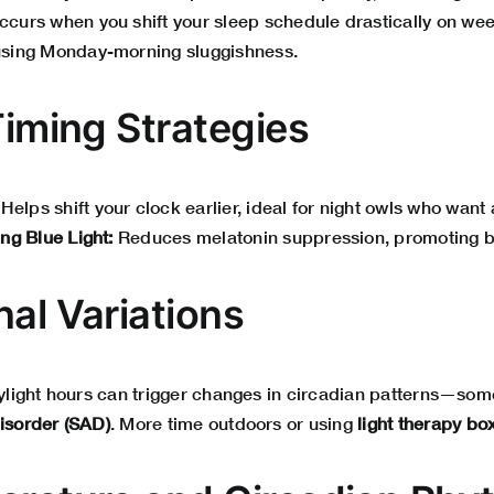
ccurs when you shift your sleep schedule drastically on w
sing Monday-morning sluggishness.
Timing Strategies
Helps shift your clock earlier, ideal for night owls who want a
ng Blue Light:
Reduces melatonin suppression, promoting be
nal Variations
daylight hours can trigger changes in circadian patterns—som
disorder (SAD)
. More time outdoors or using
light therapy bo