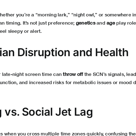
ether you’re a “morning lark,” “night owl,” or somewhere 
an timing. It’s not just preference;
genetics
and
age
play role
eel sleepy or alert.
dian Disruption and Health
or late-night screen time can
throw off
the SCN’s signals, lead
function, and increased risks for metabolic issues or mood d
g vs. Social Jet Lag
 when you cross multiple time zones quickly, confusing the 