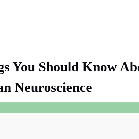
gs You Should Know Ab
an Neuroscience