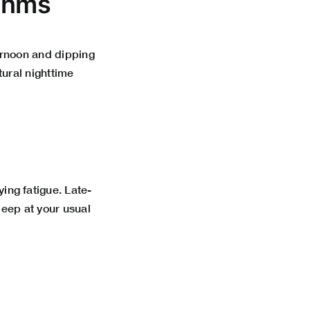
ythms
ternoon and dipping
ural nighttime
ing fatigue. Late-
leep at your usual