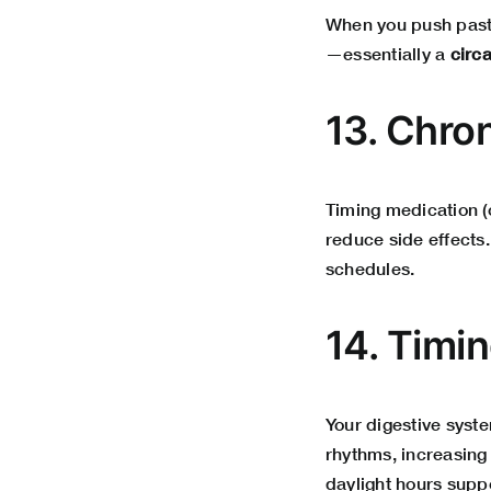
When you push past 
—essentially a
circ
13. Chr
Timing medication (
reduce side effects
schedules.
14. Timi
Your digestive syst
rhythms, increasing 
daylight hours suppo