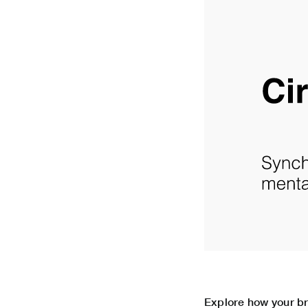
Explore how your bra