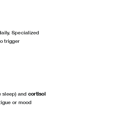
daily. Specialized
o trigger
e sleep) and
cortisol
atigue or mood