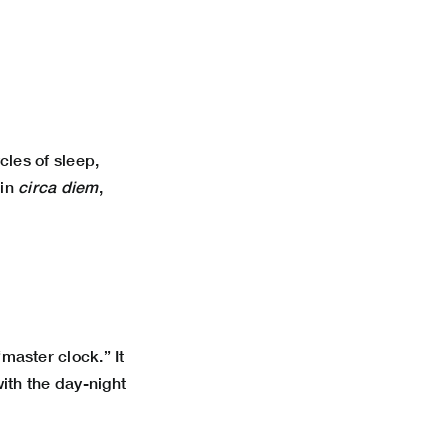
cles of sleep,
tin
circa diem
,
master clock.” It
ith the day-night