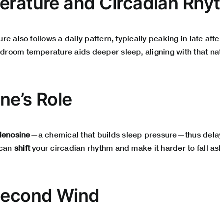
erature and Circadian Rh
e also follows a daily pattern, typically peaking in late af
room temperature aids deeper sleep, aligning with that nat
ine’s Role
denosine
—a chemical that builds sleep pressure—thus delay
 can
shift
your circadian rhythm and make it harder to fall as
Second Wind