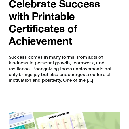
Celebrate Success
with Printable
Certificates of
Achievement
Success comes in many forms, from acts of
kindness to personal growth, teamwork, and
resilience. Recognizing these achievements not
only brings joy but also encourages a culture of
motivation and positivity. One of the [...]