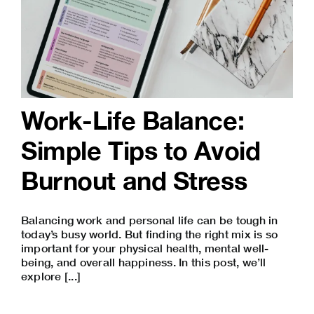
Work-Life Balance:
Simple Tips to Avoid
Burnout and Stress
Balancing work and personal life can be tough in
today’s busy world. But finding the right mix is so
important for your physical health, mental well-
being, and overall happiness. In this post, we’ll
explore [...]