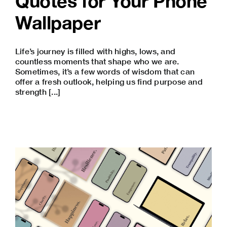
Quotes for Your Phone
Wallpaper
Life’s journey is filled with highs, lows, and
countless moments that shape who we are.
Sometimes, it’s a few words of wisdom that can
offer a fresh outlook, helping us find purpose and
strength [...]