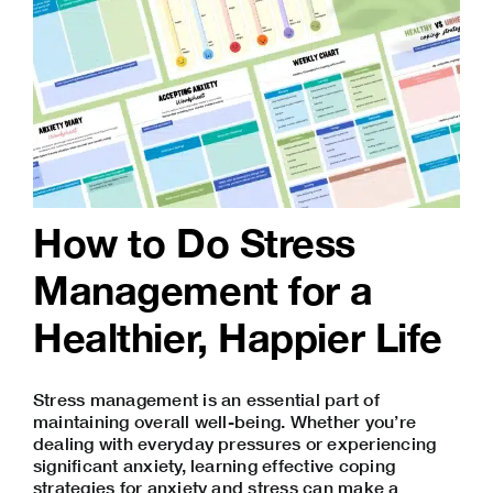
How to Do Stress
Management for a
Healthier, Happier Life
Stress management is an essential part of
maintaining overall well-being. Whether you’re
dealing with everyday pressures or experiencing
significant anxiety, learning effective coping
strategies for anxiety and stress can make a