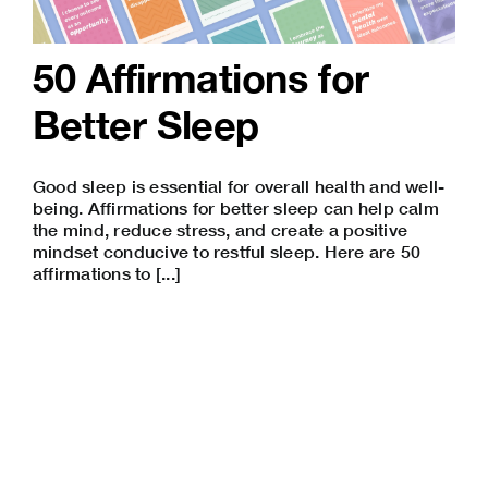
50 Affirmations for
Better Sleep
Good sleep is essential for overall health and well-
being. Affirmations for better sleep can help calm
the mind, reduce stress, and create a positive
mindset conducive to restful sleep. Here are 50
affirmations to [...]