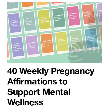
40 Weekly Pregnancy
Affirmations to
Support Mental
Wellness