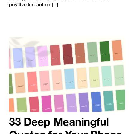
positive impact on [...]
33 Deep Meaningful