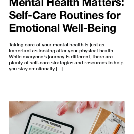
Mental Health Matters:
Self-Care Routines for
Emotional Well-Being
Taking care of your mental health is just as
important as looking after your physical health.
While everyone’s journey is different, there are
plenty of self-care strategies and resources to help
you stay emotionally [...]