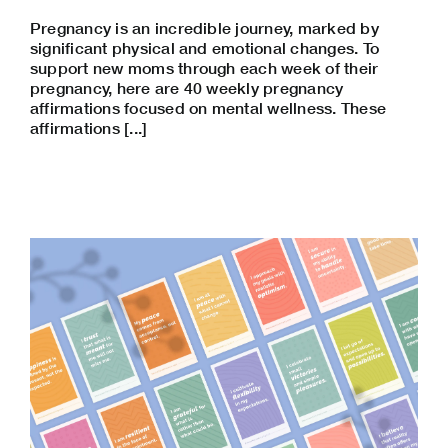
Pregnancy is an incredible journey, marked by
significant physical and emotional changes. To
support new moms through each week of their
pregnancy, here are 40 weekly pregnancy
affirmations focused on mental wellness. These
affirmations [...]