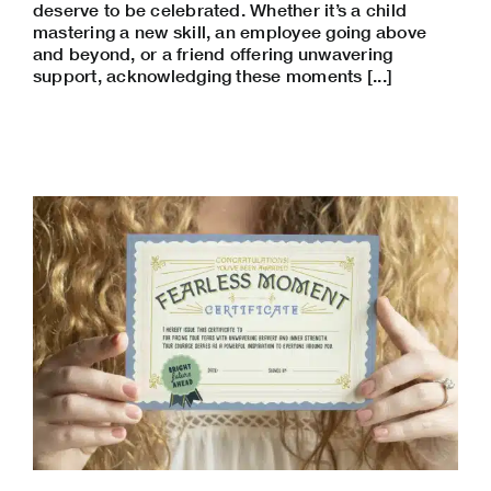
deserve to be celebrated. Whether it’s a child
mastering a new skill, an employee going above
and beyond, or a friend offering unwavering
support, acknowledging these moments [...]