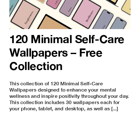
120 Minimal Self-Care
Wallpapers – Free
Collection
This collection of 120 Minimal Self-Care
Wallpapers designed to enhance your mental
wellness and inspire positivity throughout your day.
This collection includes 30 wallpapers each for
your phone, tablet, and desktop, as well as [...]