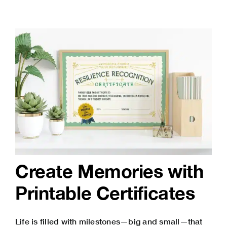
Create Memories with
Printable Certificates
Life is filled with milestones—big and small—that