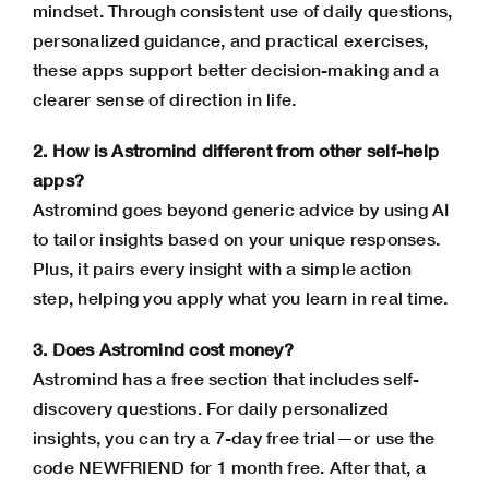
mindset. Through consistent use of daily questions,
personalized guidance, and practical exercises,
these apps support better decision-making and a
clearer sense of direction in life.
2. How is Astromind different from other self-help
apps?
Astromind goes beyond generic advice by using AI
to tailor insights based on your unique responses.
Plus, it pairs every insight with a simple action
step, helping you apply what you learn in real time.
3. Does Astromind cost money?
Astromind has a free section that includes self-
discovery questions. For daily personalized
insights, you can try a 7-day free trial—or use the
code NEWFRIEND for 1 month free. After that, a