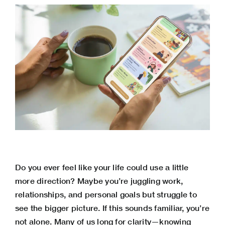
Do you ever feel like your life could use a little
more direction? Maybe you’re juggling work,
relationships, and personal goals but struggle to
see the bigger picture. If this sounds familiar, you’re
not alone. Many of us long for clarity—knowing