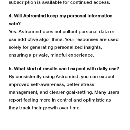
subscription is available for continued access.
4. Will Astromind keep my personal information
safe?
Yes. Astromind does not collect personal data or
use addictive algorithms. Your responses are used
solely for generating personalized insights,
ensuring a private, mindful experience.
5. What kind of results can I expect with daily use?
By consistently using Astromind, you can expect
improved self-awareness, better
stress
management
, and clearer goal-setting. Many users
report feeling more in control and optimistic as
they track their growth over time.