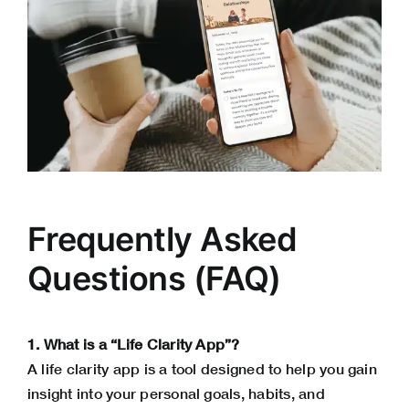
Frequently Asked
Questions (FAQ)
1. What is a “Life Clarity App”?
A life clarity app is a tool designed to help you gain
insight into your personal goals, habits, and