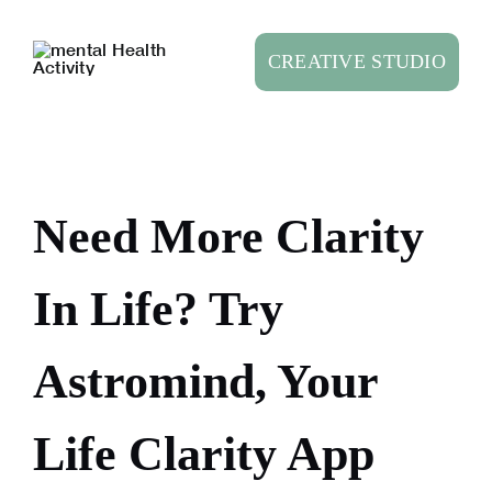
Skip
to
CREATIVE STUDIO
content
Need More Clarity
In Life? Try
Astromind, Your
Life Clarity App