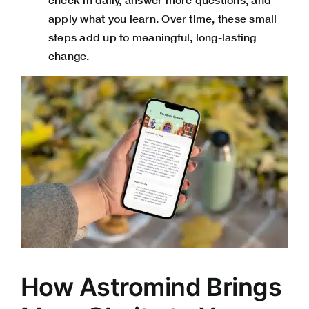
apply what you learn. Over time, these small
steps add up to meaningful, long-lasting
change.
How Astromind Brings