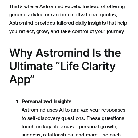
That’s where Astromind excels. Instead of offering
generic advice or random motivational quotes,
Astromind
provides
tailored daily insights
that help
you reflect, grow, and take control of your journey.
Why Astromind Is the
Ultimate “Life Clarity
App”
Personalized Insights
Astromind
uses AI to analyze your responses
to self-discovery questions. These questions
touch on key life areas—personal growth,
success, relationships, and more—so each