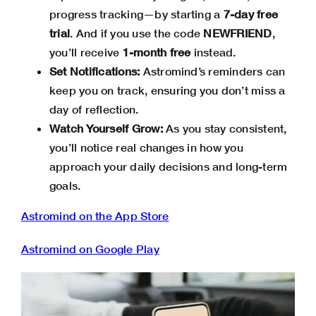
progress tracking—by starting a
7-day free
trial
. And if you use the code
NEWFRIEND
,
you’ll receive
1-month free
instead.
Set Notifications:
Astromind’s reminders can
keep you on track, ensuring you don’t miss a
day of reflection.
Watch Yourself Grow:
As you stay consistent,
you’ll notice real changes in how you
approach your daily decisions and long-term
goals.
Astromind on the App Store
Astromind on Google Play