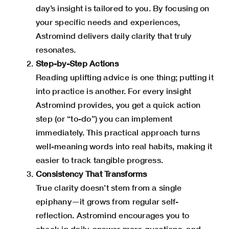
day’s insight is tailored to you. By focusing on
your specific needs and experiences,
Astromind
delivers daily clarity that truly
resonates.
Step-by-Step Actions
Reading uplifting advice is one thing; putting it
into practice is another. For every insight
Astromind provides, you get a quick action
step (or “to-do”) you can implement
immediately. This practical approach turns
well-meaning words into real habits, making it
easier to track tangible progress.
Consistency That Transforms
True clarity doesn’t stem from a single
epiphany—it grows from regular self-
reflection. Astromind encourages you to
check in daily, answer more questions, and