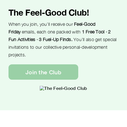
The Feel-Good Club!
When you join, you’ll receive our
Feel-Good
Friday
emails, each one packed with
1 Free Tool · 2
Fun Activities · 3 Fuel-Up Finds.
You’ll also get special
invitations to our collective personal-development
projects.
Join the Club