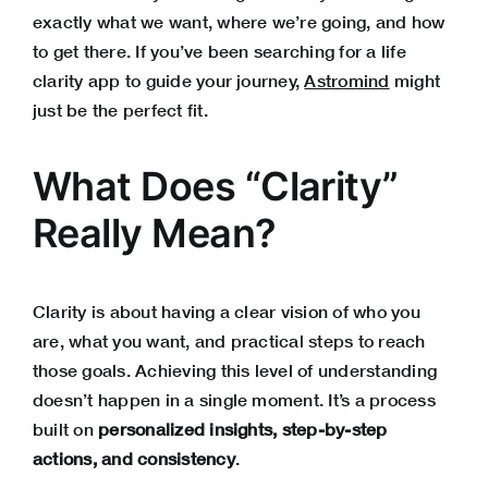
exactly what we want, where we’re going, and how
to get there. If you’ve been searching for a life
clarity app to guide your journey,
Astromind
might
just be the perfect fit.
What Does “Clarity”
Really Mean?
Clarity is about having a clear vision of who you
are, what you want, and practical steps to reach
those goals. Achieving this level of understanding
doesn’t happen in a single moment. It’s a process
built on
personalized insights, step-by-step
actions, and consistency
.