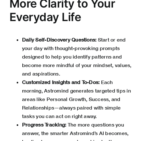
More Clarity to Your
Everyday Life
Daily Self-Discovery Questions:
Start or end
your day with thought-provoking prompts
designed to help you identify patterns and
become more mindful of your mindset, values,
and aspirations.
Customized Insights and To-Dos:
Each
morning, Astromind generates targeted tips in
areas like Personal Growth, Success, and
Relationships—always paired with simple
tasks you can act on right away.
Progress Tracking:
The more questions you
answer, the smarter Astromind’s AI becomes,