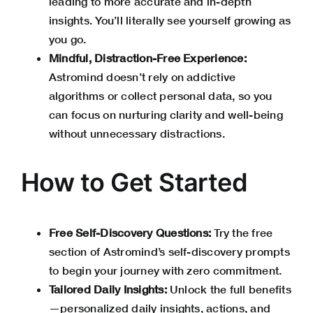
leading to more accurate and in-depth
insights. You’ll literally see yourself growing as
you go.
Mindful, Distraction-Free Experience:
Astromind doesn’t rely on addictive
algorithms or collect personal data, so you
can focus on nurturing clarity and well-being
without unnecessary distractions.
How to Get Started
Free Self-Discovery Questions:
Try the free
section of Astromind’s self-discovery prompts
to begin your journey with zero commitment.
Tailored Daily Insights:
Unlock the full benefits
—personalized daily insights, actions, and