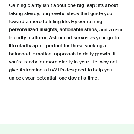
Gaining clarity isn’t about one big leap; it’s about
taking steady, purposeful steps that guide you
toward a more fulfilling life. By combining
personalized insights
,
actionable steps
, and a user-
friendly platform, Astromind serves as your go-to
life clarity app—perfect for those seeking a
balanced, practical approach to daily growth. If
you’re ready for more clarity in your life, why not
give Astromind a try? It’s designed to help you
unlock your potential, one day at a time.