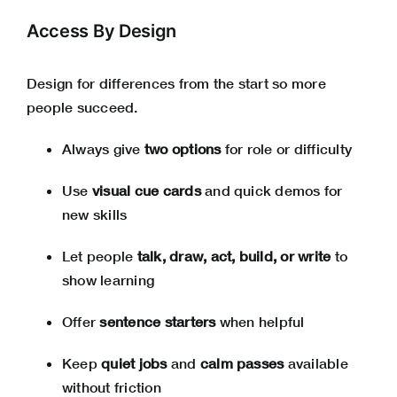
Access By Design
Design for differences from the start so more
people succeed.
Always give
two options
for role or difficulty
Use
visual cue cards
and quick demos for
new skills
Let people
talk, draw, act, build, or write
to
show learning
Offer
sentence starters
when helpful
Keep
quiet jobs
and
calm passes
available
without friction