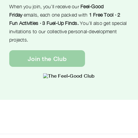
When you join, you’ll receive our
Feel-Good
Friday
emails, each one packed with
1 Free Tool · 2
Fun Activities · 3 Fuel-Up Finds.
You’ll also get special
invitations to our collective personal-development
projects.
Join the Club