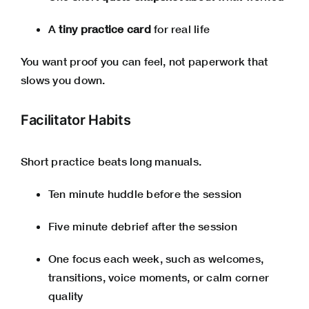
A
tiny practice card
for real life
You want proof you can feel, not paperwork that
slows you down.
Facilitator Habits
Short practice beats long manuals.
Ten minute huddle before the session
Five minute debrief after the session
One focus each week, such as welcomes,
transitions, voice moments, or calm corner
quality