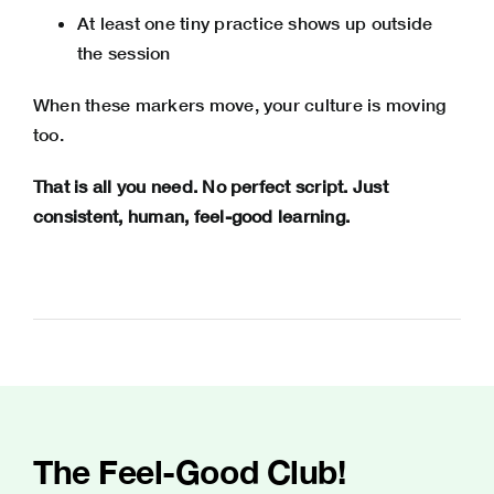
At least one tiny practice shows up outside
the session
When these markers move, your culture is moving
too.
That is all you need. No perfect script. Just
consistent, human, feel-good learning.
The Feel-Good Club!