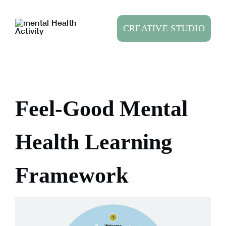
Skip
to
CREATIVE STUDIO
content
Feel-Good Mental
Health Learning
Framework