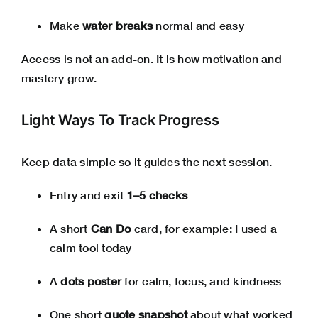
Make
water breaks
normal and easy
Access is not an add-on. It is how motivation and
mastery grow.
Light Ways To Track Progress
Keep data simple so it guides the next session.
Entry and exit
1–5 checks
A short
Can Do
card, for example: I used a
calm tool today
A
dots poster
for calm, focus, and kindness
One short
quote snapshot
about what worked