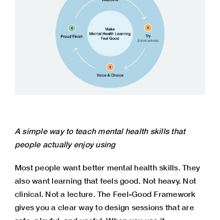
A simple way to teach mental health skills that
people actually enjoy using
Most people want better mental health skills. They
also want learning that feels good. Not heavy. Not
clinical. Not a lecture. The Feel-Good Framework
gives you a clear way to design sessions that are