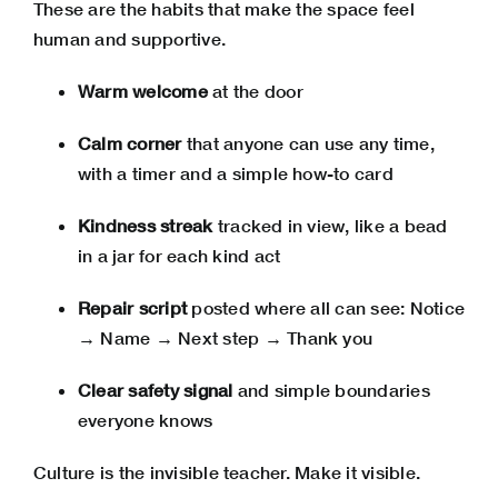
These are the habits that make the space feel
human and supportive.
Warm welcome
at the door
Calm corner
that anyone can use any time,
with a timer and a simple how-to card
Kindness streak
tracked in view, like a bead
in a jar for each kind act
Repair script
posted where all can see: Notice
→ Name → Next step → Thank you
Clear safety signal
and simple boundaries
everyone knows
Culture is the invisible teacher. Make it visible.