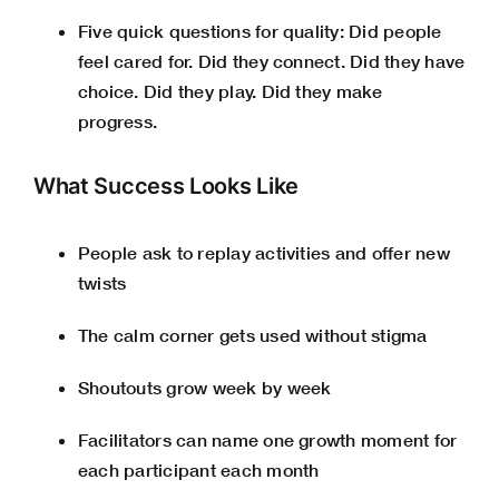
Five quick questions for quality: Did people
feel cared for. Did they connect. Did they have
choice. Did they play. Did they make
progress.
What Success Looks Like
People ask to replay activities and offer new
twists
The calm corner gets used without stigma
Shoutouts grow week by week
Facilitators can name one growth moment for
each participant each month