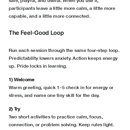
safe, playful, and useful. When you use it,
participants leave a little more calm, a little more
capable, and a little more connected.
The Feel-Good Loop
Run each session through the same four-step loop.
Predictability lowers anxiety. Action keeps energy
up. Pride locks in learning.
1) Welcome
Warm greeting, quick 1–5 check in for energy or
stress, and name one tiny skill for the day.
2) Try
Two short activities to practice calm, focus,
connection, or problem solving. Keep rules light.