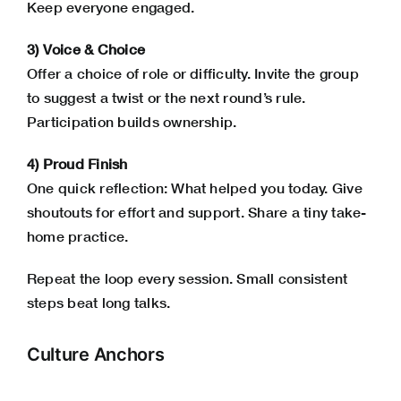
Keep everyone engaged.
3) Voice & Choice
Offer a choice of role or difficulty. Invite the group
to suggest a twist or the next round’s rule.
Participation builds ownership.
4) Proud Finish
One quick reflection: What helped you today. Give
shoutouts for effort and support. Share a tiny take-
home practice.
Repeat the loop every session. Small consistent
steps beat long talks.
Culture Anchors