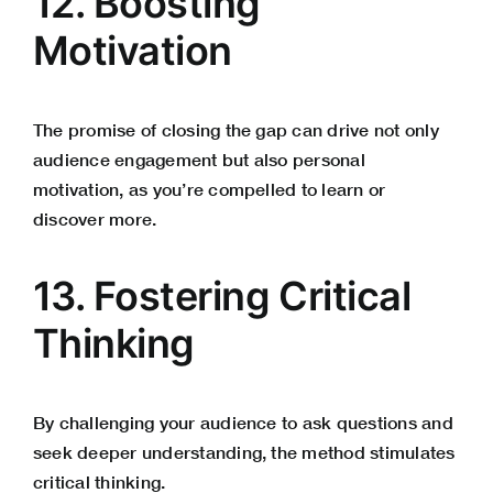
12. Boosting
Motivation
The promise of closing the gap can drive not only
audience engagement but also personal
motivation, as you’re compelled to learn or
discover more.
13. Fostering Critical
Thinking
By challenging your audience to ask questions and
seek deeper understanding, the method stimulates
critical thinking.