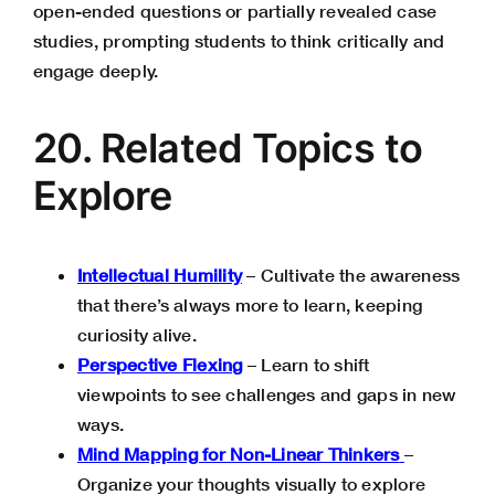
open-ended questions or partially revealed case
studies, prompting students to think critically and
engage deeply.
20. Related Topics to
Explore
Intellectual Humility
– Cultivate the awareness
that there’s always more to learn, keeping
curiosity alive.
Perspective Flexing
– Learn to shift
viewpoints to see challenges and gaps in new
ways.
Mind Mapping for Non-Linear Thinkers
–
Organize your thoughts visually to explore