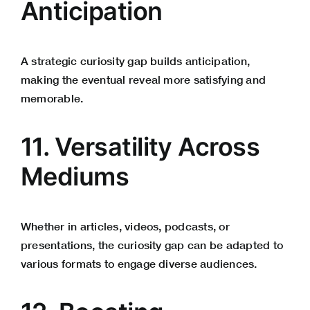
Anticipation
A strategic curiosity gap builds anticipation,
making the eventual reveal more satisfying and
memorable.
11. Versatility Across
Mediums
Whether in articles, videos, podcasts, or
presentations, the curiosity gap can be adapted to
various formats to engage diverse audiences.