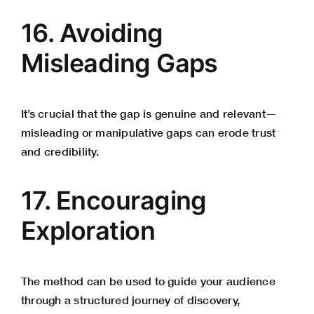
16. Avoiding
Misleading Gaps
It’s crucial that the gap is genuine and relevant—
misleading or manipulative gaps can erode trust
and credibility.
17. Encouraging
Exploration
The method can be used to guide your audience
through a structured journey of discovery,