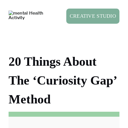
Skip
to
CREATIVE STUDIO
content
20 Things About
The ‘Curiosity Gap’
Method