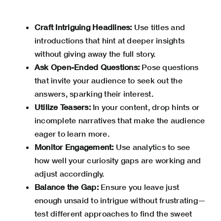
Craft Intriguing Headlines:
Use titles and
introductions that hint at deeper insights
without giving away the full story.
Ask Open-Ended Questions:
Pose questions
that invite your audience to seek out the
answers, sparking their interest.
Utilize Teasers:
In your content, drop hints or
incomplete narratives that make the audience
eager to learn more.
Monitor Engagement:
Use analytics to see
how well your curiosity gaps are working and
adjust accordingly.
Balance the Gap:
Ensure you leave just
enough unsaid to intrigue without frustrating—
test different approaches to find the sweet