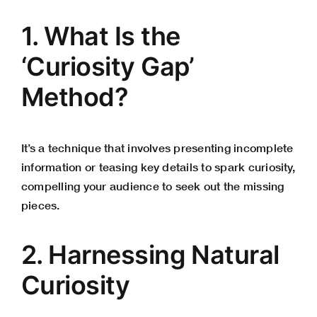
1. What Is the
‘Curiosity Gap’
Method?
It’s a technique that involves presenting incomplete
information or teasing key details to spark curiosity,
compelling your audience to seek out the missing
pieces.
2. Harnessing Natural
Curiosity