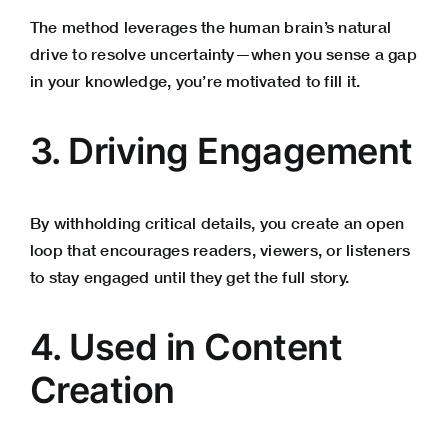
The method leverages the human brain’s natural
drive to resolve uncertainty—when you sense a gap
in your knowledge, you’re motivated to fill it.
3. Driving Engagement
By withholding critical details, you create an open
loop that encourages readers, viewers, or listeners
to stay engaged until they get the full story.
4. Used in Content
Creation