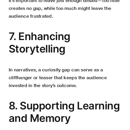
It’s important to leave just enough unsaid—too little
creates no gap, while too much might leave the
audience frustrated.
7. Enhancing
Storytelling
In narratives, a curiosity gap can serve as a
cliffhanger or teaser that keeps the audience
invested in the story’s outcome.
8. Supporting Learning
and Memory