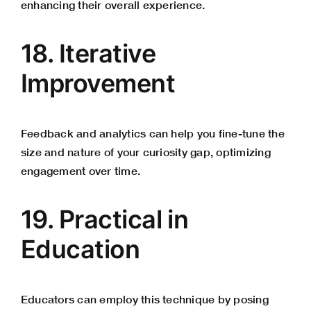
enhancing their overall experience.
18. Iterative
Improvement
Feedback and analytics can help you fine-tune the
size and nature of your curiosity gap, optimizing
engagement over time.
19. Practical in
Education
Educators can employ this technique by posing