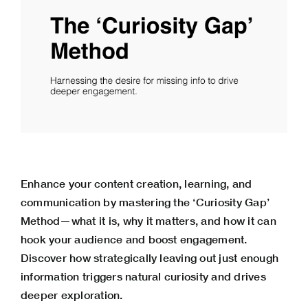
Enhance your content creation, learning, and
communication by mastering the ‘Curiosity Gap’
Method—what it is, why it matters, and how it can
hook your audience and boost engagement.
Discover how strategically leaving out just enough
information triggers natural curiosity and drives
deeper exploration.