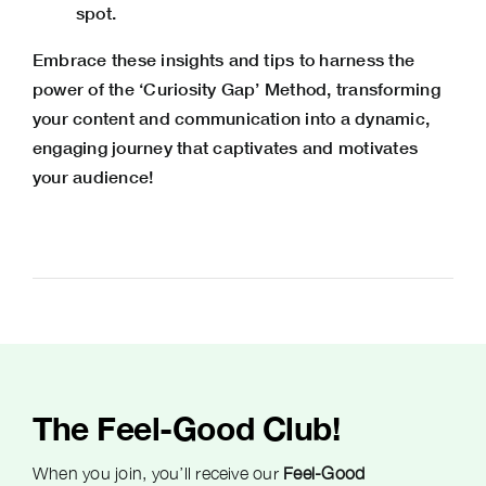
spot.
Embrace these insights and tips to harness the
power of the ‘Curiosity Gap’ Method, transforming
your content and communication into a dynamic,
engaging journey that captivates and motivates
your audience!
The Feel-Good Club!
When you join, you’ll receive our
Feel-Good