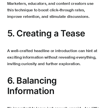
Marketers, educators, and content creators use
this technique to boost click-through rates,
improve retention, and stimulate discussions.
5. Creating a Tease
A well-crafted headline or introduction can hint at
exciting information without revealing everything,
inviting curiosity and further exploration.
6. Balancing
Information