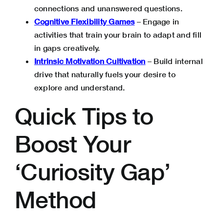
connections and unanswered questions.
Cognitive Flexibility Games
– Engage in
activities that train your brain to adapt and fill
in gaps creatively.
Intrinsic Motivation Cultivation
– Build internal
drive that naturally fuels your desire to
explore and understand.
Quick Tips to
Boost Your
‘Curiosity Gap’
Method