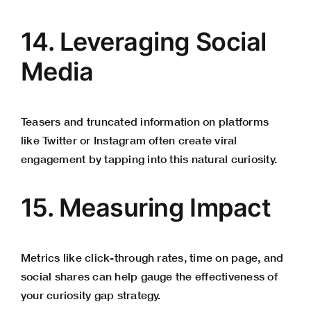
14. Leveraging Social
Media
Teasers and truncated information on platforms
like Twitter or Instagram often create viral
engagement by tapping into this natural curiosity.
15. Measuring Impact
Metrics like click-through rates, time on page, and
social shares can help gauge the effectiveness of
your curiosity gap strategy.