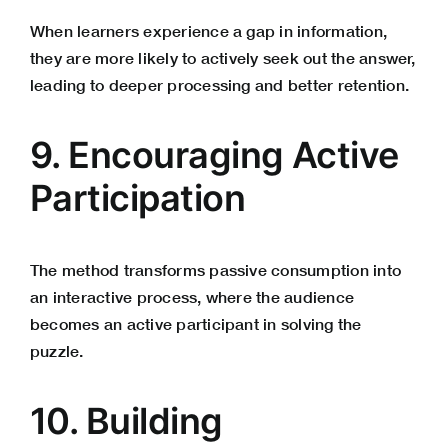
When learners experience a gap in information,
they are more likely to actively seek out the answer,
leading to deeper processing and better retention.
9. Encouraging Active
Participation
The method transforms passive consumption into
an interactive process, where the audience
becomes an active participant in solving the
puzzle.
10. Building