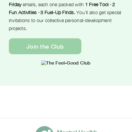
Friday
emails, each one packed with
1 Free Tool · 2
Fun Activities · 3 Fuel-Up Finds.
You’ll also get special
invitations to our collective personal-development
projects.
Join the Club