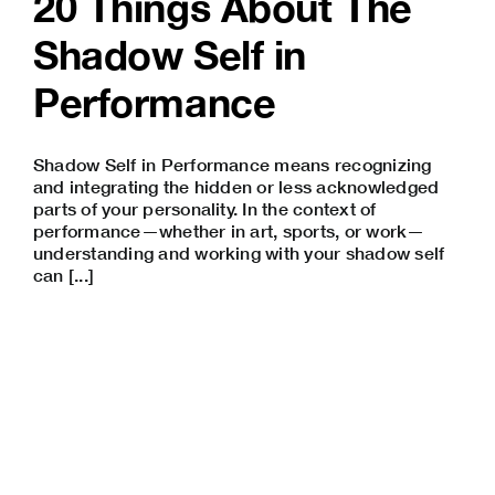
20 Things About The
Shadow Self in
Performance
Shadow Self in Performance means recognizing
and integrating the hidden or less acknowledged
parts of your personality. In the context of
performance—whether in art, sports, or work—
understanding and working with your shadow self
can [...]