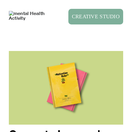
Skip
to
CREATIVE STUDIO
content