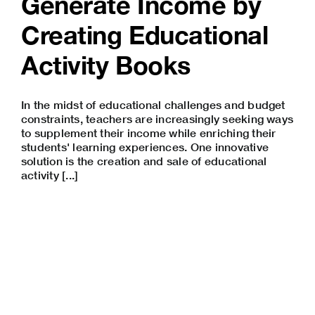
Generate Income by
Creating Educational
Activity Books
In the midst of educational challenges and budget
constraints, teachers are increasingly seeking ways
to supplement their income while enriching their
students' learning experiences. One innovative
solution is the creation and sale of educational
activity [...]