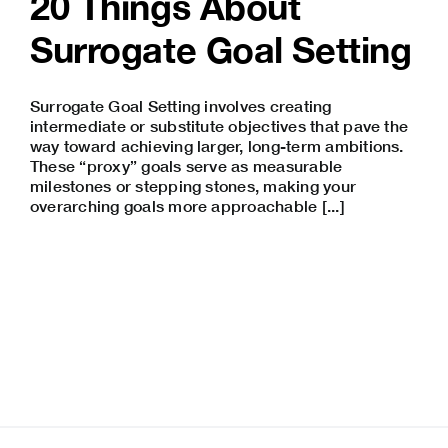
20 Things About
Surrogate Goal Setting
Surrogate Goal Setting involves creating
intermediate or substitute objectives that pave the
way toward achieving larger, long-term ambitions.
These “proxy” goals serve as measurable
milestones or stepping stones, making your
overarching goals more approachable [...]