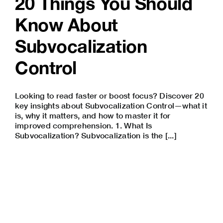
20 Things You Should
Know About
Subvocalization
Control
Looking to read faster or boost focus? Discover 20
key insights about Subvocalization Control—what it
is, why it matters, and how to master it for
improved comprehension. 1. What Is
Subvocalization? Subvocalization is the [...]