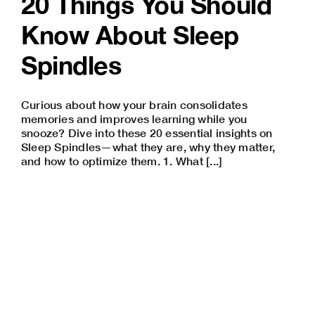
20 Things You Should
Know About Sleep
Spindles
Curious about how your brain consolidates
memories and improves learning while you
snooze? Dive into these 20 essential insights on
Sleep Spindles—what they are, why they matter,
and how to optimize them. 1. What [...]