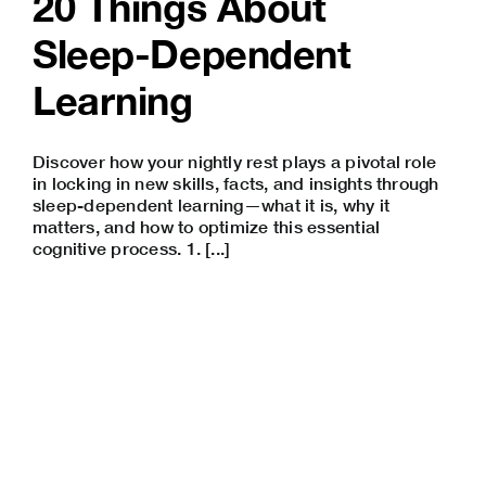
20 Things About
Sleep-Dependent
Learning
Discover how your nightly rest plays a pivotal role
in locking in new skills, facts, and insights through
sleep-dependent learning—what it is, why it
matters, and how to optimize this essential
cognitive process. 1. [...]