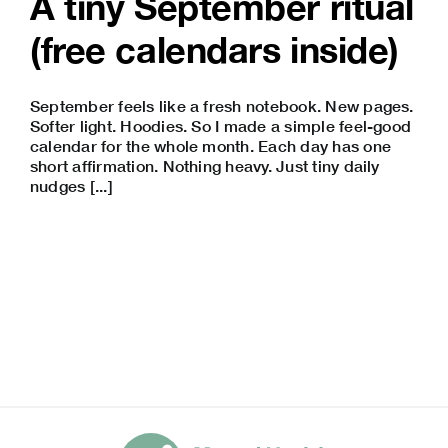
A tiny September ritual
(free calendars inside)
September feels like a fresh notebook. New pages.
Softer light. Hoodies. So I made a simple feel-good
calendar for the whole month. Each day has one
short affirmation. Nothing heavy. Just tiny daily
nudges [...]