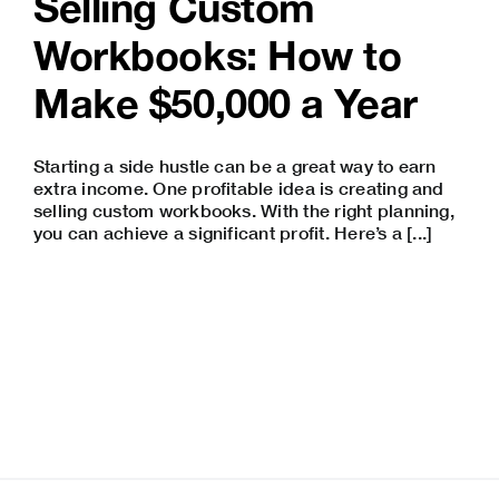
Selling Custom
Workbooks: How to
Make $50,000 a Year
Starting a
side hustle
can be a great way to earn
extra income. One profitable idea is creating and
selling custom workbooks. With the right planning,
you can achieve a significant profit. Here’s a [...]