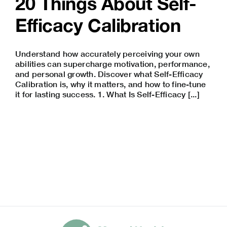
20 Things About Self-
Efficacy Calibration
Understand how accurately perceiving your own
abilities can supercharge motivation, performance,
and personal growth. Discover what Self-Efficacy
Calibration is, why it matters, and how to fine-tune
it for lasting success. 1. What Is Self-Efficacy [...]