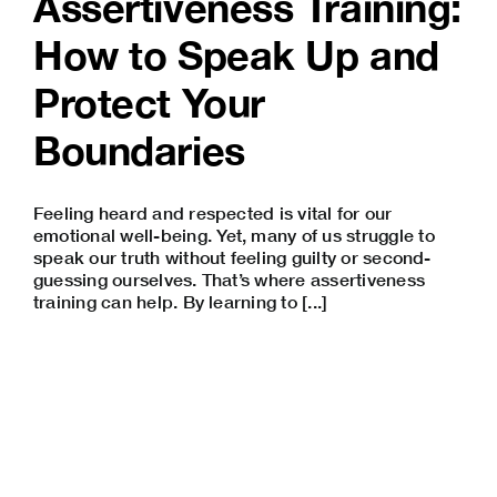
Assertiveness Training:
How to Speak Up and
Protect Your
Boundaries
Feeling heard and respected is vital for our
emotional well-being
. Yet, many of us struggle to
speak our truth without feeling guilty or second-
guessing ourselves. That’s where assertiveness
training can help. By learning to [...]