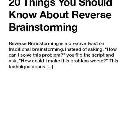
20 Things You Should
Know About Reverse
Brainstorming
Reverse Brainstorming is a creative twist on
traditional brainstorming. Instead of asking, "How
can I solve this problem?" you flip the script and
ask, "How could I make this problem worse?" This
technique opens [...]