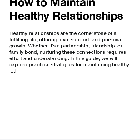
How to Maintain
Healthy Relationships
Healthy relationships are the cornerstone of a
fulfilling life, offering love, support, and personal
growth. Whether it’s a partnership, friendship, or
family bond, nurturing these connections requires
effort and understanding. In this guide, we will
explore practical strategies for maintaining healthy
[...]