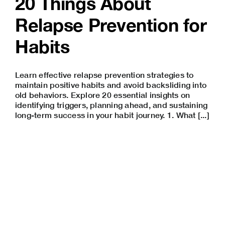
20 Things About
Relapse Prevention for
Habits
Learn effective relapse prevention strategies to
maintain positive habits and avoid backsliding into
old behaviors. Explore 20 essential insights on
identifying triggers, planning ahead, and sustaining
long-term success in your habit journey. 1. What [...]