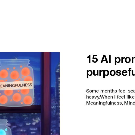
15 AI pro
purposefu
Some months feel scat
heavy.When I feel like
Meaningfulness, Mindfu