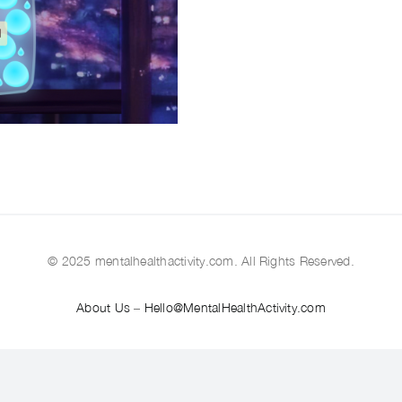
© 2025 mentalhealthactivity.com. All Rights Reserved.
About Us
–
Hello@MentalHealthActivity.com