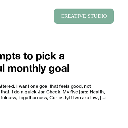
CREATIVE STUDIO
mpts to pick a
l monthly goal
tered. I want one goal that feels good, not
 that, I do a quick Jar Check. My five jars: Health,
lness, Togetherness, Curiosity.If two are low, [...]