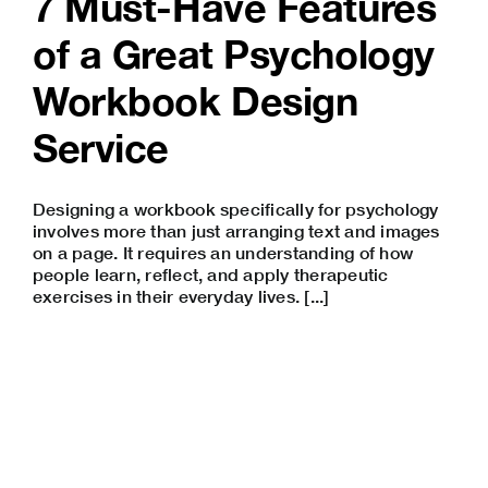
7 Must-Have Features
of a Great Psychology
Workbook Design
Service
Designing a workbook specifically for psychology
involves more than just arranging text and images
on a page. It requires an understanding of how
people learn, reflect, and apply therapeutic
exercises in their everyday lives. [...]