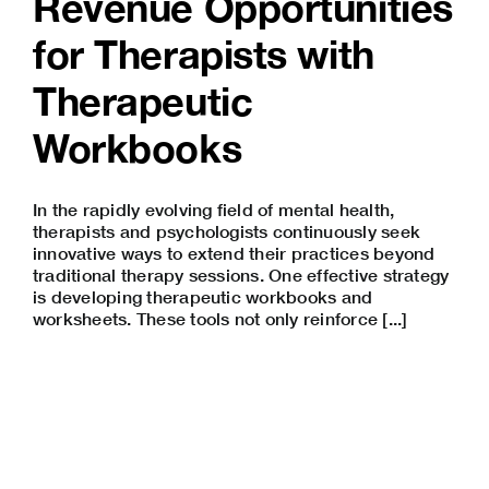
Revenue Opportunities
for Therapists with
Therapeutic
Workbooks
In the rapidly evolving field of mental health,
therapists and psychologists continuously seek
innovative ways to extend their practices beyond
traditional therapy sessions. One effective strategy
is developing therapeutic workbooks and
worksheets. These tools not only reinforce [...]