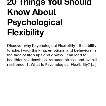
20 Things You Should
Know About
Psychological
Flexibility
Discover why Psychological Flexibility—the ability
to adapt your thinking, emotions, and behaviors in
the face of life’s ups and downs—can lead to
healthier relationships, reduced stress, and overall
resilience. 1. What Is Psychological Flexibility? [...]