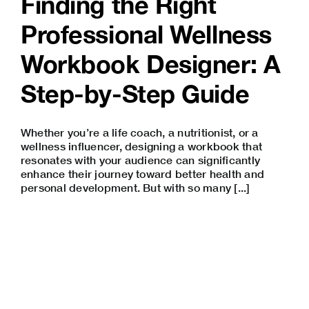
Finding the Right
Professional Wellness
Workbook Designer: A
Step-by-Step Guide
Whether you’re a life coach, a nutritionist, or a
wellness influencer, designing a workbook that
resonates with your audience can significantly
enhance their journey toward better health and
personal development. But with so many [...]