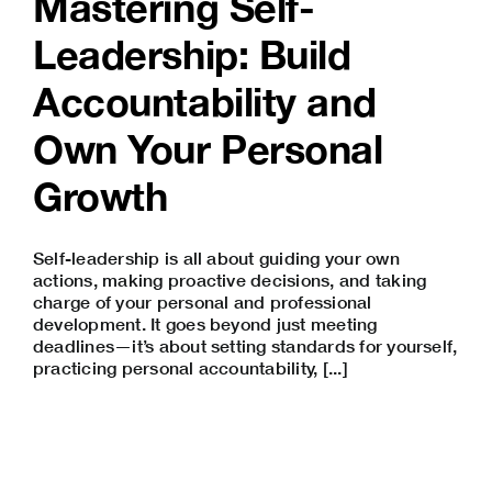
Mastering Self-
Leadership: Build
Accountability and
Own Your Personal
Growth
Self-leadership is all about guiding your own
actions, making proactive decisions, and taking
charge of your personal and
professional
development
. It goes beyond just meeting
deadlines—it’s about setting standards for yourself,
practicing personal accountability, [...]