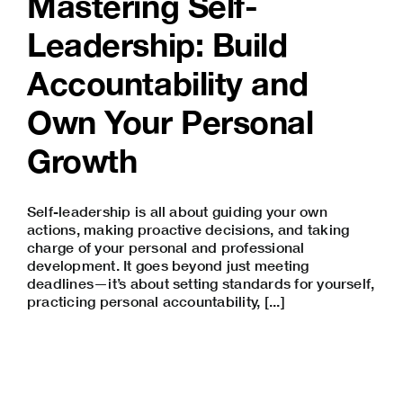
Mastering Self-
Leadership: Build
Accountability and
Own Your Personal
Growth
Self-leadership is all about guiding your own
actions, making proactive decisions, and taking
charge of your personal and
professional
development
. It goes beyond just meeting
deadlines—it’s about setting standards for yourself,
practicing personal accountability, [...]